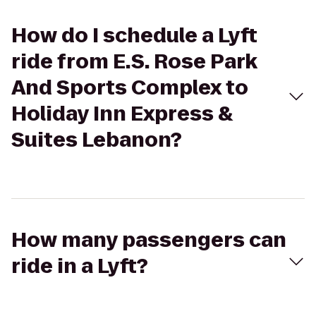
How do I schedule a Lyft
ride from E.S. Rose Park
And Sports Complex to
Holiday Inn Express &
Suites Lebanon?
How many passengers can
ride in a Lyft?