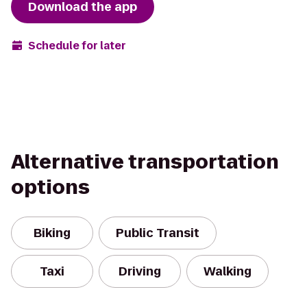
Download the app
Schedule for later
Alternative transportation
options
Biking
Public Transit
Taxi
Driving
Walking