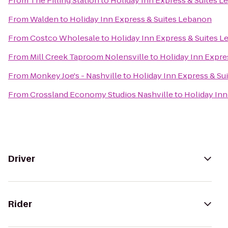
From
The Filling Station
to
Holiday Inn Express & Suites 
From
Walden
to
Holiday Inn Express & Suites Lebanon
From
Costco Wholesale
to
Holiday Inn Express & Suites 
From
Mill Creek Taproom Nolensville
to
Holiday Inn Expre
From
Monkey Joe's - Nashville
to
Holiday Inn Express & Su
From
Crossland Economy Studios Nashville
to
Holiday Inn
Driver
Rider