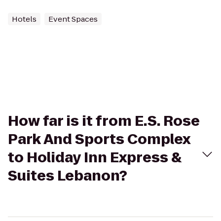
Hotels
Event Spaces
How far is it from E.S. Rose
Park And Sports Complex
to Holiday Inn Express &
Suites Lebanon?