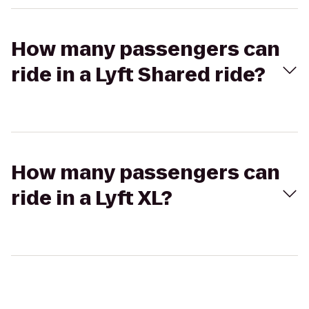
How many passengers can
ride in a Lyft Shared ride?
How many passengers can
ride in a Lyft XL?