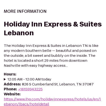
MORE INFORMATION
Holiday Inn Express & Suites
Lebanon
The Holiday Inn Express & Suites in Lebanon TN is like
any modern Southern belle — beautiful and poised on
the outside, a bit sweet and bubbly on the inside. The
hotel is located a short 29 miles from downtown
Nashville with easy highway access...
Hours
:
12:05 AM - 12:00 AM today
Address
:
826 S Cumberland St, Lebanon, TN 37087
Phone
:
+16159943225
Website
:
https://www.ihg.com/holidayinnexpress/hotels/us/en/l
ebanon/lbacs/hoteldetail