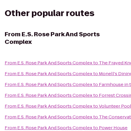
Other popular routes
From
E.S. Rose Park And Sports
Complex
From
E.S. Rose Park And Sports Complex
to
The Frayed Kn
From
E.S. Rose Park And Sports Complex
to
Monell's Dinin
From
E.S. Rose Park And Sports Complex
to
Farmhouse in 
From
E.S. Rose Park And Sports Complex
to
Forrest Crossi
From
E.S. Rose Park And Sports Complex
to
Volunteer Pool
From
E.S. Rose Park And Sports Complex
to
The Conservat
From
E.S. Rose Park And Sports Complex
to
Power House