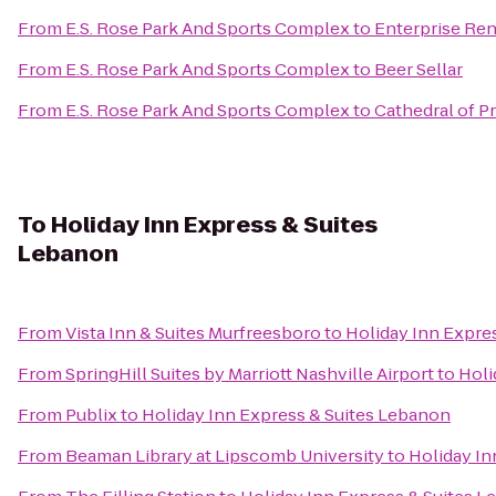
From
E.S. Rose Park And Sports Complex
to
Enterprise Ren
From
E.S. Rose Park And Sports Complex
to
Beer Sellar
From
E.S. Rose Park And Sports Complex
to
Cathedral of Pr
To
Holiday Inn Express & Suites
Lebanon
From
Vista Inn & Suites Murfreesboro
to
Holiday Inn Expre
From
SpringHill Suites by Marriott Nashville Airport
to
Holi
From
Publix
to
Holiday Inn Express & Suites Lebanon
From
Beaman Library at Lipscomb University
to
Holiday In