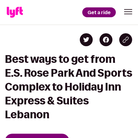
Get a ride
Best ways to get from
E.S. Rose Park And Sports
Complex to Holiday Inn
Express & Suites
Lebanon