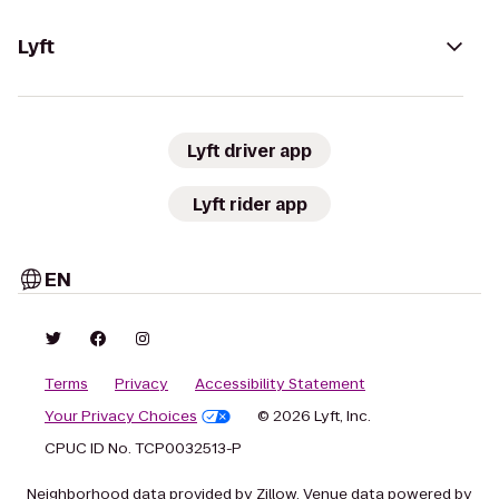
Lyft
Lyft driver app
Lyft rider app
EN
Terms
Privacy
Accessibility Statement
Your Privacy Choices
© 2026 Lyft, Inc.
CPUC ID No. TCP0032513-P
Neighborhood data provided by Zillow. Venue data powered by