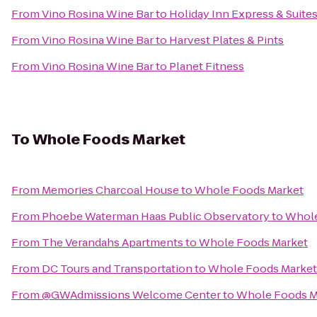
From
Vino Rosina Wine Bar
to
Holiday Inn Express & Suit
From
Vino Rosina Wine Bar
to
Harvest Plates & Pints
From
Vino Rosina Wine Bar
to
Planet Fitness
To
Whole Foods Market
From
Memories Charcoal House
to
Whole Foods Market
From
Phoebe Waterman Haas Public Observatory
to
Whole
From
The Verandahs Apartments
to
Whole Foods Market
From
DC Tours and Transportation
to
Whole Foods Market
From
@GWAdmissions Welcome Center
to
Whole Foods M