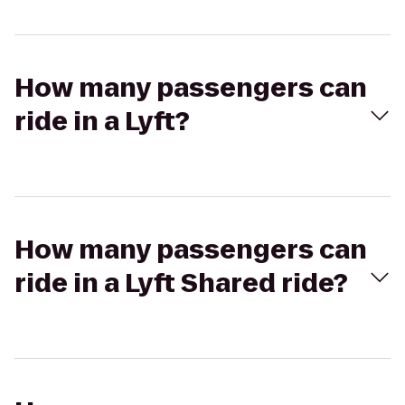
How many passengers can
ride in a Lyft?
How many passengers can
ride in a Lyft Shared ride?