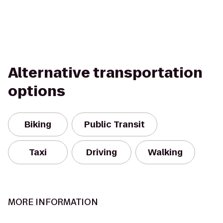
Alternative transportation
options
Biking
Public Transit
Taxi
Driving
Walking
MORE INFORMATION