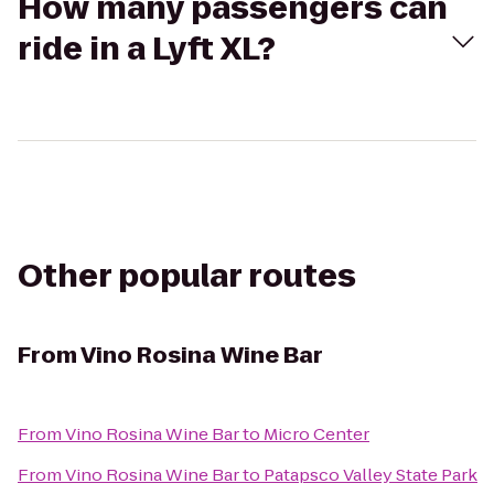
How many passengers can
ride in a Lyft XL?
Other popular routes
From
Vino Rosina Wine Bar
From
Vino Rosina Wine Bar
to
Micro Center
From
Vino Rosina Wine Bar
to
Patapsco Valley State Park