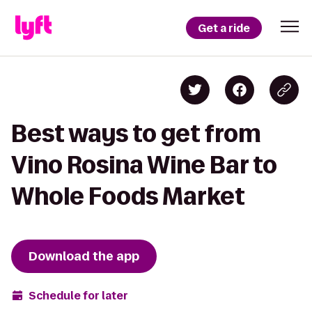
Get a ride
Best ways to get from
Vino Rosina Wine Bar to
Whole Foods Market
Download the app
Schedule for later