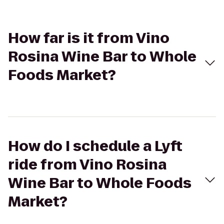
How far is it from Vino
Rosina Wine Bar to Whole
Foods Market?
How do I schedule a Lyft
ride from Vino Rosina
Wine Bar to Whole Foods
Market?