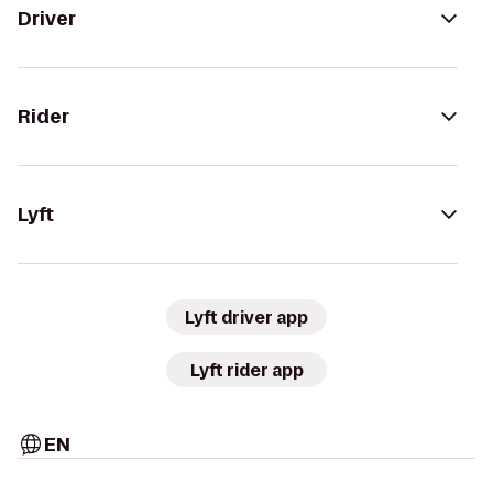
Driver
Rider
Lyft
Lyft driver app
Lyft rider app
EN