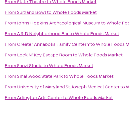
From
State Theatre
to
Whole Foods Market
From
Suitland Bowl
to
Whole Foods Market
From
Johns Hopkins Archaeological Museum
to
Whole Foo
From
A & D Neighborhood Bar
to
Whole Foods Market
From
Greater Annapolis Family Center Y
to
Whole Foods M
From
Lock N' Key Escape Room
to
Whole Foods Market
From
Sanzi Studio
to
Whole Foods Market
From
Smallwood State Park
to
Whole Foods Market
From
University of Maryland St. Joseph Medical Center
to
W
From
Arlington Arts Center
to
Whole Foods Market