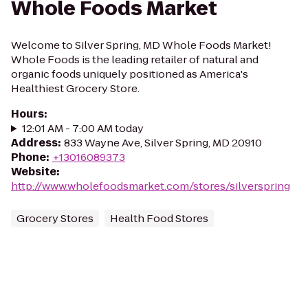
Whole Foods Market
Welcome to Silver Spring, MD Whole Foods Market!
Whole Foods is the leading retailer of natural and
organic foods uniquely positioned as America's
Healthiest Grocery Store.
Hours
:
12:01 AM - 7:00 AM today
Address
:
833 Wayne Ave, Silver Spring, MD 20910
Phone
:
+13016089373
Website
:
http://www.wholefoodsmarket.com/stores/silverspring
Grocery Stores
Health Food Stores