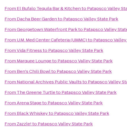
From
El Bufalo Tequila Bar & Kitchen
to
Patapsco Valley St
From
Dacha Beer Garden
to
Patapsco Valley State Park
From
Georgetown Waterfront Park
to
Patapsco Valley Stat
From
U.M. Med Center Cafeteria (UMMC)
to
Patapsco Valley
From
Vida Fitness
to
Patapsco Valley State Park
From
Marquee Lounge
to
Patapsco Valley State Park
From
Ben's Chili Bowl
to
Patapsco Valley State Park
From
National Archives Public Vaults
to
Patapsco Valley St
From
The Greene Turtle
to
Patapsco Valley State Park
From
Arena Stage
to
Patapsco Valley State Park
From
Black Whiskey
to
Patapsco Valley State Park
From
Zazzle!
to
Patapsco Valley State Park