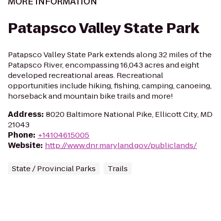
MORE INFORMATION
Patapsco Valley State Park
Patapsco Valley State Park extends along 32 miles of the
Patapsco River, encompassing 16,043 acres and eight
developed recreational areas. Recreational
opportunities include hiking, fishing, camping, canoeing,
horseback and mountain bike trails and more!
Address
:
8020 Baltimore National Pike, Ellicott City, MD
21043
Phone
:
+14104615005
Website
:
http://www.dnr.maryland.gov/publiclands/
State / Provincial Parks
Trails