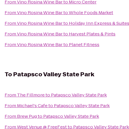
From
Vino Rosina Wine Bar
to
Micro Center
From
Vino Rosina Wine Bar
to
Whole Foods Market
From
Vino Rosina Wine Bar
to
Holiday Inn Express & Suit
From
Vino Rosina Wine Bar
to
Harvest Plates & Pints
From
Vino Rosina Wine Bar
to
Planet Fitness
To
Patapsco Valley State Park
From
The Fillmore
to
Patapsco Valley State Park
From
Michael's Cafe
to
Patapsco Valley State Park
From
Brew Pug
to
Patapsco Valley State Park
From
West Venue @ FreeFest
to
Patapsco Valley State Park