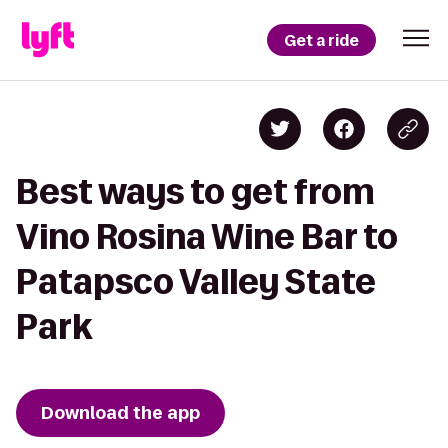
Get a ride
Best ways to get from
Vino Rosina Wine Bar to
Patapsco Valley State
Park
Download the app