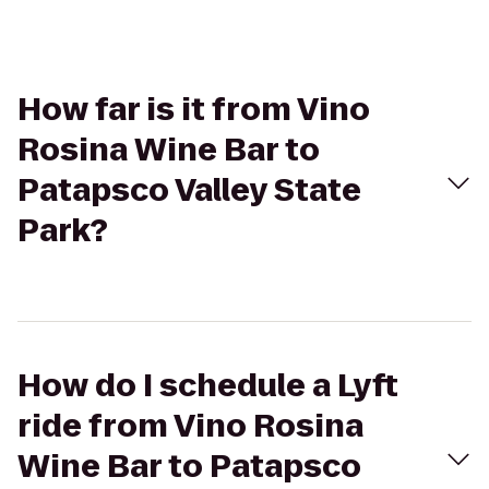
How far is it from Vino
Rosina Wine Bar to
Patapsco Valley State
Park?
How do I schedule a Lyft
ride from Vino Rosina
Wine Bar to Patapsco