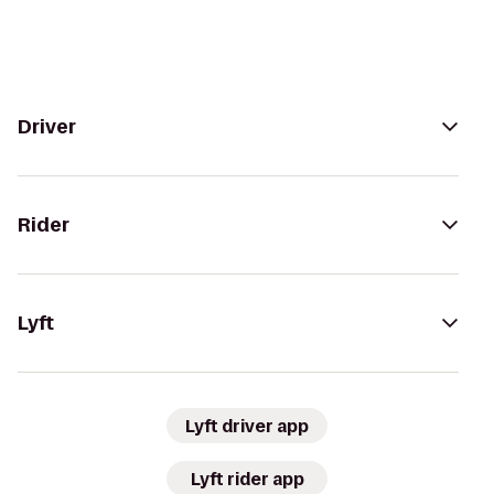
Driver
Rider
Lyft
Lyft driver app
Lyft rider app