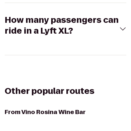
How many passengers can
ride in a Lyft XL?
Other popular routes
From
Vino Rosina Wine Bar