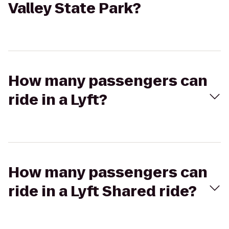
Valley State Park?
How many passengers can
ride in a Lyft?
How many passengers can
ride in a Lyft Shared ride?