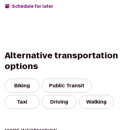
Schedule for later
Alternative transportation
options
Biking
Public Transit
Taxi
Driving
Walking