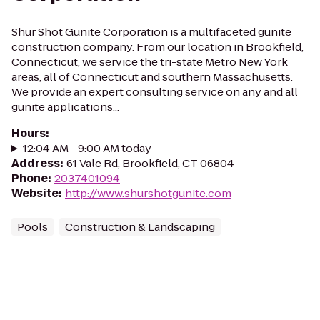
Shur Shot Gunite Corporation is a multifaceted gunite
construction company. From our location in Brookfield,
Connecticut, we service the tri-state Metro New York
areas, all of Connecticut and southern Massachusetts.
We provide an expert consulting service on any and all
gunite applications...
Hours
:
12:04 AM - 9:00 AM today
Address
:
61 Vale Rd, Brookfield, CT 06804
Phone
:
2037401094
Website
:
http://www.shurshotgunite.com
Pools
Construction & Landscaping