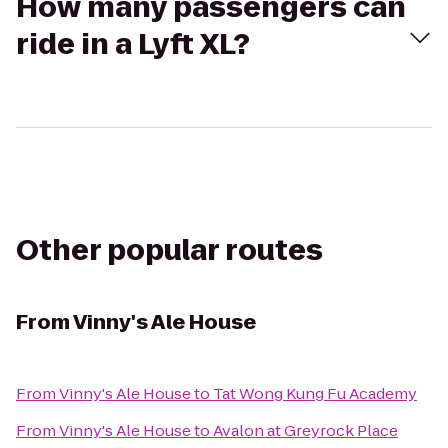
How many passengers can
ride in a Lyft XL?
Other popular routes
From
Vinny's Ale House
From
Vinny's Ale House
to
Tat Wong Kung Fu Academy
From
Vinny's Ale House
to
Avalon at Greyrock Place