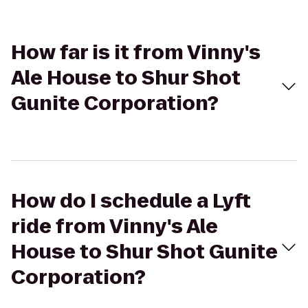
How far is it from Vinny's
Ale House to Shur Shot
Gunite Corporation?
How do I schedule a Lyft
ride from Vinny's Ale
House to Shur Shot Gunite
Corporation?