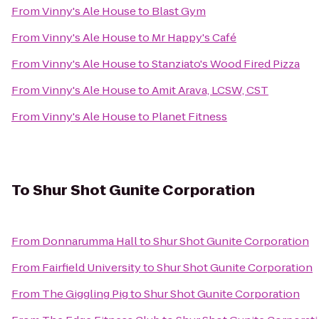
From
Vinny's Ale House
to
Blast Gym
From
Vinny's Ale House
to
Mr Happy's Café
From
Vinny's Ale House
to
Stanziato's Wood Fired Pizza
From
Vinny's Ale House
to
Amit Arava, LCSW, CST
From
Vinny's Ale House
to
Planet Fitness
To
Shur Shot Gunite Corporation
From
Donnarumma Hall
to
Shur Shot Gunite Corporation
From
Fairfield University
to
Shur Shot Gunite Corporation
From
The Giggling Pig
to
Shur Shot Gunite Corporation