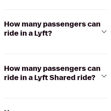
How many passengers can
ride in a Lyft?
How many passengers can
ride in a Lyft Shared ride?