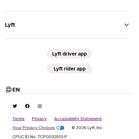
Lyft
Lyft driver app
Lyft rider app
EN
Terms
Privacy
Accessibility Statement
Your Privacy Choices
© 2026 Lyft, Inc.
CPUC ID No. TCP0032513-P