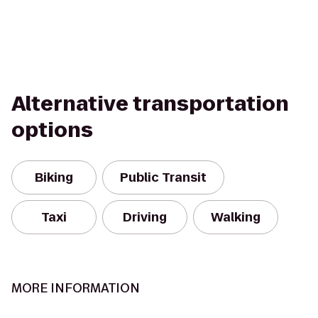
Alternative transportation
options
Biking
Public Transit
Taxi
Driving
Walking
MORE INFORMATION