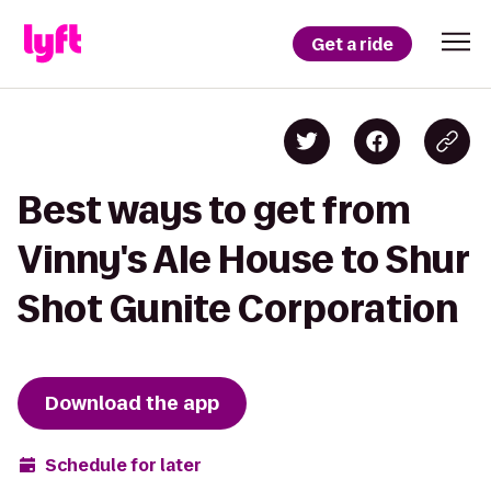
Get a ride
Best ways to get from
Vinny's Ale House to Shur
Shot Gunite Corporation
Download the app
Schedule for later