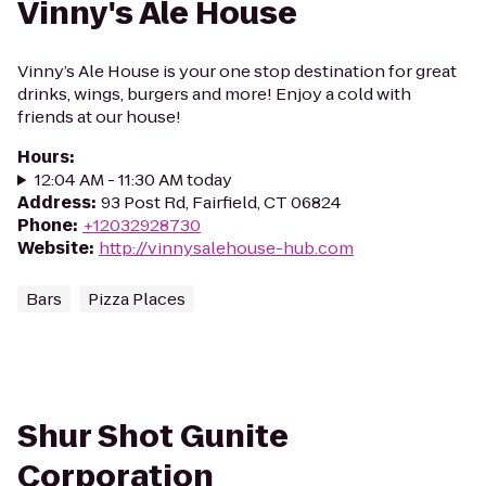
Vinny's Ale House
Vinny’s Ale House is your one stop destination for great
drinks, wings, burgers and more! Enjoy a cold with
friends at our house!
Hours
:
12:04 AM - 11:30 AM today
Address
:
93 Post Rd, Fairfield, CT 06824
Phone
:
+12032928730
Website
:
http://vinnysalehouse-hub.com
Bars
Pizza Places
Shur Shot Gunite
Corporation