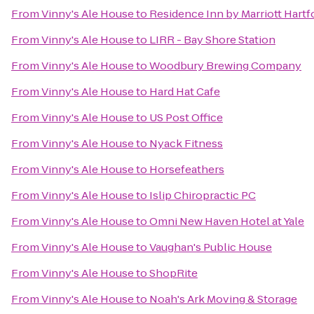
From
Vinny's Ale House
to
Residence Inn by Marriott Har
From
Vinny's Ale House
to
LIRR - Bay Shore Station
From
Vinny's Ale House
to
Woodbury Brewing Company
From
Vinny's Ale House
to
Hard Hat Cafe
From
Vinny's Ale House
to
US Post Office
From
Vinny's Ale House
to
Nyack Fitness
From
Vinny's Ale House
to
Horsefeathers
From
Vinny's Ale House
to
Islip Chiropractic PC
From
Vinny's Ale House
to
Omni New Haven Hotel at Yale
From
Vinny's Ale House
to
Vaughan's Public House
From
Vinny's Ale House
to
ShopRite
From
Vinny's Ale House
to
Noah's Ark Moving & Storage