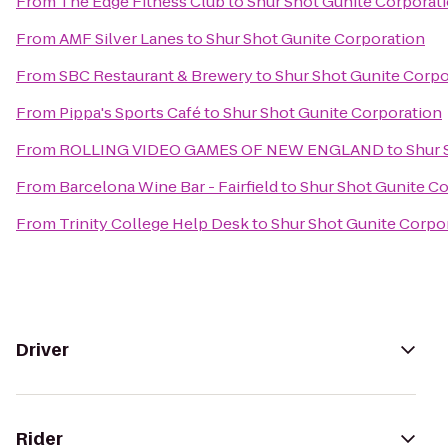
From
The Edge Fitness Club
to
Shur Shot Gunite Corporat
From
AMF Silver Lanes
to
Shur Shot Gunite Corporation
From
SBC Restaurant & Brewery
to
Shur Shot Gunite Corpo
From
Pippa's Sports Café
to
Shur Shot Gunite Corporation
From
ROLLING VIDEO GAMES OF NEW ENGLAND
to
Shur 
From
Barcelona Wine Bar - Fairfield
to
Shur Shot Gunite C
From
Trinity College Help Desk
to
Shur Shot Gunite Corpo
Driver
Rider