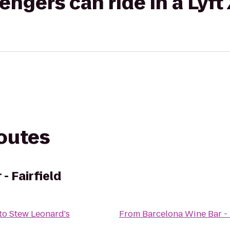
gers can ride in a Lyft
routes
- Fairfield
to
Stew Leonard's
From
Barcelona Wine Bar - 