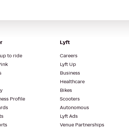
r
Lyft
up to ride
Careers
Pink
Lyft Up
s
Business
Healthcare
ty
Bikes
ess Profile
Scooters
rds
Autonomous
ts
Lyft Ads
orts
Venue Partnerships