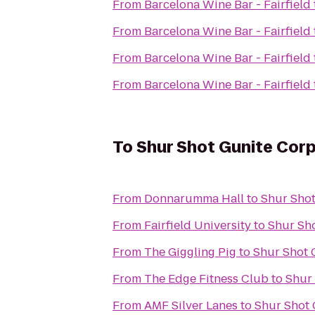
From
Barcelona Wine Bar - Fairfield
From
Barcelona Wine Bar - Fairfield
From
Barcelona Wine Bar - Fairfield
From
Barcelona Wine Bar - Fairfield
To
Shur Shot Gunite Cor
From
Donnarumma Hall
to
Shur Shot
From
Fairfield University
to
Shur Sh
From
The Giggling Pig
to
Shur Shot 
From
The Edge Fitness Club
to
Shur
From
AMF Silver Lanes
to
Shur Shot 