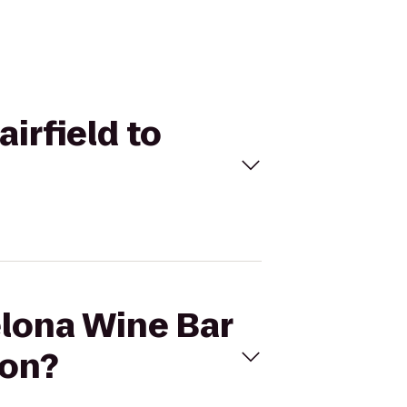
airfield to
elona Wine Bar
ion?