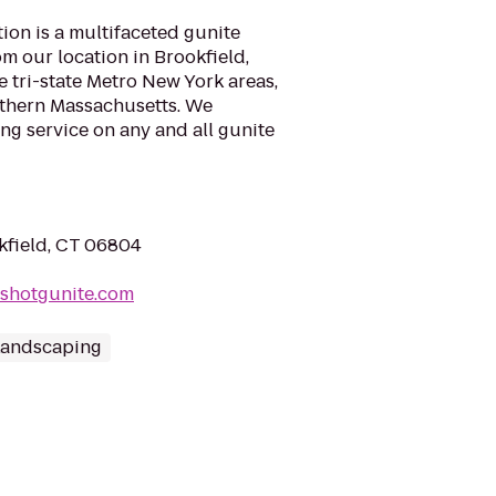
ion is a multifaceted gunite
m our location in Brookfield,
e tri-state Metro New York areas,
uthern Massachusetts. We
ng service on any and all gunite
okfield, CT 06804
rshotgunite.com
Landscaping