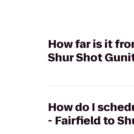
How far is it fr
Shur Shot Guni
How do I schedu
- Fairfield to 