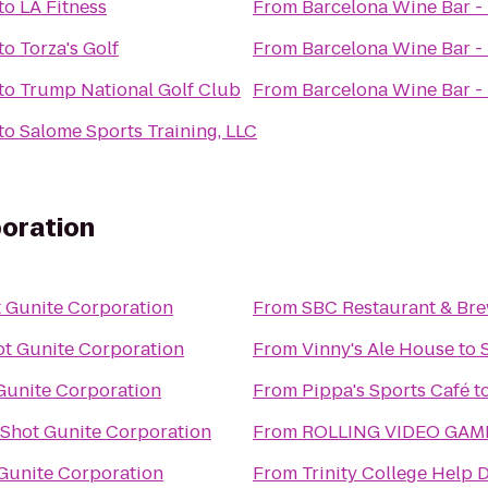
to
LA Fitness
From
Barcelona Wine Bar - 
to
Torza's Golf
From
Barcelona Wine Bar - 
to
Trump National Golf Club
From
Barcelona Wine Bar - 
to
Salome Sports Training, LLC
poration
 Gunite Corporation
From
SBC Restaurant & Br
ot Gunite Corporation
From
Vinny's Ale House
to
Gunite Corporation
From
Pippa's Sports Café
t
 Shot Gunite Corporation
From
ROLLING VIDEO GA
Gunite Corporation
From
Trinity College Help 