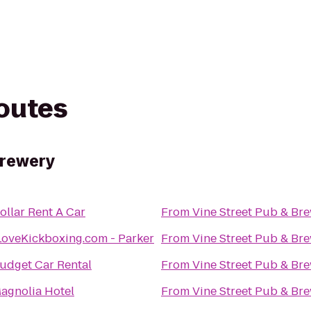
routes
Brewery
ollar Rent A Car
From
Vine Street Pub & Br
LoveKickboxing.com - Parker
From
Vine Street Pub & Br
udget Car Rental
From
Vine Street Pub & Br
agnolia Hotel
From
Vine Street Pub & Br