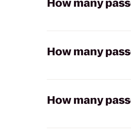
How many passen
How many passen
How many passen