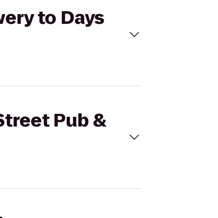
wery to Days
Street Pub &