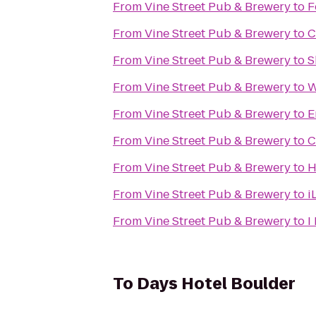
From
Vine Street Pub & Brewery
to
F
From
Vine Street Pub & Brewery
to
C
From
Vine Street Pub & Brewery
to
S
From
Vine Street Pub & Brewery
to
W
From
Vine Street Pub & Brewery
to
E
From
Vine Street Pub & Brewery
to
C
From
Vine Street Pub & Brewery
to
H
From
Vine Street Pub & Brewery
to
i
From
Vine Street Pub & Brewery
to
I
To
Days Hotel Boulder