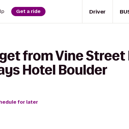
Driver
BU
lp
Get a ride
get from Vine Street
ays Hotel Boulder
hedule for later