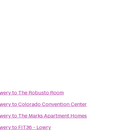
ewery
to
The Robusto Room
ewery
to
Colorado Convention Center
ewery
to
The Marks Apartment Homes
ewery
to
FIT36 - Lowry