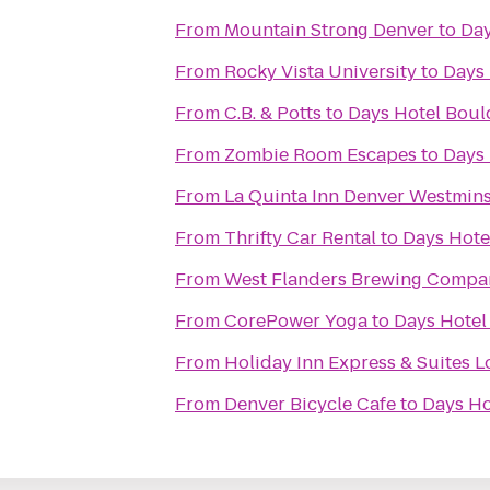
From
Mountain Strong Denver
to
Day
From
Rocky Vista University
to
Days 
From
C.B. & Potts
to
Days Hotel Boul
From
Zombie Room Escapes
to
Days 
From
La Quinta Inn Denver Westmins
From
Thrifty Car Rental
to
Days Hote
From
West Flanders Brewing Compa
From
CorePower Yoga
to
Days Hotel
From
Holiday Inn Express & Suites 
From
Denver Bicycle Cafe
to
Days Ho