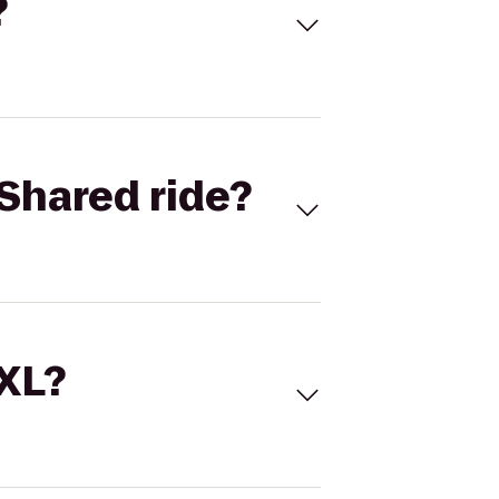
?
Shared ride?
 XL?