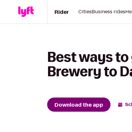
Rider
Cities
Business rides
He
Best ways to 
Brewery to D
Download the app
Sc