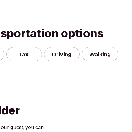
nsportation options
Taxi
Driving
Walking
lder
 our guest, you can