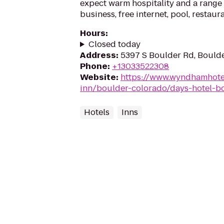
expect warm hospitality and a range 
business, free internet, pool, restaur
Hours
:
Closed today
Address
:
5397 S Boulder Rd, Bould
Phone
:
+13033522308
Website
:
https://www.wyndhamhote
inn/boulder-colorado/days-hotel-b
Hotels
Inns