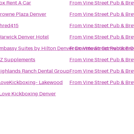
ox Rent A Car
From
Vine Street Pub & Br
rowne Plaza Denver
From
Vine Street Pub & Br
hred415
From
Vine Street Pub & Br
arwick Denver Hotel
From
Vine Street Pub & Br
mbassy Suites by Hilton Denver Downtown Convention C
From
Vine Street Pub & Br
Z Supplements
From
Vine Street Pub & Br
ighlands Ranch Dental Group
From
Vine Street Pub & Br
LoveKickboxing- Lakewood
From
Vine Street Pub & Br
 Love Kickboxing Denver