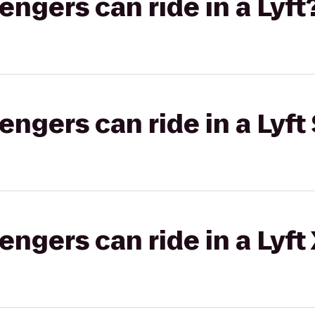
gers can ride in a Lyft
gers can ride in a Lyft 
gers can ride in a Lyft