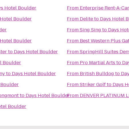
s Hotel Boulder
From
Enterprise Rent-A-Ca
Hotel Boulder
From
Delite
to
Days Hotel 
der
From
Sing Sing
to
Days Hot
Hotel Boulder
From
Best Western Plus Ga
ter
to
Days Hotel Boulder
From
SpringHill Suites De
l Boulder
From
Pro Martial Arts
to
Da
ny
to
Days Hotel Boulder
From
British Bulldog
to
Day
 Boulder
From
Striker Golf
to
Days H
Longmont
to
Days Hotel Boulder
From
DENVER PLATINUM L
tel Boulder