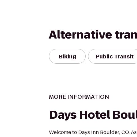
Alternative tra
Biking
Public Transit
MORE INFORMATION
Days Hotel Bou
Welcome to Days Inn Boulder, CO. As