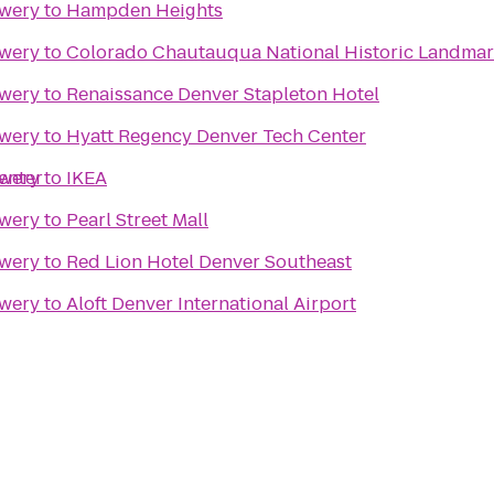
ewery
to
Hampden Heights
ewery
to
Colorado Chautauqua National Historic Landma
ewery
to
Renaissance Denver Stapleton Hotel
ewery
to
Hyatt Regency Denver Tech Center
enter
ewery
to
IKEA
ewery
to
Pearl Street Mall
ewery
to
Red Lion Hotel Denver Southeast
ewery
to
Aloft Denver International Airport