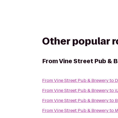
Other popular 
From
Vine Street Pub & 
From
Vine Street Pub & Brewery
to
D
From
Vine Street Pub & Brewery
to
i
From
Vine Street Pub & Brewery
to
B
From
Vine Street Pub & Brewery
to
M