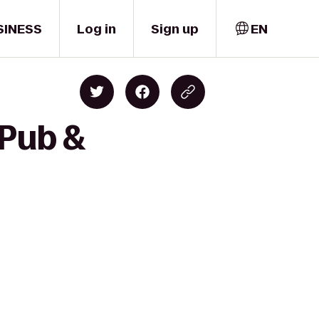
SINESS
Log in
Sign up
EN
 Pub &