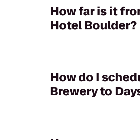
How far is it f
Hotel Boulder?
How do I schedu
Brewery to Day