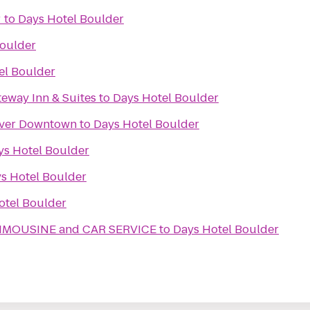
r
to
Days Hotel Boulder
Boulder
el Boulder
teway Inn & Suites
to
Days Hotel Boulder
nver Downtown
to
Days Hotel Boulder
ys Hotel Boulder
s Hotel Boulder
otel Boulder
IMOUSINE and CAR SERVICE
to
Days Hotel Boulder