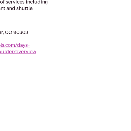
of services including
ant and shuttle.
er, CO 80303
ls.com/days-
oulder/overview