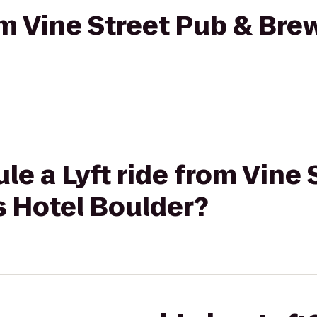
rom Vine Street Pub & Bre
le a Lyft ride from Vine 
s Hotel Boulder?