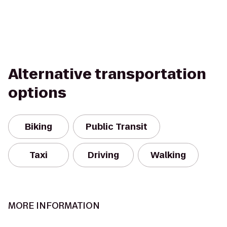
Alternative transportation
options
Biking
Public Transit
Taxi
Driving
Walking
MORE INFORMATION