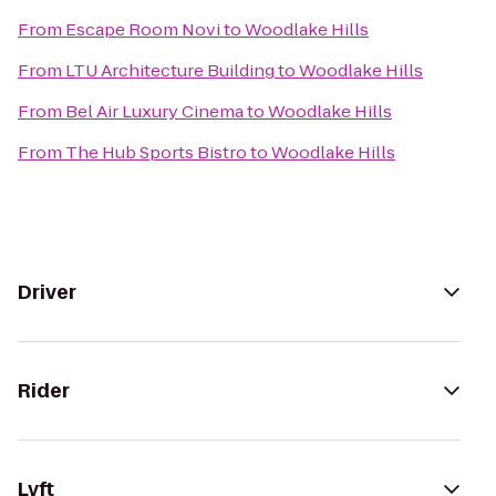
From
Escape Room Novi
to
Woodlake Hills
From
LTU Architecture Building
to
Woodlake Hills
From
Bel Air Luxury Cinema
to
Woodlake Hills
From
The Hub Sports Bistro
to
Woodlake Hills
Driver
Rider
Lyft