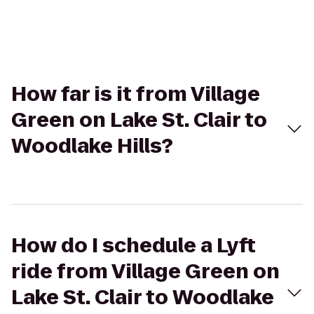
How far is it from Village
Green on Lake St. Clair to
Woodlake Hills?
How do I schedule a Lyft
ride from Village Green on
Lake St. Clair to Woodlake