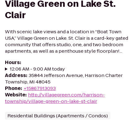
Village Green on Lake St.
Clair
With scenic lake views and a location in “Boat Town
USA,” Village Green on Lake. St. Clair is a card-key gated
community that offers studio, one, and two bedroom
apartments, as well as a penthouse style floorplan!...
Hours
:
12:06 AM - 9:00 AM today
Address
:
35844 Jefferson Avenue, Harrison Charter
Township, MI 48045
Phone
:
+15867913093
Website
:
http://villagegreen.com/harrison-
township/village-green-on-lake-st-clair
Residential Buildings (Apartments / Condos)