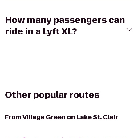
How many passengers can
ride in a Lyft XL?
Other popular routes
From
Village Green on Lake St. Clair