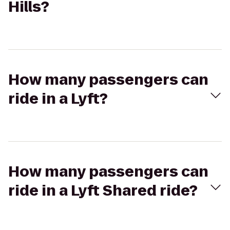
Hills?
How many passengers can
ride in a Lyft?
How many passengers can
ride in a Lyft Shared ride?