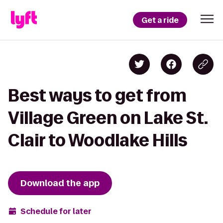
Get a ride
Best ways to get from
Village Green on Lake St.
Clair to Woodlake Hills
Download the app
Schedule for later