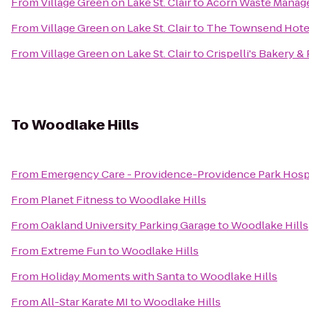
From
Village Green on Lake St. Clair
to
Acorn Waste Mana
From
Village Green on Lake St. Clair
to
The Townsend Hote
From
Village Green on Lake St. Clair
to
Crispelli's Bakery & 
To
Woodlake Hills
From
Emergency Care - Providence-Providence Park Hospit
From
Planet Fitness
to
Woodlake Hills
From
Oakland University Parking Garage
to
Woodlake Hills
From
Extreme Fun
to
Woodlake Hills
From
Holiday Moments with Santa
to
Woodlake Hills
From
All-Star Karate MI
to
Woodlake Hills