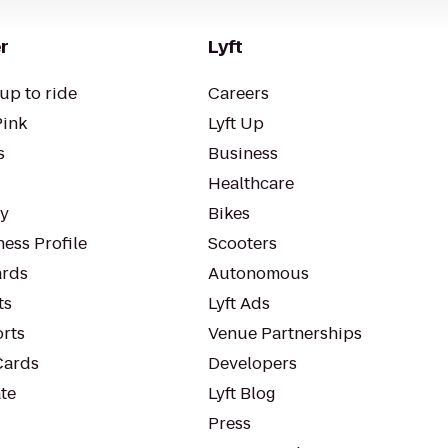
r
Lyft
up to ride
Careers
Pink
Lyft Up
s
Business
Healthcare
ty
Bikes
ess Profile
Scooters
rds
Autonomous
ts
Lyft Ads
orts
Venue Partnerships
Cards
Developers
te
Lyft Blog
Press