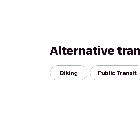
Alternative tra
Biking
Public Transit