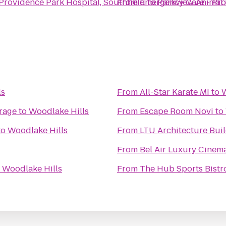
rovidence Park Hospital, Southfield
From
Emergency Care - Pro
to
Parkview Animal 
ls
From
All-Star Karate MI
to
W
rage
to
Woodlake Hills
From
Escape Room Novi
to
to
Woodlake Hills
From
LTU Architecture Bu
From
Bel Air Luxury Cinem
o
Woodlake Hills
From
The Hub Sports Bistr