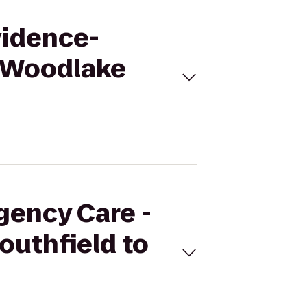
vidence-
o Woodlake
gency Care -
outhfield to