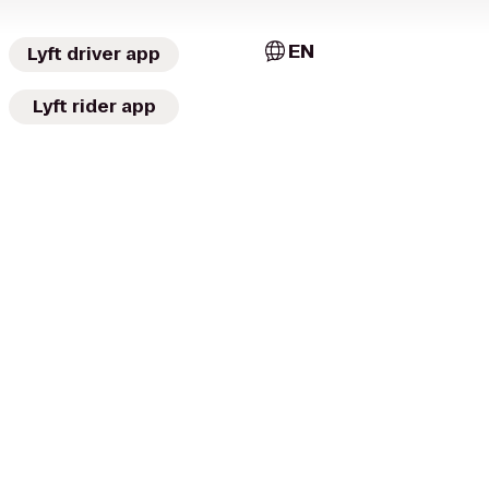
EN
Lyft driver app
Lyft rider app