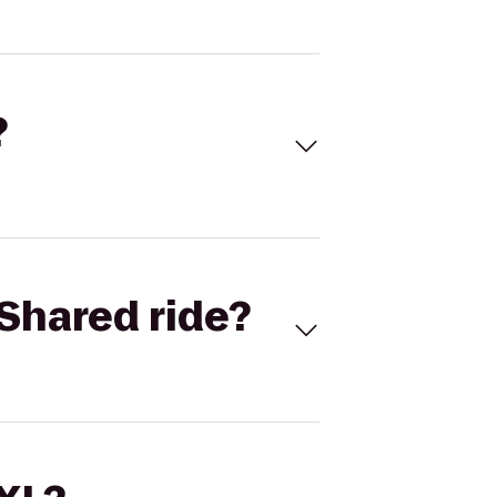
?
Shared ride?