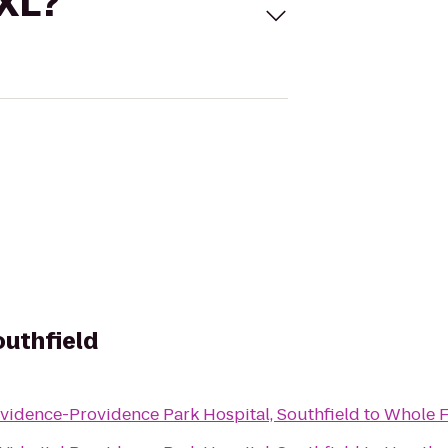
 XL?
outhfield
vidence-Providence Park Hospital, Southfield
to
Whole F