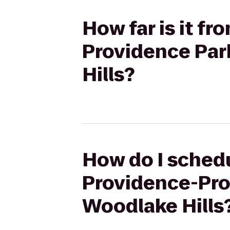
How far is it f
Providence Park
Hills?
How do I schedu
Providence-Prov
Woodlake Hills