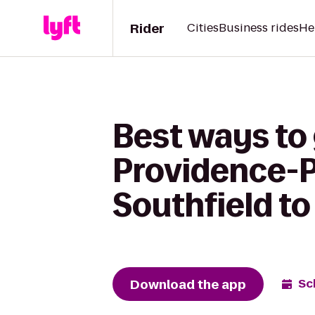
Rider
Cities
Business rides
He
Best ways to
Providence-P
Southfield to
Download the app
Sc