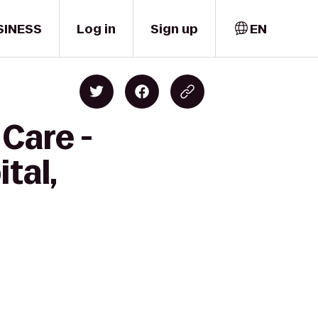
SINESS
Log in
Sign up
EN
Care -
tal,