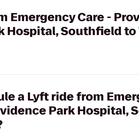
rom Emergency Care - Pro
 Hospital, Southfield t
le a Lyft ride from Emer
idence Park Hospital, S
?