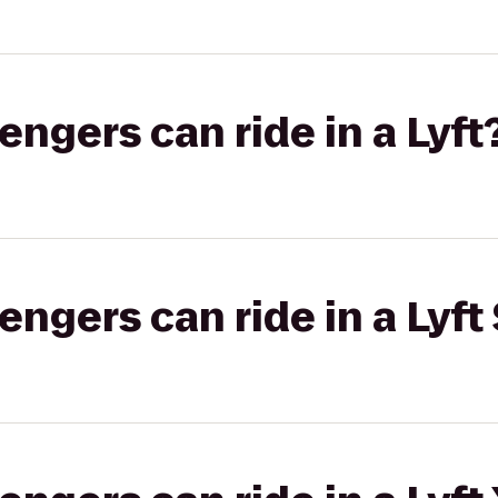
gers can ride in a Lyft
gers can ride in a Lyft 