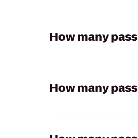
How many passen
How many passen