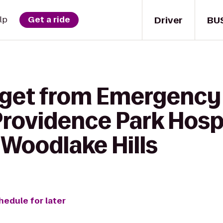
Driver
BU
lp
Get a ride
 get from Emergency 
rovidence Park Hospi
 Woodlake Hills
hedule for later