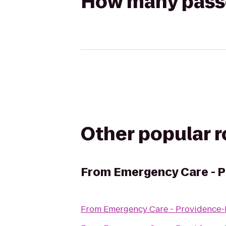
How many passen
Other popular 
From
Emergency Care - P
From
Emergency Care - Providence-P