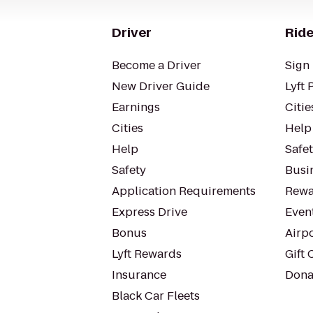
Driver
Ride
Become a Driver
Sign 
New Driver Guide
Lyft 
Earnings
Citie
Cities
Help
Help
Safe
Safety
Busin
Application Requirements
Rewa
Express Drive
Even
Bonus
Airp
Lyft Rewards
Gift 
Insurance
Dona
Black Car Fleets