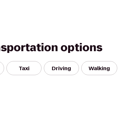
nsportation options
Taxi
Driving
Walking