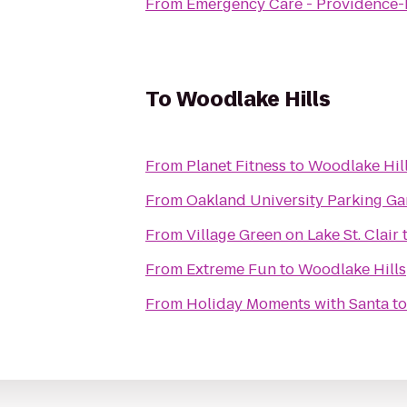
From
Emergency Care - Providence-P
To
Woodlake Hills
From
Planet Fitness
to
Woodlake Hil
From
Oakland University Parking Ga
From
Village Green on Lake St. Clair
From
Extreme Fun
to
Woodlake Hills
From
Holiday Moments with Santa
t