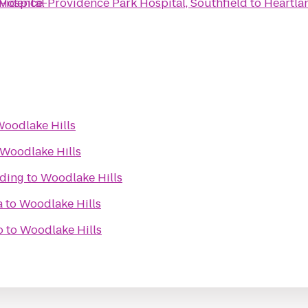
vidence-Providence Park Hospital, Southfield
Hospital
to
Heartla
oodlake Hills
Woodlake Hills
ilding
to
Woodlake Hills
a
to
Woodlake Hills
o
to
Woodlake Hills