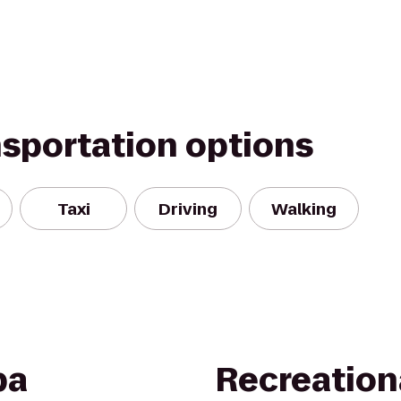
nsportation options
Taxi
Driving
Walking
pa
Recreation