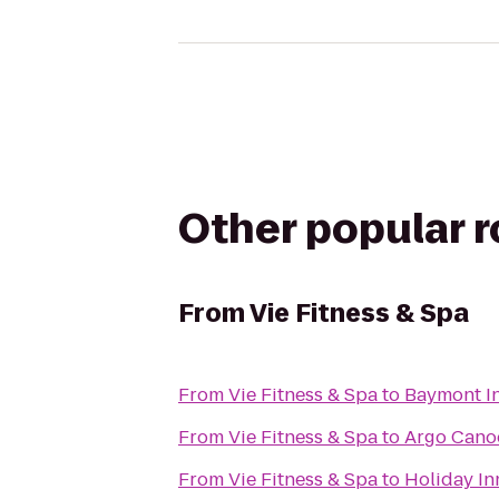
Other popular 
From
Vie Fitness & Spa
From
Vie Fitness & Spa
to
Baymont In
From
Vie Fitness & Spa
to
Argo Canoe
From
Vie Fitness & Spa
to
Holiday In