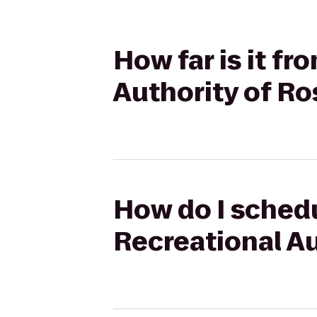
How far is it fr
Authority of Ro
How do I schedu
Recreational Au