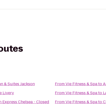
routes
n & Suites Jackson
From
Vie Fitness & Spa
to
A
 Livery
From
Vie Fitness & Spa
to
L
n Express Chelsea - Closed
From
Vie Fitness & Spa
to
C