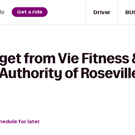
Driver
BU
lp
Get a ride
get from Vie Fitness 
Authority of Rosevill
hedule for later