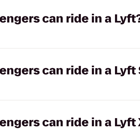
gers can ride in a Lyft
gers can ride in a Lyft 
gers can ride in a Lyft