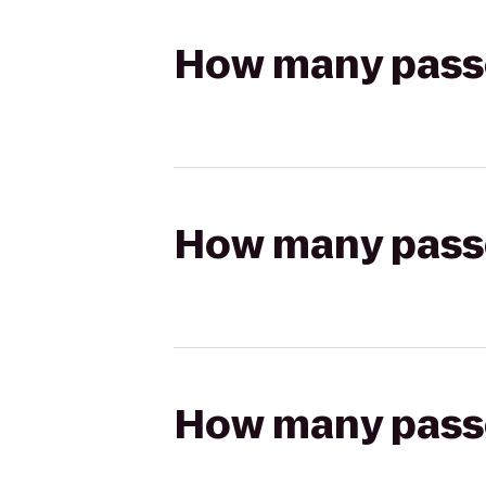
How many passen
How many passen
How many passen