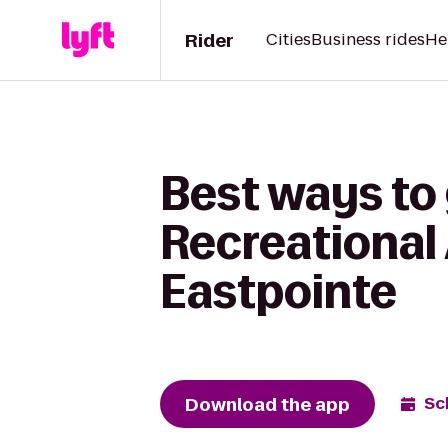
Rider
Cities
Business rides
He
Best ways to 
Recreational 
Eastpointe
Download the app
Sc