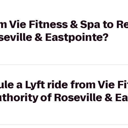
om Vie Fitness & Spa to R
seville & Eastpointe?
le a Lyft ride from Vie F
thority of Roseville & E