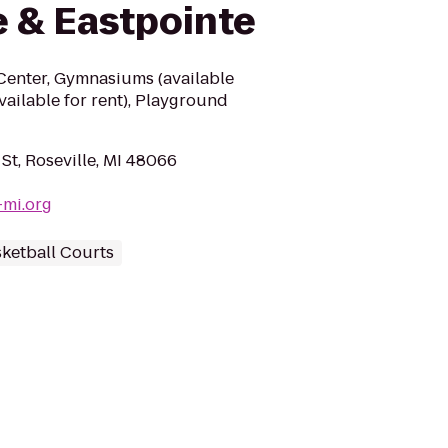
e & Eastpointe
 Center, Gymnasiums (available
available for rent), Playground
St, Roseville, MI 48066
-mi.org
ketball Courts