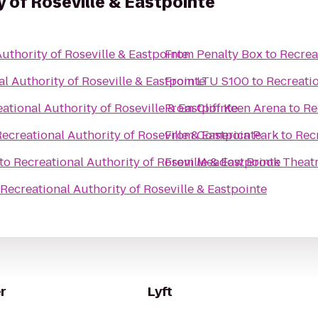
y of Roseville & Eastpointe
uthority of Roseville & Eastpointe
From
Penalty Box
to
Recrea
l Authority of Roseville & Eastpointe
From
LTU S100
to
Recreatio
ational Authority of Roseville & Eastpointe
From
Cliff Keen Arena
to
Re
ecreational Authority of Roseville & Eastpointe
From
Comerica Park
to
Recr
to
Recreational Authority of Roseville & Eastpointe
From
Meadow Brook Theat
Recreational Authority of Roseville & Eastpointe
r
Lyft