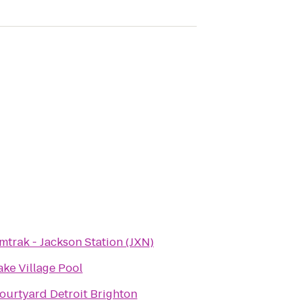
mtrak - Jackson Station (JXN)
ake Village Pool
ourtyard Detroit Brighton