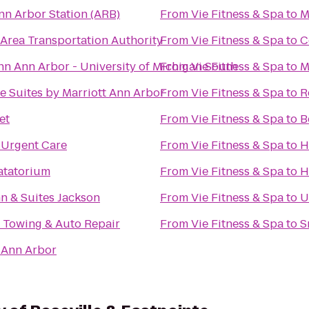
nn Arbor Station (ARB)
From
Vie Fitness & Spa
to
M
Area Transportation Authority
From
Vie Fitness & Spa
to
C
nn Ann Arbor - University of Michigan South
From
Vie Fitness & Spa
to
M
 Suites by Marriott Ann Arbor
From
Vie Fitness & Spa
to
R
et
From
Vie Fitness & Spa
to
B
 Urgent Care
From
Vie Fitness & Spa
to
H
tatorium
From
Vie Fitness & Spa
to
H
nn & Suites Jackson
From
Vie Fitness & Spa
to
U
 Towing & Auto Repair
From
Vie Fitness & Spa
to
S
 Ann Arbor