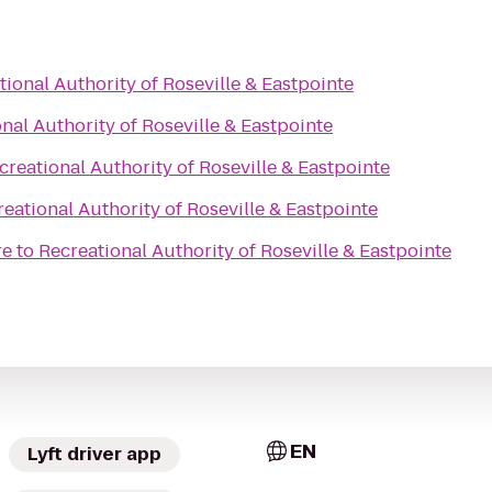
tional Authority of Roseville & Eastpointe
nal Authority of Roseville & Eastpointe
creational Authority of Roseville & Eastpointe
eational Authority of Roseville & Eastpointe
re
to
Recreational Authority of Roseville & Eastpointe
EN
Lyft driver app