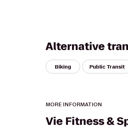
Alternative tra
Biking
Public Transit
MORE INFORMATION
Vie Fitness & S