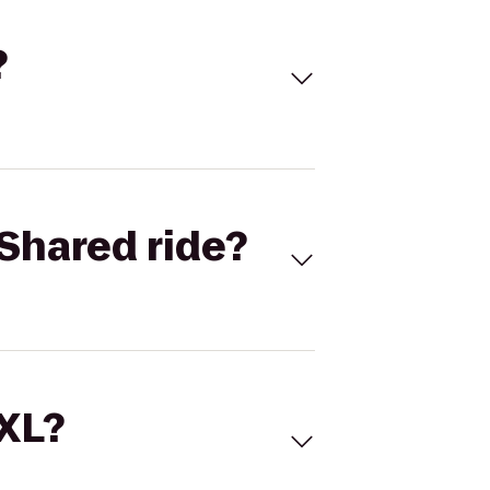
?
Shared ride?
 XL?