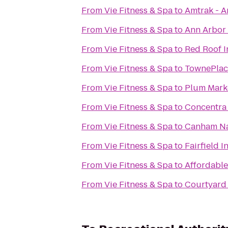
From
Vie Fitness & Spa
to
Amtrak - A
From
Vie Fitness & Spa
to
Ann Arbor 
From
Vie Fitness & Spa
to
Red Roof I
From
Vie Fitness & Spa
to
TownePlace
From
Vie Fitness & Spa
to
Plum Mark
From
Vie Fitness & Spa
to
Concentra
From
Vie Fitness & Spa
to
Canham Na
From
Vie Fitness & Spa
to
Fairfield I
From
Vie Fitness & Spa
to
Affordable
From
Vie Fitness & Spa
to
Courtyard