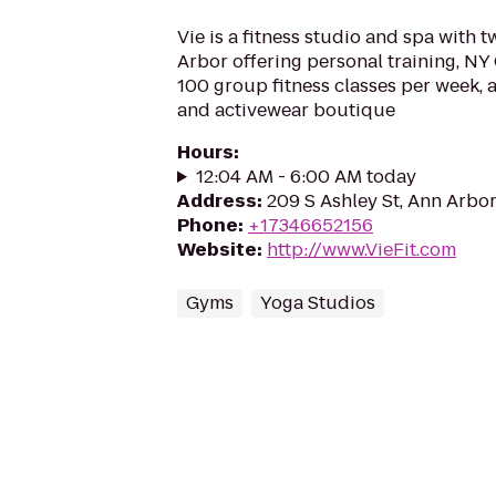
Vie is a fitness studio and spa with 
Arbor offering personal training, NY 
100 group fitness classes per week, a
and activewear boutique
Hours
:
12:04 AM - 6:00 AM today
Address
:
209 S Ashley St, Ann Arbor
Phone
:
+17346652156
Website
:
http://www.VieFit.com
Gyms
Yoga Studios