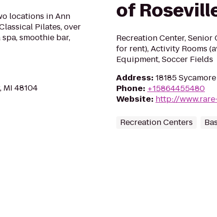
of Rosevill
two locations in Ann
Classical Pilates, over
 spa, smoothie bar,
Recreation Center, Senior
for rent), Activity Rooms (
Equipment, Soccer Fields
Address
:
18185 Sycamore 
, MI 48104
Phone
:
+15864455480
Website
:
http://www.rare
Recreation Centers
Bas