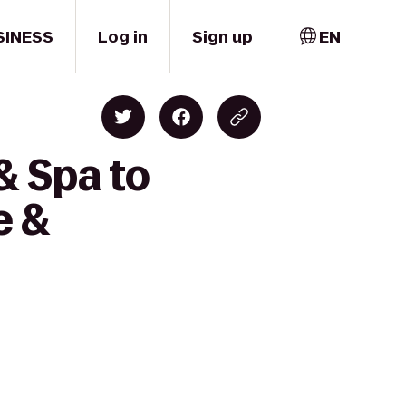
SINESS
Log in
Sign up
EN
& Spa to
e &