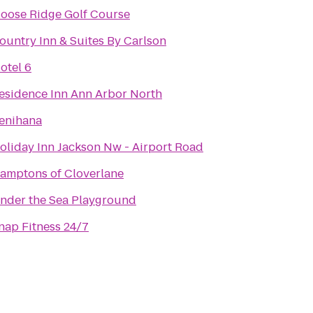
oose Ridge Golf Course
ountry Inn & Suites By Carlson
otel 6
esidence Inn Ann Arbor North
enihana
oliday Inn Jackson Nw - Airport Road
amptons of Cloverlane
nder the Sea Playground
nap Fitness 24/7