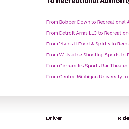
To
Recreational Authorit
From
Bobber Down
to
Recreational A
From
Detroit Arms LLC
to
Recreationa
From
Vivios II Food & Spirits
to
Recre
From
Wolverine Shooting Sports
to
R
From
Ciccarelli's Sports Bar Theater
From
Central Michigan University
to
Driver
Ride