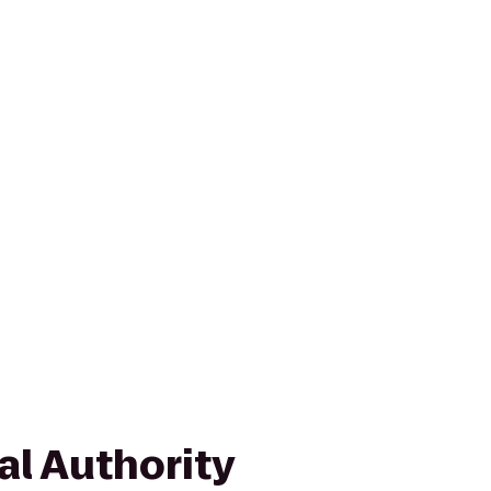
al Authority