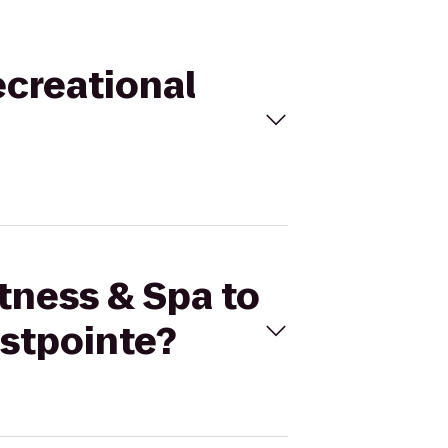
ecreational
itness & Spa to
astpointe?