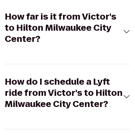
How far is it from Victor's
to Hilton Milwaukee City
Center?
How do I schedule a Lyft
ride from Victor's to Hilton
Milwaukee City Center?