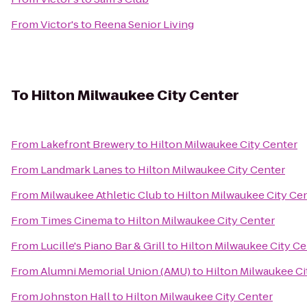
From
Victor's
to
Reena Senior Living
To
Hilton Milwaukee City Center
From
Lakefront Brewery
to
Hilton Milwaukee City Center
From
Landmark Lanes
to
Hilton Milwaukee City Center
From
Milwaukee Athletic Club
to
Hilton Milwaukee City Ce
From
Times Cinema
to
Hilton Milwaukee City Center
From
Lucille's Piano Bar & Grill
to
Hilton Milwaukee City Ce
From
Alumni Memorial Union (AMU)
to
Hilton Milwaukee Ci
From
Johnston Hall
to
Hilton Milwaukee City Center