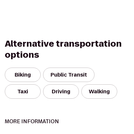
Alternative transportation
options
Biking
Public Transit
Taxi
Driving
Walking
MORE INFORMATION