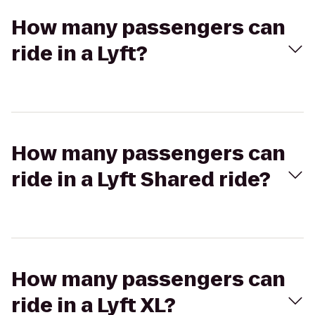
How many passengers can
ride in a Lyft?
How many passengers can
ride in a Lyft Shared ride?
How many passengers can
ride in a Lyft XL?