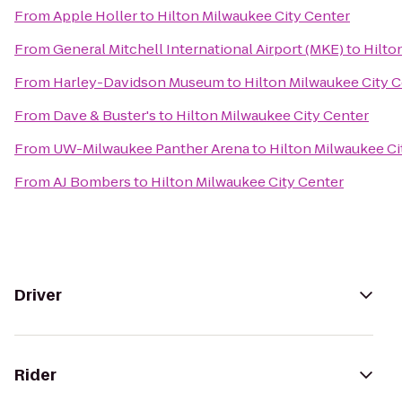
From
Apple Holler
to
Hilton Milwaukee City Center
From
General Mitchell International Airport (MKE)
to
Hilto
From
Harley-Davidson Museum
to
Hilton Milwaukee City 
From
Dave & Buster's
to
Hilton Milwaukee City Center
From
UW-Milwaukee Panther Arena
to
Hilton Milwaukee Ci
From
AJ Bombers
to
Hilton Milwaukee City Center
Driver
Rider