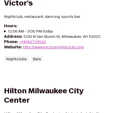
Victor's
Nightclub, restaurant, dancing, sports bar
Hours
:
12:06 AM - 3:00 PM today
Address
:
1230 N Van Buren St, Milwaukee, WI 53202
Phone
:
+14142722522
Website
:
http://www.victorsnightclub.com
Nightclubs
Bars
Hilton Milwaukee City
Center