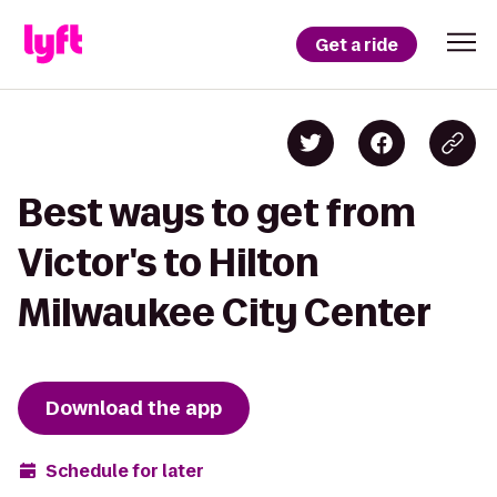
Get a ride
Best ways to get from
Victor's to Hilton
Milwaukee City Center
Download the app
Schedule for later