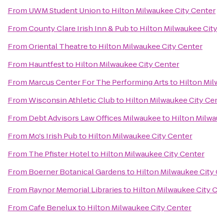
From
UWM Student Union
to
Hilton Milwaukee City Center
From
County Clare Irish Inn & Pub
to
Hilton Milwaukee Cit
From
Oriental Theatre
to
Hilton Milwaukee City Center
From
Hauntfest
to
Hilton Milwaukee City Center
From
Marcus Center For The Performing Arts
to
Hilton Mil
From
Wisconsin Athletic Club
to
Hilton Milwaukee City Ce
From
Debt Advisors Law Offices Milwaukee
to
Hilton Milwa
From
Mo's Irish Pub
to
Hilton Milwaukee City Center
From
The Pfister Hotel
to
Hilton Milwaukee City Center
From
Boerner Botanical Gardens
to
Hilton Milwaukee City
From
Raynor Memorial Libraries
to
Hilton Milwaukee City 
From
Cafe Benelux
to
Hilton Milwaukee City Center