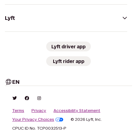
Lyft
Lyft driver app
Lyft rider app
EN
Terms
Privacy
Accessibility Statement
Your Privacy Choices
© 2026 Lyft, Inc.
CPUC ID No. TCP0032513-P