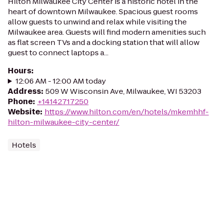
Hilton Milwaukee City Center is a historic hotel in the
heart of downtown Milwaukee. Spacious guest rooms
allow guests to unwind and relax while visiting the
Milwaukee area. Guests will find modern amenities such
as flat screen TVs and a docking station that will allow
guest to connect laptops a...
Hours
:
12:06 AM - 12:00 AM today
Address
:
509 W Wisconsin Ave, Milwaukee, WI 53203
Phone
:
+14142717250
Website
:
https://www.hilton.com/en/hotels/mkemhhf-
hilton-milwaukee-city-center/
Hotels