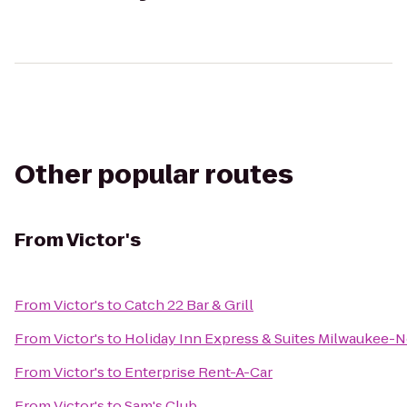
Other popular routes
From
Victor's
From
Victor's
to
Catch 22 Bar & Grill
From
Victor's
to
Holiday Inn Express & Suites Milwaukee-N
From
Victor's
to
Enterprise Rent-A-Car
From
Victor's
to
Sam's Club