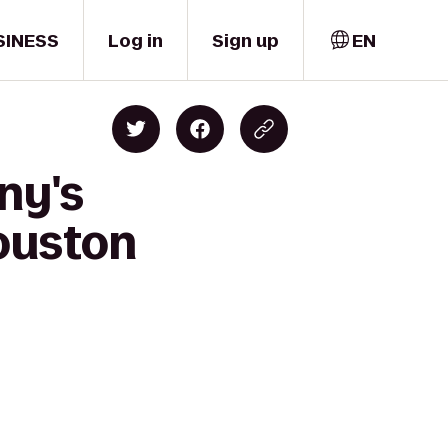
SINESS
Log in
Sign up
EN
ny's
Houston