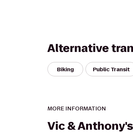
Alternative tra
Biking
Public Transit
MORE INFORMATION
Vic & Anthony's