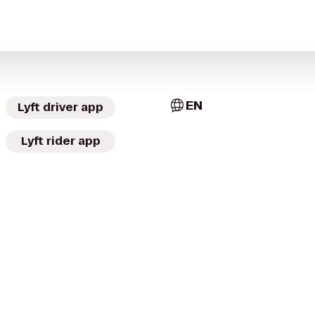
EN
Lyft driver app
Lyft rider app