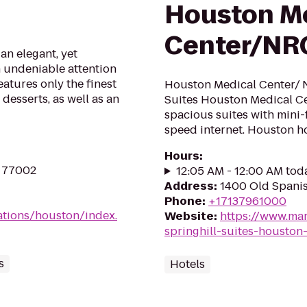
Houston M
Center/NR
an elegant, yet
n undeniable attention
atures only the finest
Houston Medical Center/ N
desserts, as well as an
Suites Houston Medical Ce
spacious suites with mini-
speed internet. Houston h
Hours
:
X 77002
12:05 AM - 12:00 AM tod
Address
:
1400 Old Spanis
Phone
:
+17137961000
ations/houston/index.
Website
:
https://www.mar
springhill-suites-houston
s
Hotels