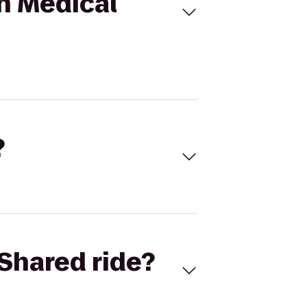
n Medical
?
Shared ride?