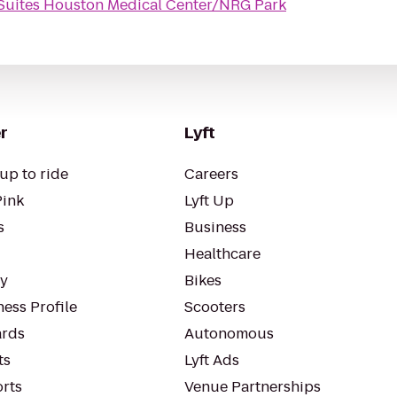
 Suites Houston Medical Center/NRG Park
r
Lyft
up to ride
Careers
Pink
Lyft Up
s
Business
Healthcare
ty
Bikes
ess Profile
Scooters
rds
Autonomous
ts
Lyft Ads
orts
Venue Partnerships