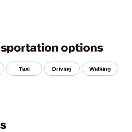
nsportation options
Taxi
Driving
Walking
es