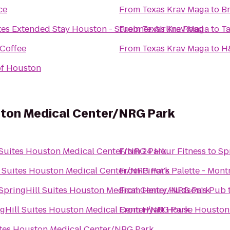
ce
From
Texas Krav Maga
to
Br
tes Extended Stay Houston - Stuebner Airline Road
From
Texas Krav Maga
to
T
Coffee
From
Texas Krav Maga
to
H
of Houston
uston Medical Center/NRG Park
 Suites Houston Medical Center/NRG Park
From
24 Hour Fitness
to
Sp
l Suites Houston Medical Center/NRG Park
From
Pinot's Palette - Mont
SpringHill Suites Houston Medical Center/NRG Park
From
Henry Hudson's Pub
gHill Suites Houston Medical Center/NRG Park
From
Hyatt House Houston/
ites Houston Medical Center/NRG Park