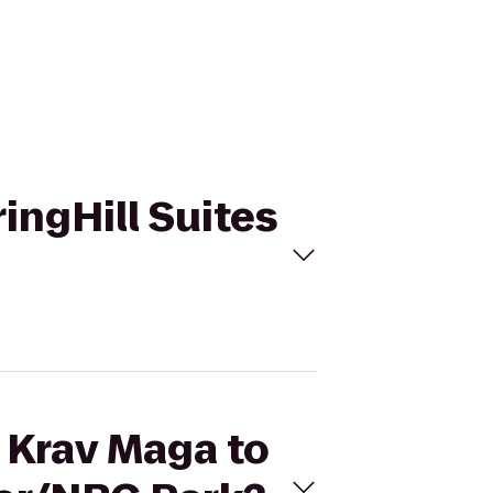
ringHill Suites
s Krav Maga to