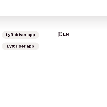
EN
Lyft driver app
Lyft rider app