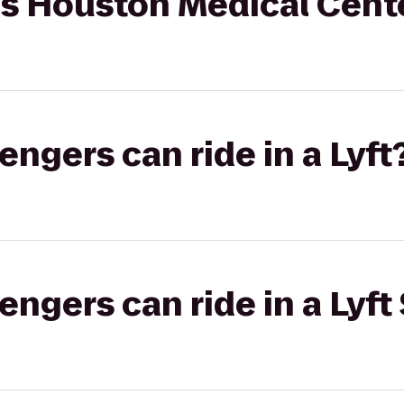
tes Houston Medical Cen
gers can ride in a Lyft
gers can ride in a Lyft 