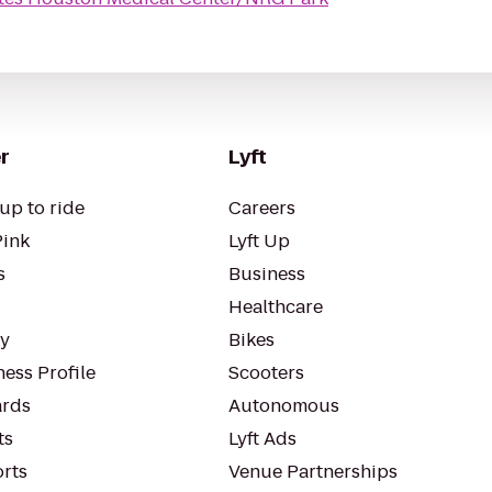
r
Lyft
up to ride
Careers
Pink
Lyft Up
s
Business
Healthcare
ty
Bikes
ess Profile
Scooters
rds
Autonomous
ts
Lyft Ads
orts
Venue Partnerships