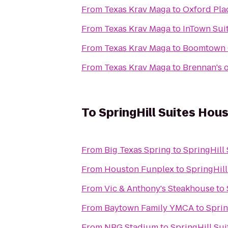
From
Texas Krav Maga
to
Oxford Pla
From
Texas Krav Maga
to
InTown Sui
From
Texas Krav Maga
to
Boomtown 
From
Texas Krav Maga
to
Brennan's 
To
SpringHill Suites Ho
From
Big Texas Spring
to
SpringHill
From
Houston Funplex
to
SpringHil
From
Vic & Anthony's Steakhouse
to
From
Baytown Family YMCA
to
Sprin
From
NRG Stadium
to
SpringHill Su