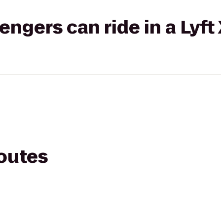
gers can ride in a Lyft
routes