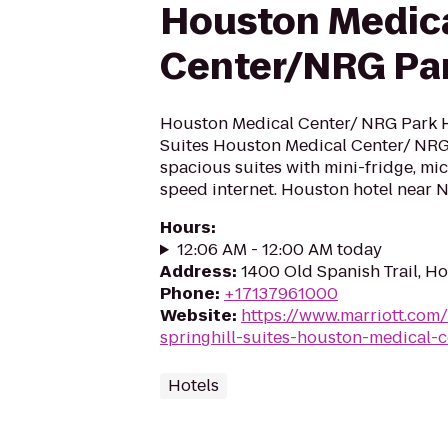
Houston Medic
Center/NRG Pa
Houston Medical Center/ NRG Park H
Suites Houston Medical Center/ NRG 
spacious suites with mini-fridge, mi
speed internet. Houston hotel near
Hours
:
12:06 AM - 12:00 AM today
Address
:
1400 Old Spanish Trail, H
Phone
:
+17137961000
Website
:
https://www.marriott.com/
springhill-suites-houston-medical-
Hotels