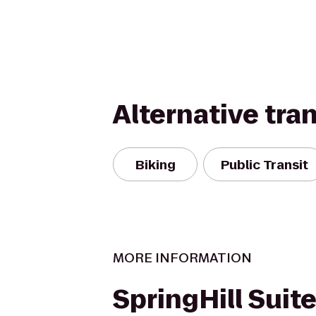
Alternative tra
Biking
Public Transit
MORE INFORMATION
SpringHill Suit