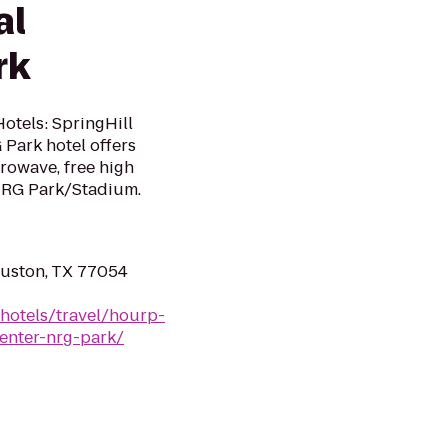
al
rk
otels: SpringHill
Park hotel offers
crowave, free high
 NRG Park/Stadium.
ouston, TX 77054
hotels/travel/hourp-
center-nrg-park/