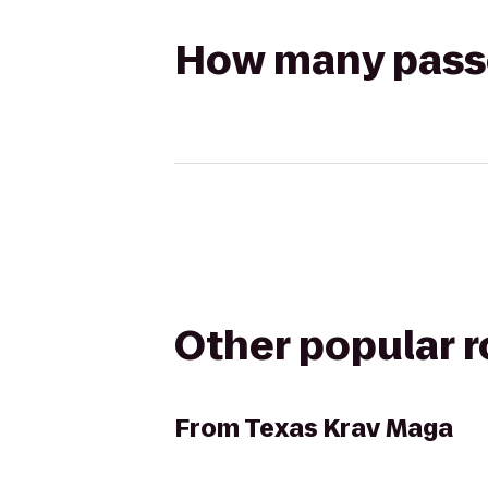
How many passen
Other popular 
From
Texas Krav Maga