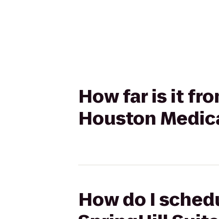
How far is it fr
Houston Medic
How do I schedu