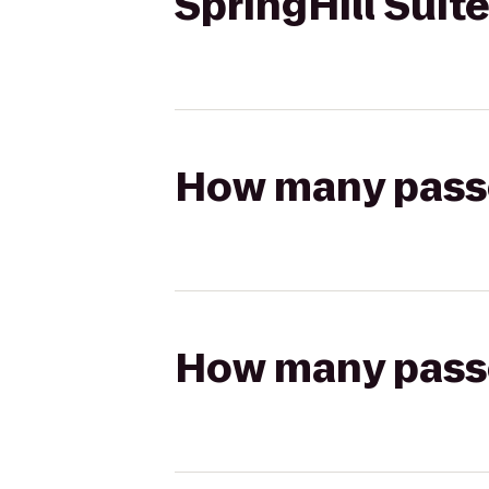
SpringHill Sui
How many passen
How many passen