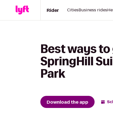
Rider
Cities
Business rides
He
Best ways to
SpringHill S
Park
Download the app
Sc