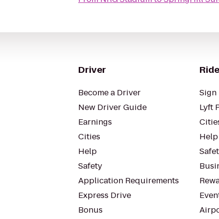
Driver
Ride
Become a Driver
Sign 
New Driver Guide
Lyft 
Earnings
Citie
Cities
Help
Help
Safe
Safety
Busin
Application Requirements
Rewa
Express Drive
Even
Bonus
Airp