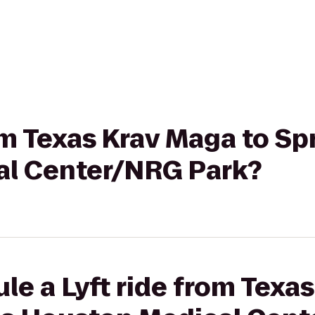
om Texas Krav Maga to Sp
al Center/NRG Park?
le a Lyft ride from Texa