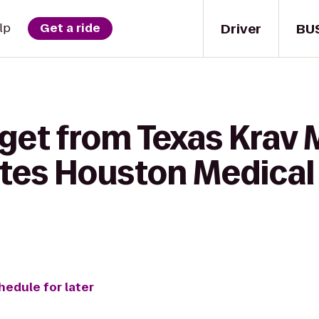
Driver
BU
lp
Get a ride
 get from Texas Krav 
uites Houston Medica
hedule for later