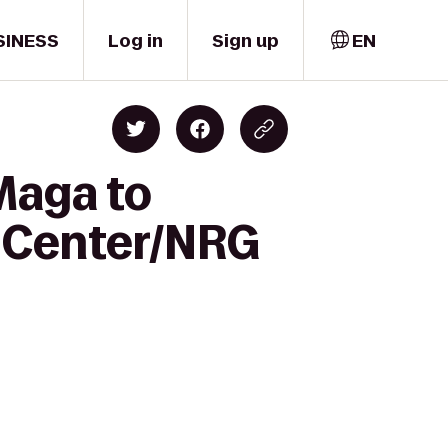
SINESS
Log in
Sign up
EN
Maga to
l Center/NRG