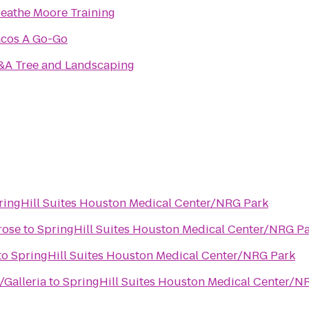
eathe Moore Training
acos A Go-Go
&A Tree and Landscaping
ringHill Suites Houston Medical Center/NRG Park
rose
to
SpringHill Suites Houston Medical Center/NRG P
to
SpringHill Suites Houston Medical Center/NRG Park
Galleria
to
SpringHill Suites Houston Medical Center/N