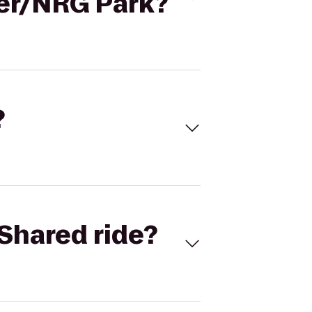
ter/NRG Park?
?
Shared ride?