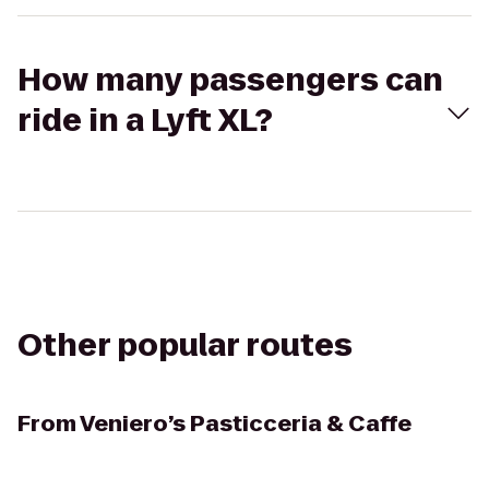
How many passengers can
ride in a Lyft XL?
Other popular routes
From
Veniero’s Pasticceria & Caffe