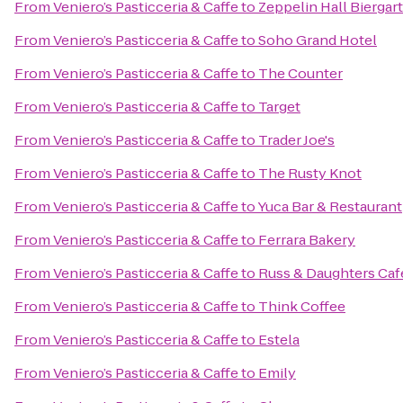
From
Veniero’s Pasticceria & Caffe
to
Zeppelin Hall Biergar
From
Veniero’s Pasticceria & Caffe
to
Soho Grand Hotel
From
Veniero’s Pasticceria & Caffe
to
The Counter
From
Veniero’s Pasticceria & Caffe
to
Target
From
Veniero’s Pasticceria & Caffe
to
Trader Joe's
From
Veniero’s Pasticceria & Caffe
to
The Rusty Knot
From
Veniero’s Pasticceria & Caffe
to
Yuca Bar & Restaurant
From
Veniero’s Pasticceria & Caffe
to
Ferrara Bakery
From
Veniero’s Pasticceria & Caffe
to
Russ & Daughters Caf
From
Veniero’s Pasticceria & Caffe
to
Think Coffee
From
Veniero’s Pasticceria & Caffe
to
Estela
From
Veniero’s Pasticceria & Caffe
to
Emily