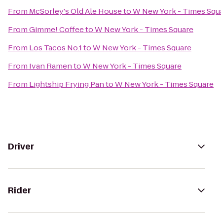
From
McSorley's Old Ale House
to
W New York - Times Squ
From
Gimme! Coffee
to
W New York - Times Square
From
Los Tacos No.1
to
W New York - Times Square
From
Ivan Ramen
to
W New York - Times Square
From
Lightship Frying Pan
to
W New York - Times Square
Driver
Rider