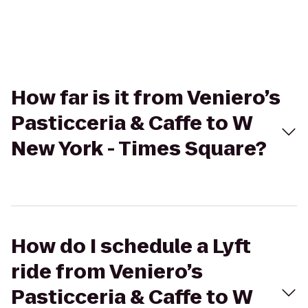
How far is it from Veniero’s
Pasticceria & Caffe to W
New York - Times Square?
How do I schedule a Lyft
ride from Veniero’s
Pasticceria & Caffe to W