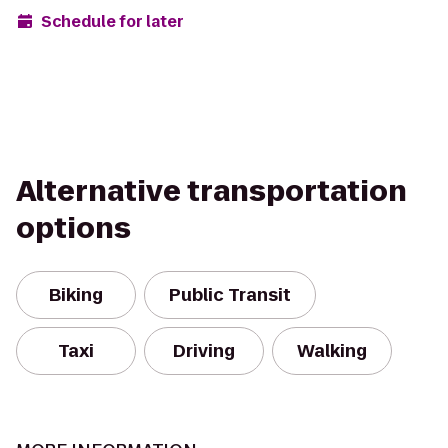
Schedule for later
Alternative transportation
options
Biking
Public Transit
Taxi
Driving
Walking