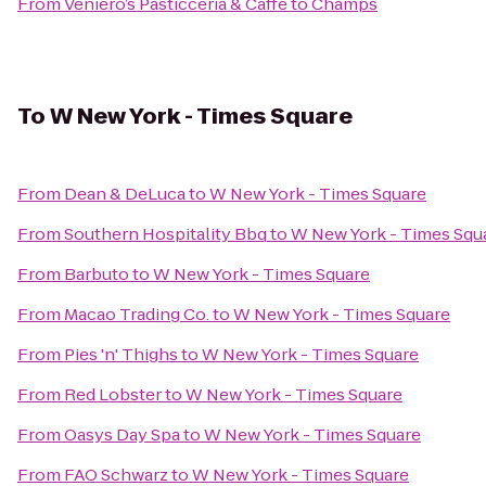
From
Veniero’s Pasticceria & Caffe
to
Champs
To
W New York - Times Square
From
Dean & DeLuca
to
W New York - Times Square
From
Southern Hospitality Bbq
to
W New York - Times Squ
From
Barbuto
to
W New York - Times Square
From
Macao Trading Co.
to
W New York - Times Square
From
Pies 'n' Thighs
to
W New York - Times Square
From
Red Lobster
to
W New York - Times Square
From
Oasys Day Spa
to
W New York - Times Square
From
FAO Schwarz
to
W New York - Times Square