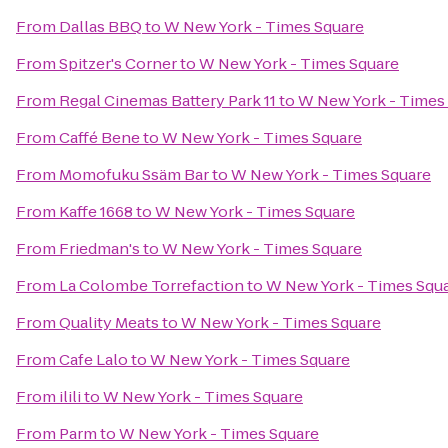
From
Dallas BBQ
to
W New York - Times Square
From
Spitzer's Corner
to
W New York - Times Square
From
Regal Cinemas Battery Park 11
to
W New York - Times
From
Caffé Bene
to
W New York - Times Square
From
Momofuku Ssäm Bar
to
W New York - Times Square
From
Kaffe 1668
to
W New York - Times Square
From
Friedman's
to
W New York - Times Square
From
La Colombe Torrefaction
to
W New York - Times Squ
From
Quality Meats
to
W New York - Times Square
From
Cafe Lalo
to
W New York - Times Square
From
ilili
to
W New York - Times Square
From
Parm
to
W New York - Times Square