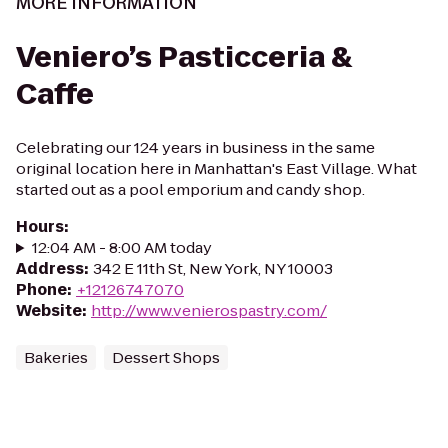
MORE INFORMATION
Veniero’s Pasticceria &
Caffe
Celebrating our 124 years in business in the same
original location here in Manhattan's East Village. What
started out as a pool emporium and candy shop.
Hours
:
12:04 AM - 8:00 AM today
Address
:
342 E 11th St, New York, NY 10003
Phone
:
+12126747070
Website
:
http://www.venierospastry.com/
Bakeries
Dessert Shops