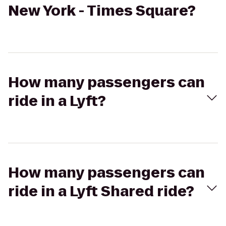
New York - Times Square?
How many passengers can
ride in a Lyft?
How many passengers can
ride in a Lyft Shared ride?