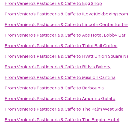
From
Veniero’s Pasticceria & Caffe
to
Egg Shop
From
Veniero’s Pasticceria & Caffe
to
iLoveKickboxing.com
From
Veniero’s Pasticceria & Caffe
to
Lincoln Center for th
From
Veniero’s Pasticceria & Caffe
to
Ace Hotel Lobby Bar
From
Veniero’s Pasticceria & Caffe
to
Third Rail Coffee
From
Veniero’s Pasticceria & Caffe
to
Hyatt Union Square N
From
Veniero’s Pasticceria & Caffe
to
Billy's Bakery
From
Veniero’s Pasticceria & Caffe
to
Mission Cantina
From
Veniero’s Pasticceria & Caffe
to
Barbounia
From
Veniero’s Pasticceria & Caffe
to
Amorino Gelato
From
Veniero’s Pasticceria & Caffe
to
The Palm West Side
From
Veniero’s Pasticceria & Caffe
to
The Empire Hotel