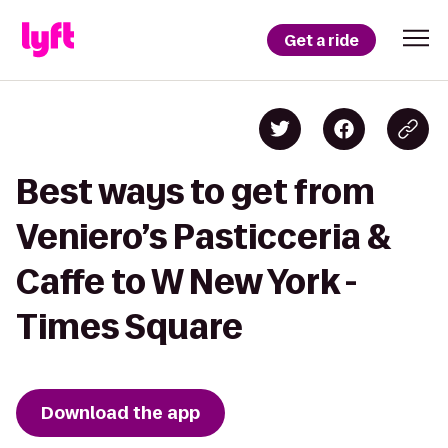
Get a ride
Best ways to get from
Veniero’s Pasticceria &
Caffe to W New York -
Times Square
Download the app