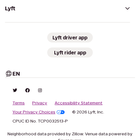
Lyft
Lyft driver app
Lyft rider app
EN
Terms
Privacy
Accessibility Statement
Your Privacy Choices
© 2026 Lyft, Inc.
CPUC ID No. TCP0032513-P
Neighborhood data provided by Zillow. Venue data powered by