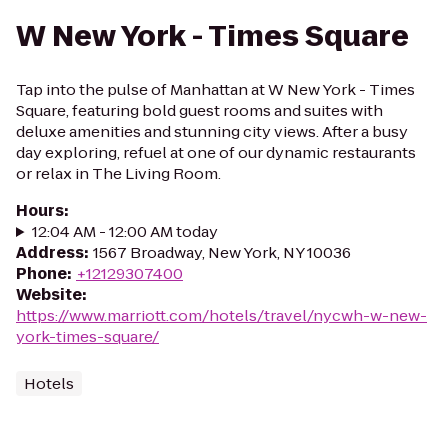
W New York - Times Square
Tap into the pulse of Manhattan at W New York - Times
Square, featuring bold guest rooms and suites with
deluxe amenities and stunning city views. After a busy
day exploring, refuel at one of our dynamic restaurants
or relax in The Living Room.
Hours
:
12:04 AM - 12:00 AM today
Address
:
1567 Broadway, New York, NY 10036
Phone
:
+12129307400
Website
:
https://www.marriott.com/hotels/travel/nycwh-w-new-
york-times-square/
Hotels