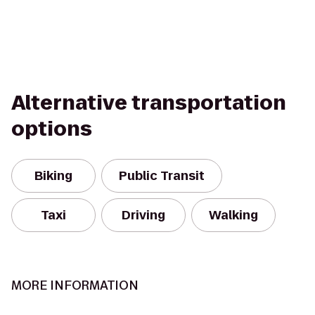
Alternative transportation
options
Biking
Public Transit
Taxi
Driving
Walking
MORE INFORMATION