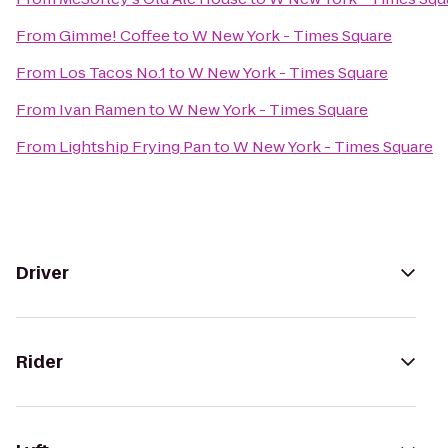
From
Gimme! Coffee
to
W New York - Times Square
From
Los Tacos No.1
to
W New York - Times Square
From
Ivan Ramen
to
W New York - Times Square
From
Lightship Frying Pan
to
W New York - Times Square
Driver
Rider