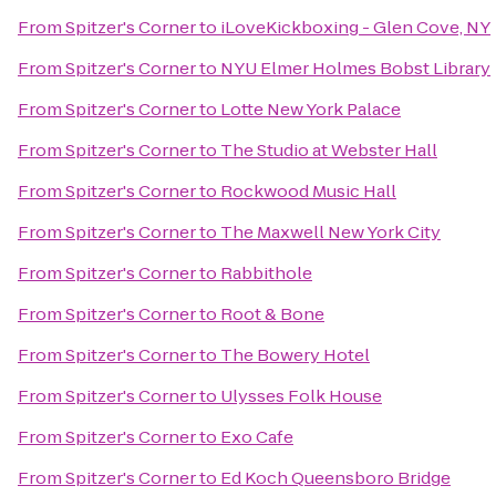
From
Spitzer's Corner
to
iLoveKickboxing - Glen Cove, NY
From
Spitzer's Corner
to
NYU Elmer Holmes Bobst Library
From
Spitzer's Corner
to
Lotte New York Palace
From
Spitzer's Corner
to
The Studio at Webster Hall
From
Spitzer's Corner
to
Rockwood Music Hall
From
Spitzer's Corner
to
The Maxwell New York City
From
Spitzer's Corner
to
Rabbithole
From
Spitzer's Corner
to
Root & Bone
From
Spitzer's Corner
to
The Bowery Hotel
From
Spitzer's Corner
to
Ulysses Folk House
From
Spitzer's Corner
to
Exo Cafe
From
Spitzer's Corner
to
Ed Koch Queensboro Bridge