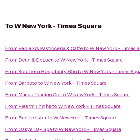
To
W New York - Times Square
From
Veniero’s Pasticceria & Caffe
to
W New York - Times S
From
Dean & DeLuca
to
W New York - Times Square
From
Southern Hospitality Bbq
to
W New York - Times Squ
From
Barbuto
to
W New York - Times Square
From
Macao Trading Co.
to
W New York - Times Square
From
Pies 'n' Thighs
to
W New York - Times Square
From
Red Lobster
to
W New York - Times Square
From
Oasys Day Spa
to
W New York - Times Square