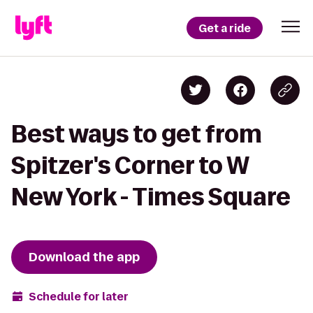
Get a ride
Best ways to get from
Spitzer's Corner to W
New York - Times Square
Download the app
Schedule for later