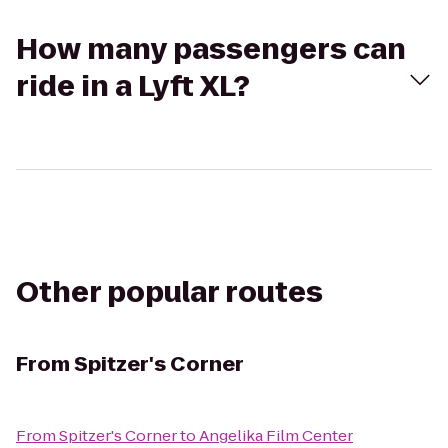
How many passengers can
ride in a Lyft XL?
Other popular routes
From
Spitzer's Corner
From
Spitzer's Corner
to
Angelika Film Center