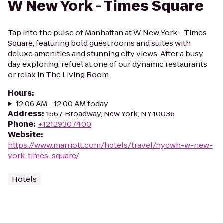
W New York - Times Square
Tap into the pulse of Manhattan at W New York - Times
Square, featuring bold guest rooms and suites with
deluxe amenities and stunning city views. After a busy
day exploring, refuel at one of our dynamic restaurants
or relax in The Living Room.
Hours
:
12:06 AM - 12:00 AM today
Address
:
1567 Broadway, New York, NY 10036
Phone
:
+12129307400
Website
:
https://www.marriott.com/hotels/travel/nycwh-w-new-
york-times-square/
Hotels