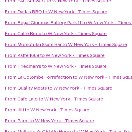
From
FAO Schwarz
to
W New York - Times Square
From
Dallas BBQ
to
W New York - Times Square
From
Regal Cinemas Battery Park 11
to
W New York - Times
From
Caffé Bene
to
W New York - Times Square
From
Momofuku Ssäm Bar
to
W New York - Times Square
From
Kaffe 1668
to
W New York - Times Square
From
Friedman's
to
W New York - Times Square
From
La Colombe Torrefaction
to
W New York - Times Squ
From
Quality Meats
to
W New York - Times Square
From
Cafe Lalo
to
W New York - Times Square
From
ilili
to
W New York - Times Square
From
Parm
to
W New York - Times Square
From
McSorley's Old Ale House
to
W New York - Times Squ