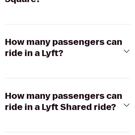
How many passengers can
ride in a Lyft?
How many passengers can
ride in a Lyft Shared ride?