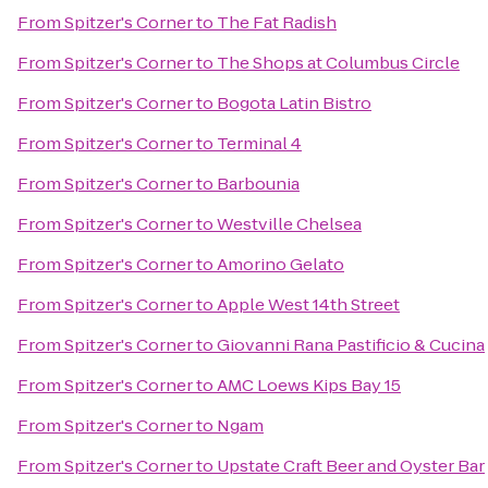
From
Spitzer's Corner
to
The Fat Radish
From
Spitzer's Corner
to
The Shops at Columbus Circle
From
Spitzer's Corner
to
Bogota Latin Bistro
From
Spitzer's Corner
to
Terminal 4
From
Spitzer's Corner
to
Barbounia
From
Spitzer's Corner
to
Westville Chelsea
From
Spitzer's Corner
to
Amorino Gelato
From
Spitzer's Corner
to
Apple West 14th Street
From
Spitzer's Corner
to
Giovanni Rana Pastificio & Cucina
From
Spitzer's Corner
to
AMC Loews Kips Bay 15
From
Spitzer's Corner
to
Ngam
From
Spitzer's Corner
to
Upstate Craft Beer and Oyster Bar