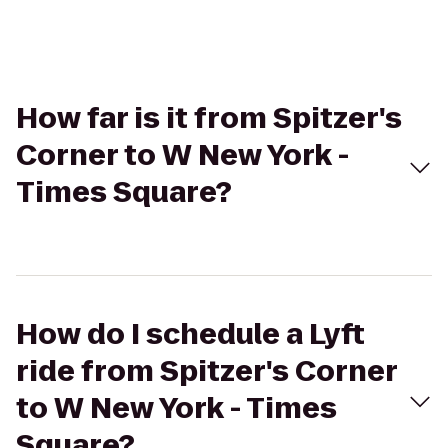
How far is it from Spitzer's
Corner to W New York -
Times Square?
How do I schedule a Lyft
ride from Spitzer's Corner
to W New York - Times
Square?