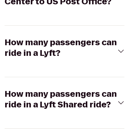
Center to US Post Office?
How many passengers can
ride in a Lyft?
How many passengers can
ride in a Lyft Shared ride?