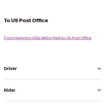
To
US Post Office
From
Hampton Hills Metro Park
to
US Post Office
Driver
Rider