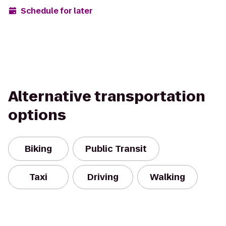
Schedule for later
Alternative transportation
options
Biking
Public Transit
Taxi
Driving
Walking