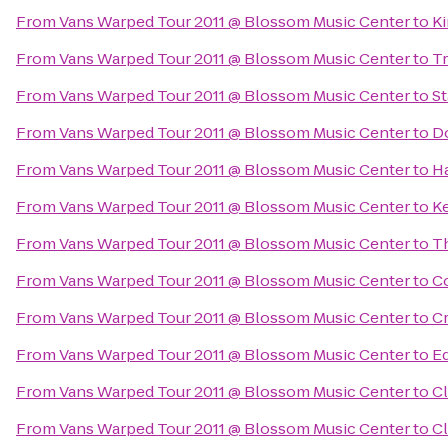
From
Vans Warped Tour 2011 @ Blossom Music Center
to
Ki
From
Vans Warped Tour 2011 @ Blossom Music Center
to
Tr
From
Vans Warped Tour 2011 @ Blossom Music Center
to
S
From
Vans Warped Tour 2011 @ Blossom Music Center
to
Do
From
Vans Warped Tour 2011 @ Blossom Music Center
to
Ha
From
Vans Warped Tour 2011 @ Blossom Music Center
to
Ke
From
Vans Warped Tour 2011 @ Blossom Music Center
to
Th
From
Vans Warped Tour 2011 @ Blossom Music Center
to
Co
From
Vans Warped Tour 2011 @ Blossom Music Center
to
C
From
Vans Warped Tour 2011 @ Blossom Music Center
to
E
From
Vans Warped Tour 2011 @ Blossom Music Center
to
Cl
From
Vans Warped Tour 2011 @ Blossom Music Center
to
Cl