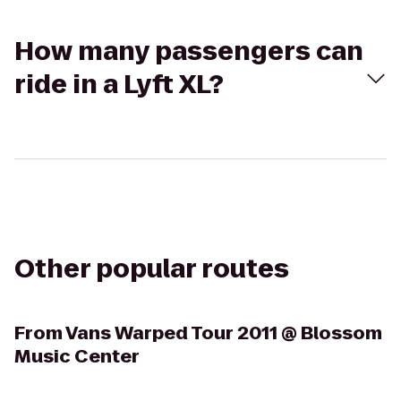
How many passengers can
ride in a Lyft XL?
Other popular routes
From
Vans Warped Tour 2011 @ Blossom
Music Center