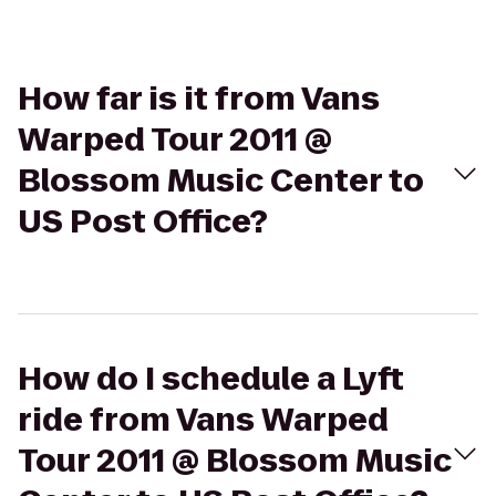
How far is it from Vans
Warped Tour 2011 @
Blossom Music Center to
US Post Office?
How do I schedule a Lyft
ride from Vans Warped
Tour 2011 @ Blossom Music