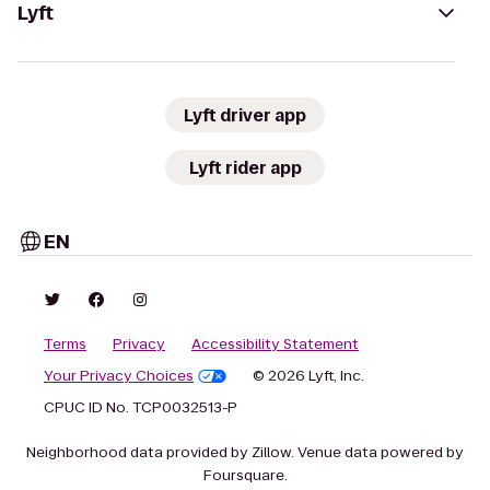
Lyft
Lyft driver app
Lyft rider app
EN
Terms
Privacy
Accessibility Statement
Your Privacy Choices
© 2026 Lyft, Inc.
CPUC ID No. TCP0032513-P
Neighborhood data provided by Zillow. Venue data powered by
Foursquare.