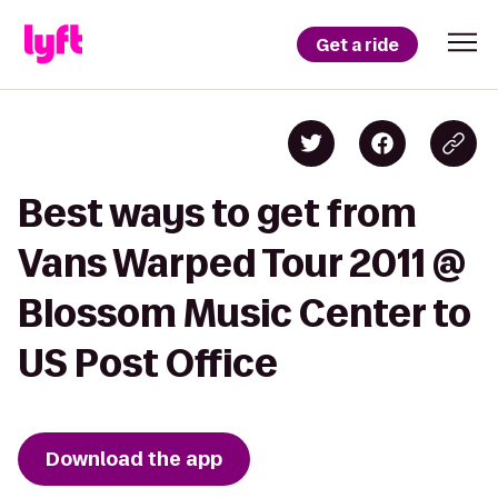
Get a ride
Best ways to get from
Vans Warped Tour 2011 @
Blossom Music Center to
US Post Office
Download the app