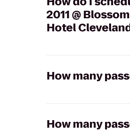
How do I schedu
2011 @ Blossom
Hotel Clevelan
How many passen
How many passen