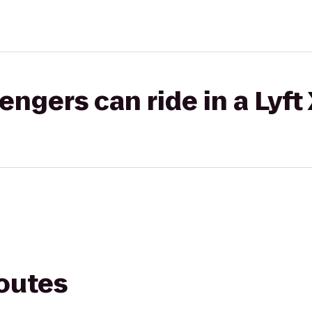
gers can ride in a Lyft
routes