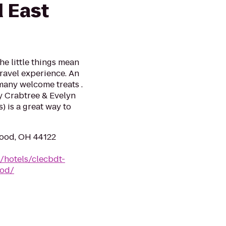
d East
he little things mean
travel experience. An
 many welcome treats .
y Crabtree & Evelyn
) is a great way to
wood, OH 44122
/hotels/clecbdt-
ood/