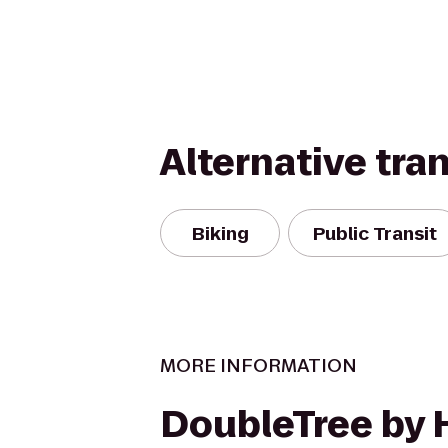
Alternative tra
Biking
Public Transit
MORE INFORMATION
DoubleTree by 