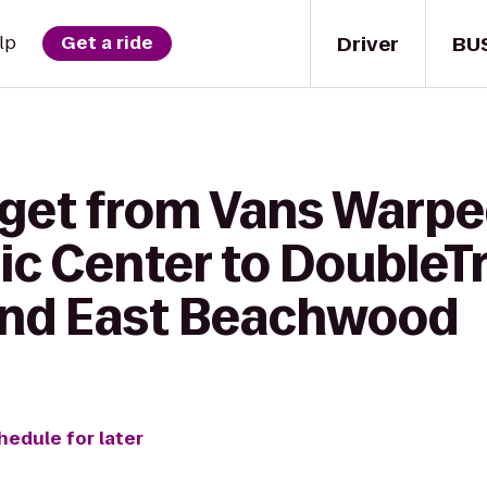
Driver
BU
lp
Get a ride
 get from Vans Warpe
c Center to DoubleTr
and East Beachwood
hedule for later