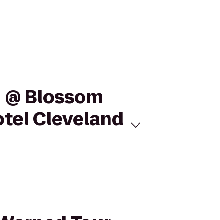
11 @ Blossom
otel Cleveland