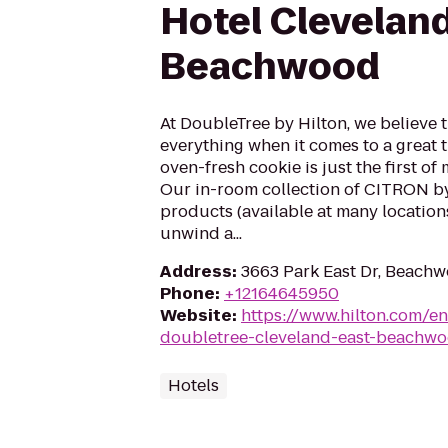
Hotel Clevelan
Beachwood
At DoubleTree by Hilton, we believe t
everything when it comes to a great 
oven-fresh cookie is just the first of
Our in-room collection of CITRON b
products (available at many locations
unwind a...
Address
:
3663 Park East Dr, Beach
Phone
:
+12164645950
Website
:
https://www.hilton.com/en
doubletree-cleveland-east-beachw
Hotels