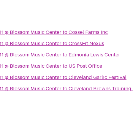
11 @ Blossom Music Center
to
Cossel Farms Inc
11 @ Blossom Music Center
to
CrossFit Nexus
11 @ Blossom Music Center
to
Edmonia Lewis Center
11 @ Blossom Music Center
to
US Post Office
11 @ Blossom Music Center
to
Cleveland Garlic Festival
11 @ Blossom Music Center
to
Cleveland Browns Training F