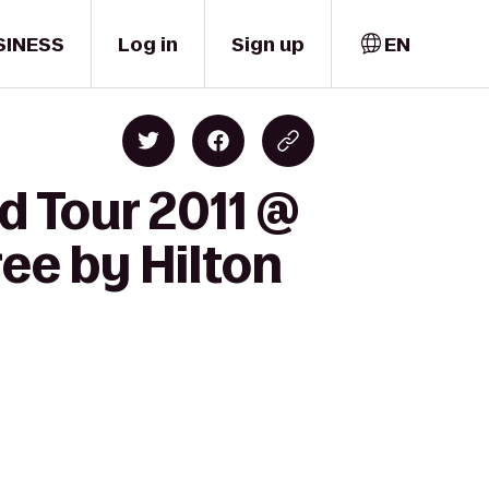
SINESS
Log in
Sign up
EN
d Tour 2011 @
ee by Hilton