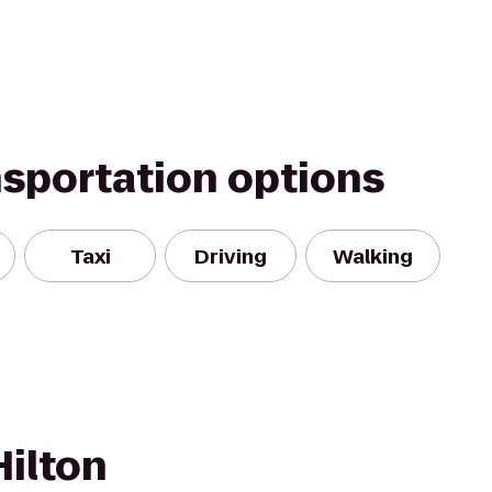
nsportation options
Taxi
Driving
Walking
Hilton