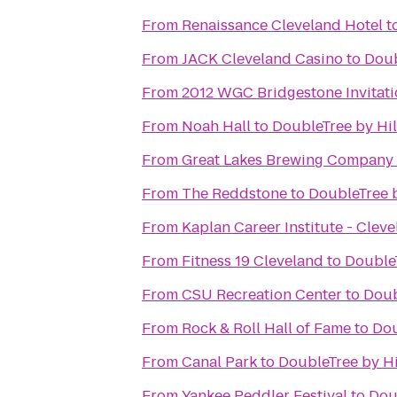
From
Renaissance Cleveland Hotel
t
From
JACK Cleveland Casino
to
Doub
From
2012 WGC Bridgestone Invitati
From
Noah Hall
to
DoubleTree by Hi
From
Great Lakes Brewing Company
From
The Reddstone
to
DoubleTree 
From
Kaplan Career Institute - Clev
From
Fitness 19 Cleveland
to
Double
From
CSU Recreation Center
to
Doub
From
Rock & Roll Hall of Fame
to
Dou
From
Canal Park
to
DoubleTree by H
From
Yankee Peddler Festival
to
Dou