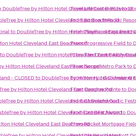
o
DoubleTree by Hilton Hotel Cleveland East Beachwood
From
LifeCenter Plus
to
Dou
leTree by Hilton Hotel Cleveland East Beachwood
From
Boston Mills Ski Reso
onal
to
DoubleTree by Hilton Hotel Cleveland East Beac
From
PlayhouseSquare
to
lton Hotel Cleveland East Beachwood
From
Progressive Field
to
D
to
DoubleTree by Hilton Hotel Cleveland East Beachwoo
From
The Corner Alley Do
by Hilton Hotel Cleveland East Beachwood
From
Gorge Metro Park
to
D
eland - CLOSED
to
DoubleTree by Hilton Hotel Cleveland
From
Henry J Goodman Arena
Tree by Hilton Hotel Cleveland East Beachwood
From
Campus Pointe
to
Dou
leTree by Hilton Hotel Cleveland East Beachwood
From
Cleveland Garlic Fest
bleTree by Hilton Hotel Cleveland East Beachwood
From
CrossFit Akron
to
Dou
ilton Hotel Cleveland East Beachwood
From
Rocket Mortgage Fie
bleTree by Hilton Hotel Cleveland East Beachwood
From
Cleveland Marriott D