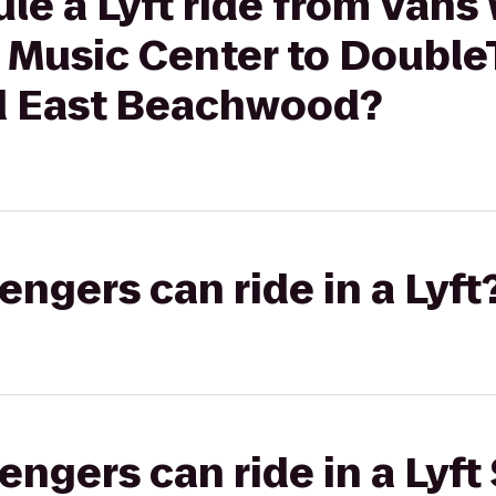
le a Lyft ride from Vans
 Music Center to DoubleT
d East Beachwood?
gers can ride in a Lyft
gers can ride in a Lyft 