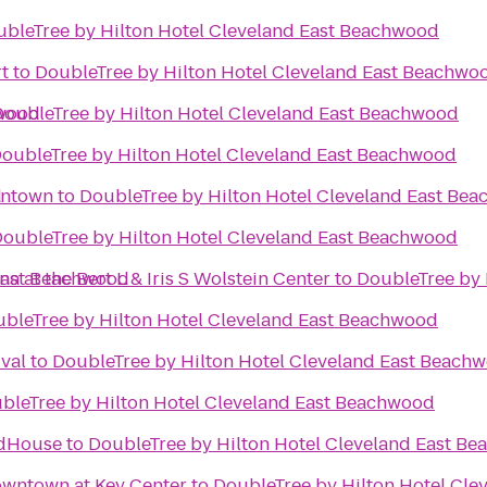
bleTree by Hilton Hotel Cleveland East Beachwood
rt
to
DoubleTree by Hilton Hotel Cleveland East Beachwo
hwood
DoubleTree by Hilton Hotel Cleveland East Beachwood
oubleTree by Hilton Hotel Cleveland East Beachwood
d
wntown
to
DoubleTree by Hilton Hotel Cleveland East Be
oubleTree by Hilton Hotel Cleveland East Beachwood
 East Beachwood
 at the Bert L & Iris S Wolstein Center
to
DoubleTree by 
bleTree by Hilton Hotel Cleveland East Beachwood
ival
to
DoubleTree by Hilton Hotel Cleveland East Beach
bleTree by Hilton Hotel Cleveland East Beachwood
ldHouse
to
DoubleTree by Hilton Hotel Cleveland East B
owntown at Key Center
to
DoubleTree by Hilton Hotel Cl