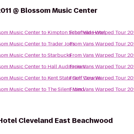
2011 @ Blossom Music Center
som Music Center
to
Kimpton Schofield Hotel
From
Vans Warped Tour 20
som Music Center
to
Trader Joe's
From
Vans Warped Tour 20
som Music Center
to
Starbucks
From
Vans Warped Tour 20
som Music Center
to
Hall Auditorium
From
Vans Warped Tour 20
som Music Center
to
Kent State Golf Course
From
Vans Warped Tour 20
som Music Center
to
The Silent Mind
From
Vans Warped Tour 20
 Hotel Cleveland East Beachwood