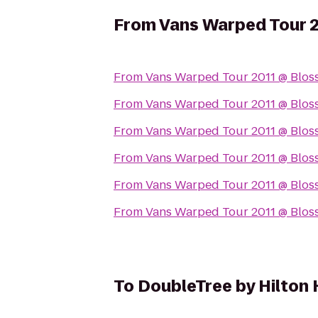
From
Vans Warped Tour 
From
Vans Warped Tour 2011 @ Blos
From
Vans Warped Tour 2011 @ Blos
From
Vans Warped Tour 2011 @ Blos
From
Vans Warped Tour 2011 @ Blos
From
Vans Warped Tour 2011 @ Blos
From
Vans Warped Tour 2011 @ Blos
To
DoubleTree by Hilton