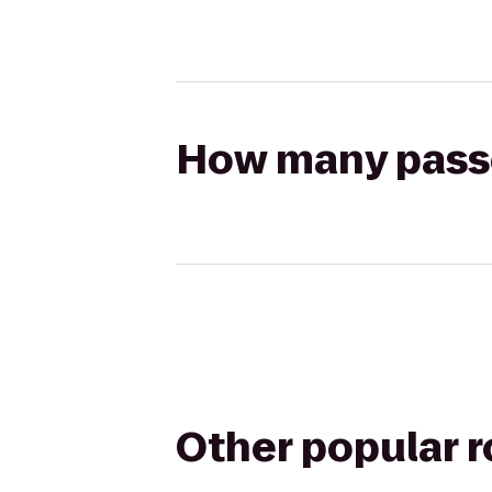
How many passen
Other popular 