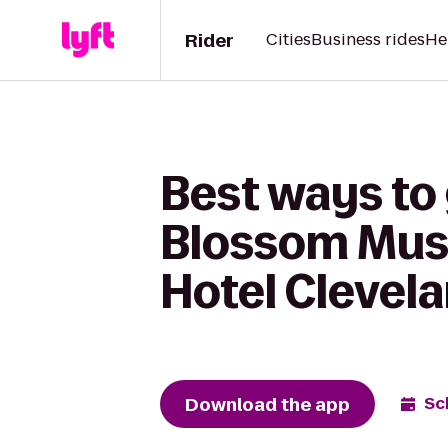
Rider
Cities
Business rides
He
Best ways to
Blossom Musi
Hotel Clevel
Download the app
Sc