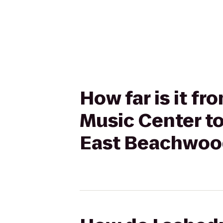
How far is it f
Music Center to
East Beachwoo