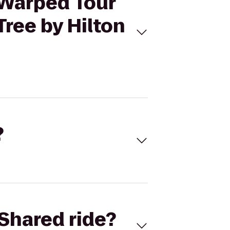
 Warped Tour
ree by Hilton
?
Shared ride?