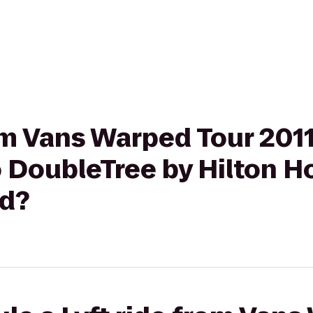
rom Vans Warped Tour 20
 DoubleTree by Hilton H
d?