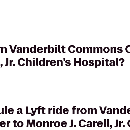
rom Vanderbilt Commons 
, Jr. Children's Hospital?
le a Lyft ride from Vande
to Monroe J. Carell, Jr. 