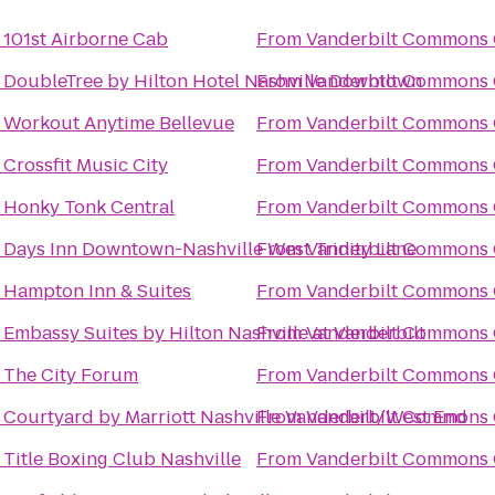
o
101st Airborne Cab
From
Vanderbilt Commons 
o
DoubleTree by Hilton Hotel Nashville Downtown
From
Vanderbilt Commons 
o
Workout Anytime Bellevue
From
Vanderbilt Commons 
o
Crossfit Music City
From
Vanderbilt Commons 
o
Honky Tonk Central
From
Vanderbilt Commons 
o
Days Inn Downtown-Nashville West Trinity Lane
From
Vanderbilt Commons 
o
Hampton Inn & Suites
From
Vanderbilt Commons 
o
Embassy Suites by Hilton Nashville at Vanderbilt
From
Vanderbilt Commons 
o
The City Forum
From
Vanderbilt Commons 
o
Courtyard by Marriott Nashville Vanderbilt/West End
From
Vanderbilt Commons 
o
Title Boxing Club Nashville
From
Vanderbilt Commons 