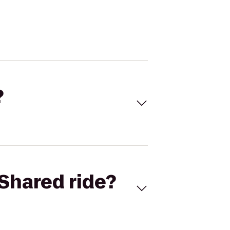
?
Shared ride?