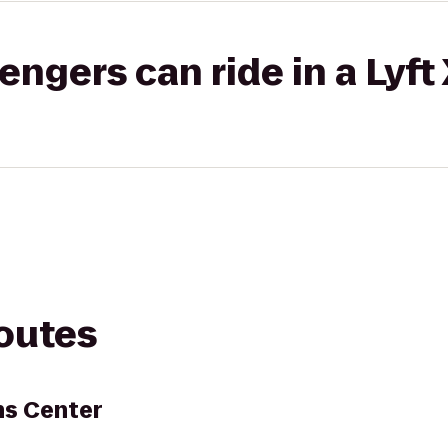
gers can ride in a Lyft
routes
s Center