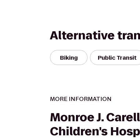
Alternative tra
Biking
Public Transit
MORE INFORMATION
Monroe J. Carell,
Children's Hosp