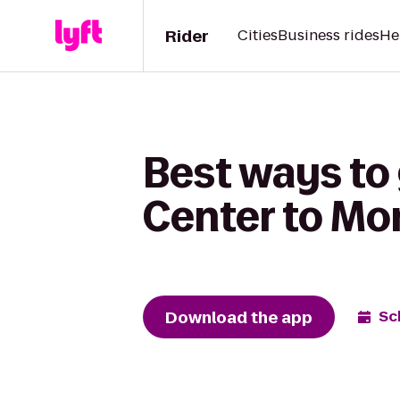
Rider
Cities
Business rides
He
Best ways to
Center to Monr
Download the app
Sc