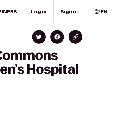
SINESS
Log in
Sign up
EN
t Commons
ren's Hospital