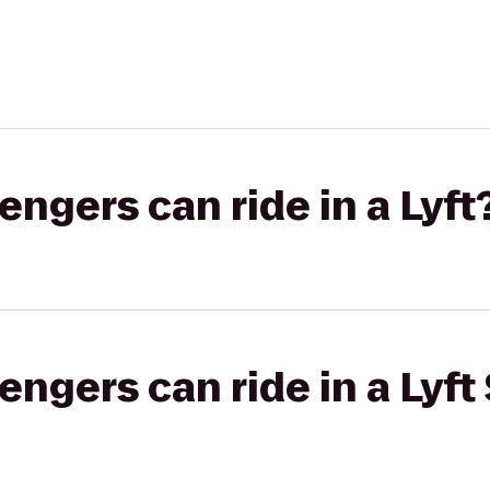
gers can ride in a Lyft
gers can ride in a Lyft 