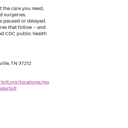
et the care you need,
ed surgeries,
re paused or delayed.
ures that follow – and
and CDC public health
ille, TN 37212
bilt.org/locations/mo
nderbilt