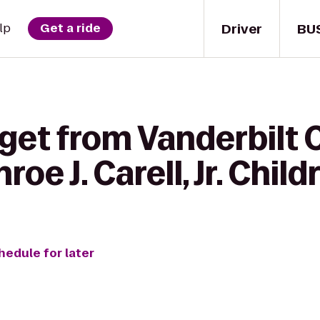
Driver
BU
lp
Get a ride
 get from Vanderbil
oe J. Carell, Jr. Child
hedule for later