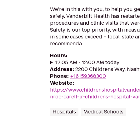
We’re in this with you, to help you g
safely. Vanderbilt Health has restart
procedures and clinic visits that we
Safety is our top priority, with meas
in some cases exceed – local, state 
recommenda...
Hours
:
12:05 AM - 12:00 AM today
Address
:
2200 Childrens Way, Nashv
Phone
:
+16159368300
Website
:
https://www.childrenshospitalvander
nroe-carell-jr-childrens-hospital-va
Hospitals
Medical Schools