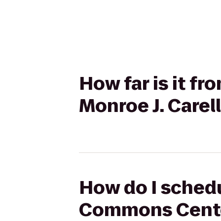
How far is it f
Monroe J. Carell
How do I schedu
Commons Center 