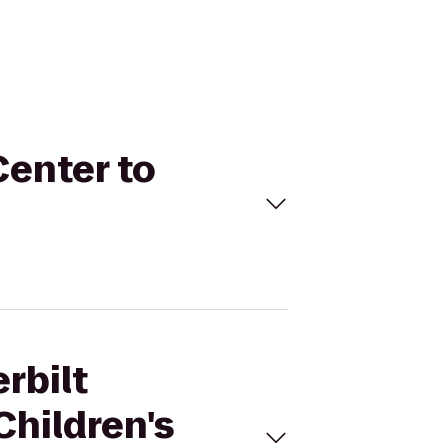
Center to
rbilt
Children's