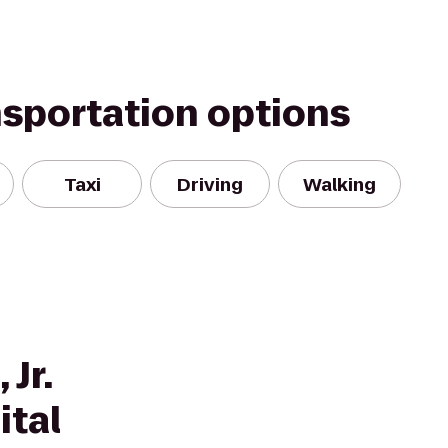
nsportation options
Taxi
Driving
Walking
 Jr.
ital