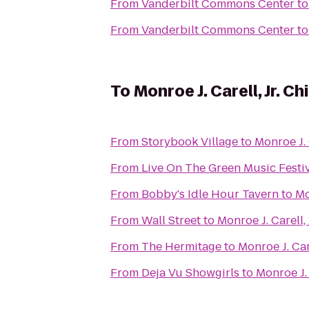
From
Vanderbilt Commons Center
t
From
Vanderbilt Commons Center
t
To
Monroe J. Carell, Jr. C
From
Storybook Village
to
Monroe J. 
From
Live On The Green Music Festi
From
Bobby's Idle Hour Tavern
to
Mo
From
Wall Street
to
Monroe J. Carell,
From
The Hermitage
to
Monroe J. Car
From
Deja Vu Showgirls
to
Monroe J. 