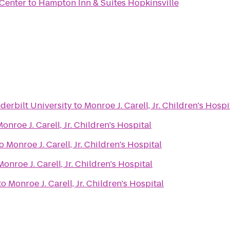
Center
to
Hampton Inn & Suites Hopkinsville
derbilt University
to
Monroe J. Carell, Jr. Children's Hospi
onroe J. Carell, Jr. Children's Hospital
o
Monroe J. Carell, Jr. Children's Hospital
Monroe J. Carell, Jr. Children's Hospital
to
Monroe J. Carell, Jr. Children's Hospital