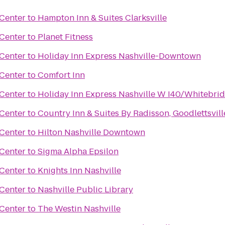
Center
to
Hampton Inn & Suites Clarksville
Center
to
Planet Fitness
Center
to
Holiday Inn Express Nashville-Downtown
Center
to
Comfort Inn
Center
to
Holiday Inn Express Nashville W I40/Whitebri
Center
to
Country Inn & Suites By Radisson, Goodlettsvill
Center
to
Hilton Nashville Downtown
Center
to
Sigma Alpha Epsilon
Center
to
Knights Inn Nashville
Center
to
Nashville Public Library
Center
to
The Westin Nashville