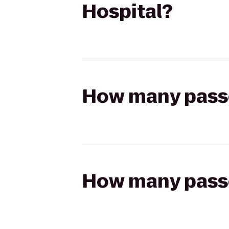
Hospital?
How many passen
How many passen