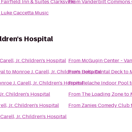
o
Fairfield Inn & Suites Clarksville
From
Vanderbilt Commons 
o
Luke Caccetta Music
hildren's Hospital
Carell, Jr. Children's Hospital
From
McGugin Center - Van
val
to
Monroe J. Carell, Jr. Children's Hospital
From
Delta Dental Deck
to
M
nroe J. Carell, Jr. Children's Hospital
From
Relache Indoor Pool
t
 Jr. Children's Hospital
From
The Loading Zone
to
ell, Jr. Children's Hospital
From
Zanies Comedy Club
Carell, Jr. Children's Hospital