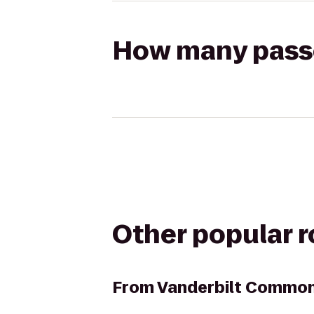
How many passen
Other popular 
From
Vanderbilt Common