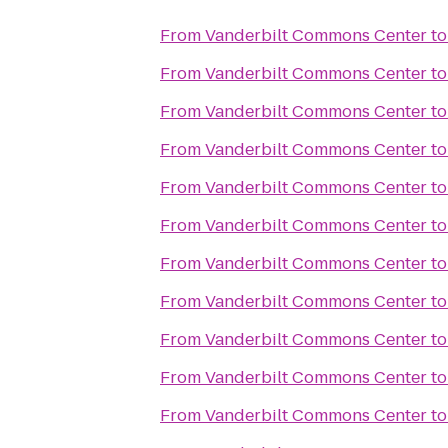
From
Vanderbilt Commons Center
t
From
Vanderbilt Commons Center
t
From
Vanderbilt Commons Center
t
From
Vanderbilt Commons Center
t
From
Vanderbilt Commons Center
t
From
Vanderbilt Commons Center
t
From
Vanderbilt Commons Center
t
From
Vanderbilt Commons Center
t
From
Vanderbilt Commons Center
t
From
Vanderbilt Commons Center
t
From
Vanderbilt Commons Center
t