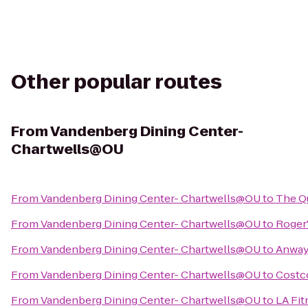
Other popular routes
From
Vandenberg Dining Center-
Chartwells@OU
From
Vandenberg Dining Center- Chartwells@OU
to
The Q
From
Vandenberg Dining Center- Chartwells@OU
to
Roger
From
Vandenberg Dining Center- Chartwells@OU
to
Anway'
From
Vandenberg Dining Center- Chartwells@OU
to
Costc
From
Vandenberg Dining Center- Chartwells@OU
to
LA Fit