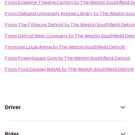
From
Emagine Theatre Canton
to
The Westin Southfield De
From
Oakland University Kresge Library
to
The Westin Sout
From
The Fillmore Detroit
to
The Westin Southfield Detroi
From
Detroit Beer Company
to
The Westin Southfield Detr
From
Joe Louis Arena
to
The Westin Southfield Detroit
From
Powerhouse Gym
to
The Westin Southfield Detroit
From
Ford Display NAIAS
to
The Westin Southfield Detroit
Driver
Rider