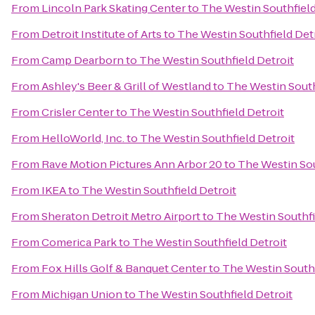
From
Lincoln Park Skating Center
to
The Westin Southfield
From
Detroit Institute of Arts
to
The Westin Southfield Det
From
Camp Dearborn
to
The Westin Southfield Detroit
From
Ashley's Beer & Grill of Westland
to
The Westin South
From
Crisler Center
to
The Westin Southfield Detroit
From
HelloWorld, Inc.
to
The Westin Southfield Detroit
From
Rave Motion Pictures Ann Arbor 20
to
The Westin Sou
From
IKEA
to
The Westin Southfield Detroit
From
Sheraton Detroit Metro Airport
to
The Westin Southfi
From
Comerica Park
to
The Westin Southfield Detroit
From
Fox Hills Golf & Banquet Center
to
The Westin Southf
From
Michigan Union
to
The Westin Southfield Detroit