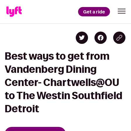
Get a ride
Best ways to get from
Vandenberg Dining
Center- Chartwells@OU
to The Westin Southfield
Detroit