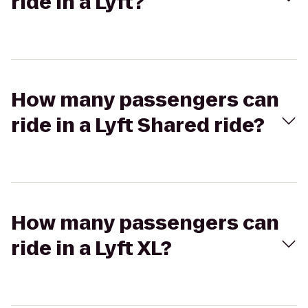
ride in a Lyft?
How many passengers can
ride in a Lyft Shared ride?
How many passengers can
ride in a Lyft XL?