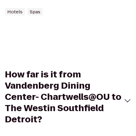
Hotels
Spas
How far is it from
Vandenberg Dining
Center- Chartwells@OU to
The Westin Southfield
Detroit?