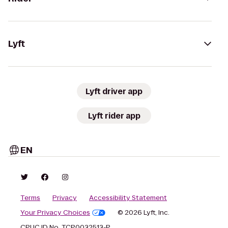
Lyft
Lyft driver app
Lyft rider app
EN
Terms
Privacy
Accessibility Statement
Your Privacy Choices
© 2026 Lyft, Inc.
CPUC ID No. TCP0032513-P