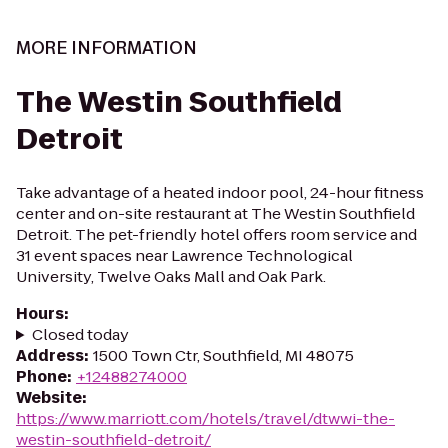
MORE INFORMATION
The Westin Southfield
Detroit
Take advantage of a heated indoor pool, 24-hour fitness
center and on-site restaurant at The Westin Southfield
Detroit. The pet-friendly hotel offers room service and
31 event spaces near Lawrence Technological
University, Twelve Oaks Mall and Oak Park.
Hours
:
Closed today
Address
:
1500 Town Ctr, Southfield, MI 48075
Phone
:
+12488274000
Website
:
https://www.marriott.com/hotels/travel/dtwwi-the-
westin-southfield-detroit/