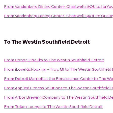
From
Vandenberg Dining Center- Chartwells@OU
to
Ita Yo
From
Vandenberg Dining Center- Chartwells@OU
to
Qualit
To
The Westin Southfield Detroit
From
Conor O'Neill's
to
The Westin Southfield Detroit
From
iLoveKickboxing - Troy, MI
to
The Westin Southfield 
From
Detroit Marriott at the Renaissance Center
to
The Wes
From
Applied Fitness Solutions
to
The Westin Southfield D
From
Arbor Brewing Company
to
The Westin Southfield De
From
Token Lounge
to
The Westin Southfield Detroit