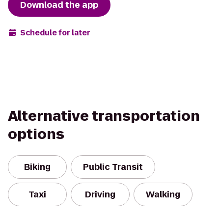
Download the app
Schedule for later
Alternative transportation
options
Biking
Public Transit
Taxi
Driving
Walking