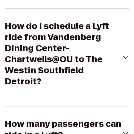
How do I schedule a Lyft
ride from Vandenberg
Dining Center-
Chartwells@OU to The
Westin Southfield
Detroit?
How many passengers can