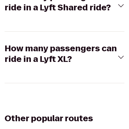
ride in a Lyft Shared ride?
How many passengers can
ride in a Lyft XL?
Other popular routes