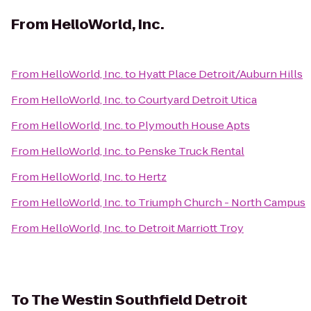
From
HelloWorld, Inc.
From
HelloWorld, Inc.
to
Hyatt Place Detroit/Auburn Hills
From
HelloWorld, Inc.
to
Courtyard Detroit Utica
From
HelloWorld, Inc.
to
Plymouth House Apts
From
HelloWorld, Inc.
to
Penske Truck Rental
From
HelloWorld, Inc.
to
Hertz
From
HelloWorld, Inc.
to
Triumph Church - North Campus
From
HelloWorld, Inc.
to
Detroit Marriott Troy
To
The Westin Southfield Detroit