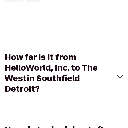
How far is it from
HelloWorld, Inc. to The
Westin Southfield
Detroit?