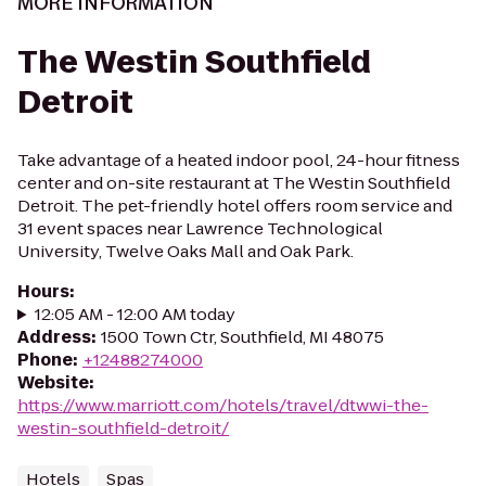
MORE INFORMATION
The Westin Southfield
Detroit
Take advantage of a heated indoor pool, 24-hour fitness
center and on-site restaurant at The Westin Southfield
Detroit. The pet-friendly hotel offers room service and
31 event spaces near Lawrence Technological
University, Twelve Oaks Mall and Oak Park.
Hours
:
12:05 AM - 12:00 AM today
Address
:
1500 Town Ctr, Southfield, MI 48075
Phone
:
+12488274000
Website
:
https://www.marriott.com/hotels/travel/dtwwi-the-
westin-southfield-detroit/
Hotels
Spas