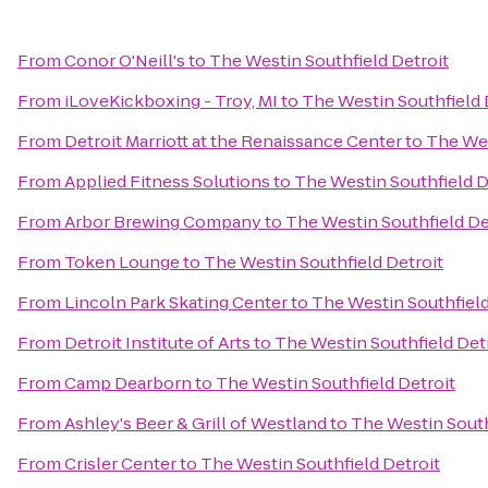
From
Conor O'Neill's
to
The Westin Southfield Detroit
From
iLoveKickboxing - Troy, MI
to
The Westin Southfield 
From
Detroit Marriott at the Renaissance Center
to
The Wes
From
Applied Fitness Solutions
to
The Westin Southfield D
From
Arbor Brewing Company
to
The Westin Southfield De
From
Token Lounge
to
The Westin Southfield Detroit
From
Lincoln Park Skating Center
to
The Westin Southfield
From
Detroit Institute of Arts
to
The Westin Southfield Det
From
Camp Dearborn
to
The Westin Southfield Detroit
From
Ashley's Beer & Grill of Westland
to
The Westin South
From
Crisler Center
to
The Westin Southfield Detroit