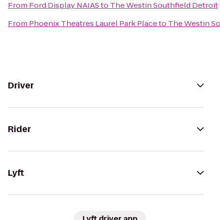
From
Ford Display NAIAS
to
The Westin Southfield Detroit
From
Phoenix Theatres Laurel Park Place
to
The Westin So
Driver
Rider
Lyft
Lyft driver app