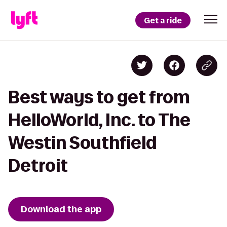
Get a ride
Best ways to get from
HelloWorld, Inc. to The
Westin Southfield
Detroit
Download the app