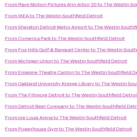
From
Rave Motion Pictures Ann Arbor 20
to
The Westin Sou
From
IKEA
to
The Westin Southfield Detroit
From
Sheraton Detroit Metro Airport
to
The Westin Southfi
From
Comerica Park
to
The Westin Southfield Detroit
From
Fox Hills Golf & Banquet Center
to
The Westin Southf
From
Michigan Union
to
The Westin Southfield Detroit
From
Emagine Theatre Canton
to
The Westin Southfield De
From
Oakland University Kresge Library
to
The Westin Sout
From
The Fillmore Detroit
to
The Westin Southfield Detroi
From
Detroit Beer Company
to
The Westin Southfield Detr
From
Joe Louis Arena
to
The Westin Southfield Detroit
From
Powerhouse Gym
to
The Westin Southfield Detroit