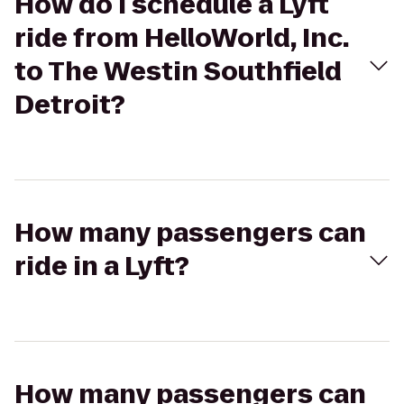
How do I schedule a Lyft
ride from HelloWorld, Inc.
to The Westin Southfield
Detroit?
How many passengers can
ride in a Lyft?
How many passengers can