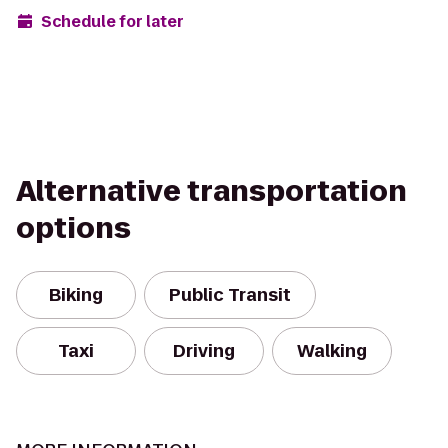
Schedule for later
Alternative transportation
options
Biking
Public Transit
Taxi
Driving
Walking