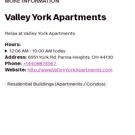
MORE INFORMATION
Valley York Apartments
Relax at Valley York Apartments.
Hours
:
12:06 AM - 10:00 AM today
Address
:
6951 York Rd, Parma Heights, OH 44130
Phone
:
+14408876967
Website
:
http://www.ValleyYorkApartments.com
Residential Buildings (Apartments / Condos)