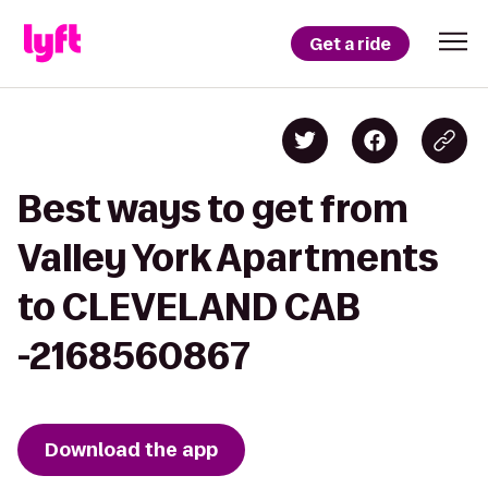
Get a ride
Best ways to get from
Valley York Apartments
to CLEVELAND CAB
-2168560867
Download the app