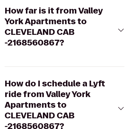
How far is it from Valley
York Apartments to
CLEVELAND CAB
-2168560867?
How do I schedule a Lyft
ride from Valley York
Apartments to
CLEVELAND CAB
-2168560867?