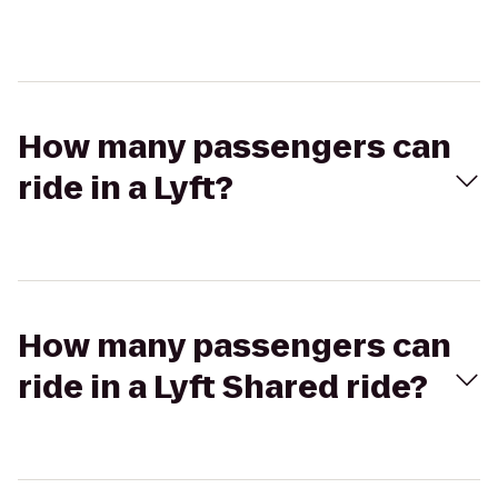
How many passengers can
ride in a Lyft?
How many passengers can
ride in a Lyft Shared ride?