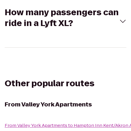
How many passengers can
ride in a Lyft XL?
Other popular routes
From
Valley York Apartments
From
Valley York Apartments
to
Hampton Inn Kent/Akron 