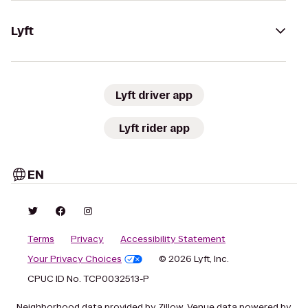
Lyft
Lyft driver app
Lyft rider app
EN
Terms
Privacy
Accessibility Statement
Your Privacy Choices
© 2026 Lyft, Inc.
CPUC ID No. TCP0032513-P
Neighborhood data provided by Zillow. Venue data powered by