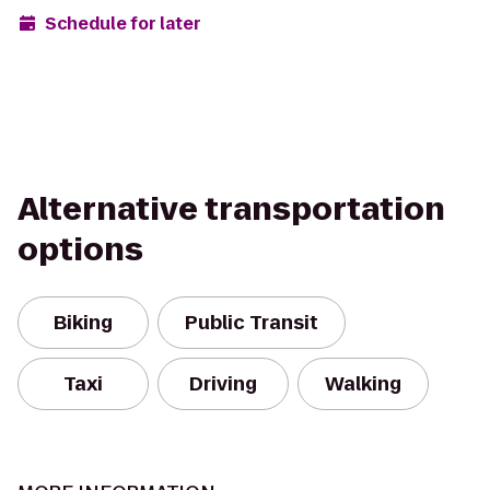
Schedule for later
Alternative transportation
options
Biking
Public Transit
Taxi
Driving
Walking