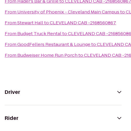
From
Hader's Bar & Grille
to
CLEVELAND CAB -216856086
From
University of Phoenix - Cleveland Main Campus
to
C
From
Stewart Hall
to
CLEVELAND CAB -2168560867
From
Budget Truck Rental
to
CLEVELAND CAB -21685608
From
GoodFellers Restaurant & Lounge
to
CLEVELAND CA
From
Budweiser Home Run Porch
to
CLEVELAND CAB -21
Driver
Rider