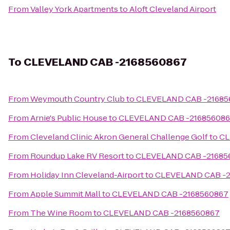
From
Valley York Apartments
to
Aloft Cleveland Airport
To
CLEVELAND CAB -2168560867
From
Weymouth Country Club
to
CLEVELAND CAB -21685
From
Arnie's Public House
to
CLEVELAND CAB -21685608
From
Cleveland Clinic Akron General Challenge Golf
to
CL
From
Roundup Lake RV Resort
to
CLEVELAND CAB -21685
From
Holiday Inn Cleveland-Airport
to
CLEVELAND CAB -2
From
Apple Summit Mall
to
CLEVELAND CAB -2168560867
From
The Wine Room
to
CLEVELAND CAB -2168560867