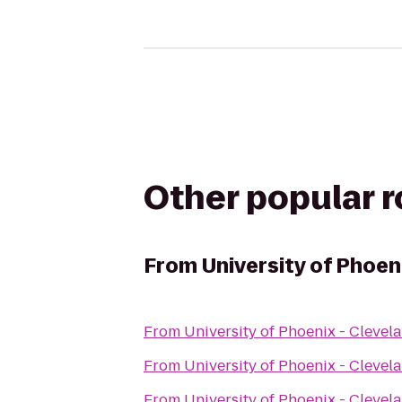
Other popular 
From
University of Phoe
From
University of Phoenix - Cleve
From
University of Phoenix - Cleve
From
University of Phoenix - Cleve