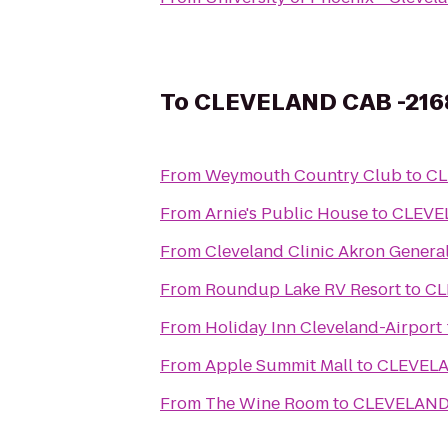
To
CLEVELAND CAB -21
From
Weymouth Country Club
to
CL
From
Arnie's Public House
to
CLEVE
From
Cleveland Clinic Akron Genera
From
Roundup Lake RV Resort
to
CL
From
Holiday Inn Cleveland-Airport
From
Apple Summit Mall
to
CLEVELA
From
The Wine Room
to
CLEVELAND