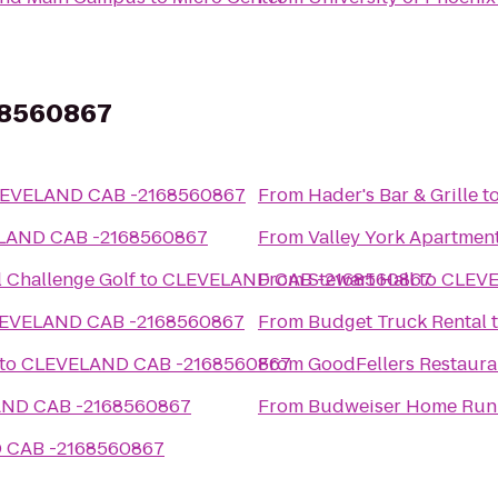
68560867
EVELAND CAB -2168560867
From
Hader's Bar & Grille
t
LAND CAB -2168560867
From
Valley York Apartmen
l Challenge Golf
to
CLEVELAND CAB -2168560867
From
Stewart Hall
to
CLEVE
EVELAND CAB -2168560867
From
Budget Truck Rental
to
CLEVELAND CAB -2168560867
From
GoodFellers Restaura
ND CAB -2168560867
From
Budweiser Home Run
 CAB -2168560867