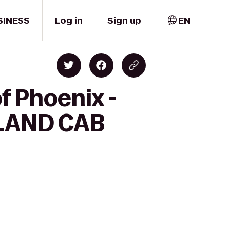
SINESS
Log in
Sign up
EN
f Phoenix -
ELAND CAB