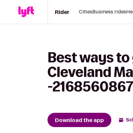
Rider
Cities
Business rides
He
Best ways to 
Cleveland M
-216856086
Download the app
Sc