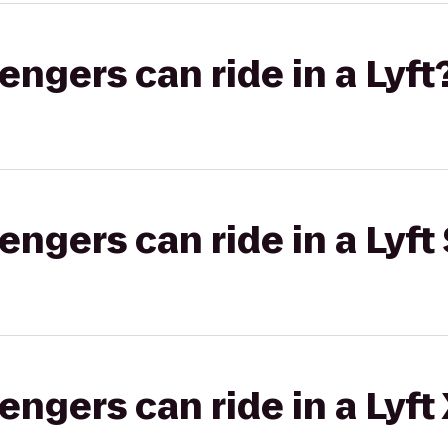
gers can ride in a Lyft
gers can ride in a Lyft 
gers can ride in a Lyft