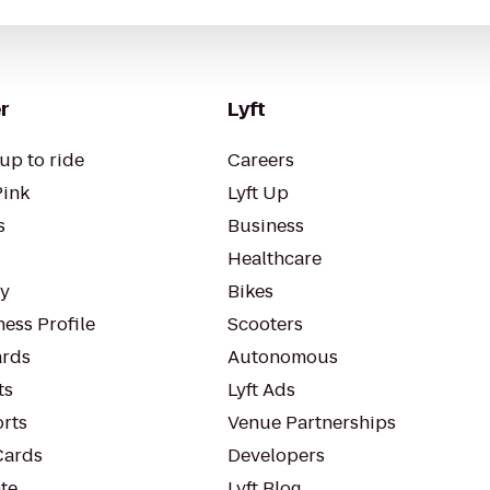
r
Lyft
up to ride
Careers
Pink
Lyft Up
s
Business
Healthcare
ty
Bikes
ess Profile
Scooters
rds
Autonomous
ts
Lyft Ads
orts
Venue Partnerships
Cards
Developers
te
Lyft Blog