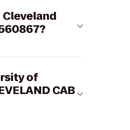
- Cleveland
8560867?
rsity of
CLEVELAND CAB