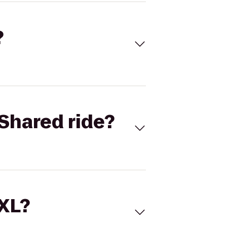
?
Shared ride?
 XL?