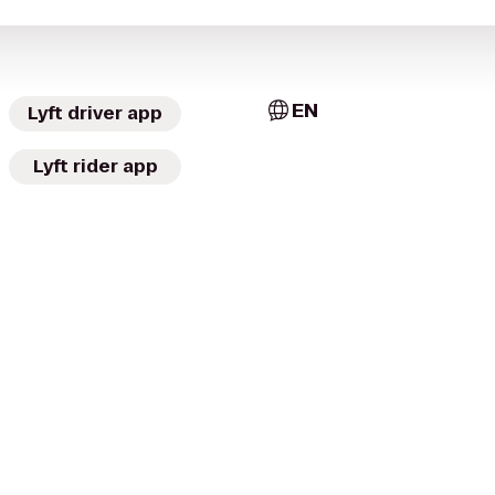
EN
Lyft driver app
Lyft rider app