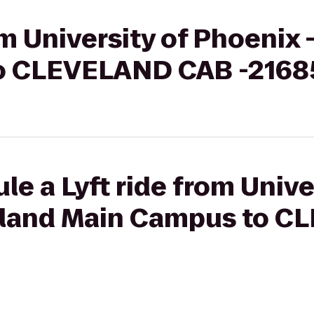
om University of Phoenix 
o CLEVELAND CAB -216
le a Lyft ride from Unive
veland Main Campus to 