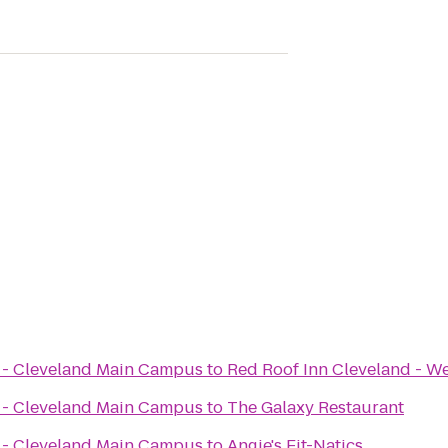
x - Cleveland Main Campus
to
Red Roof Inn Cleveland - We
x - Cleveland Main Campus
to
The Galaxy Restaurant
x - Cleveland Main Campus
to
Angie's Fit-Natics