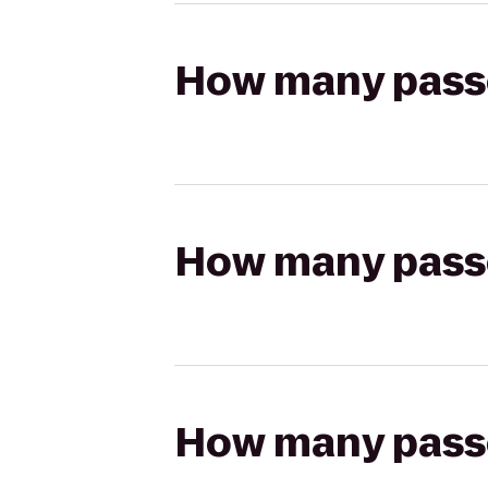
How many passen
How many passen
How many passen