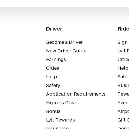
Driver
Ride
Become a Driver
Sign 
New Driver Guide
Lyft 
Earnings
Citie
Cities
Help
Help
Safe
Safety
Busin
Application Requirements
Rewa
Express Drive
Even
Bonus
Airp
Lyft Rewards
Gift 
Insurance
Dona