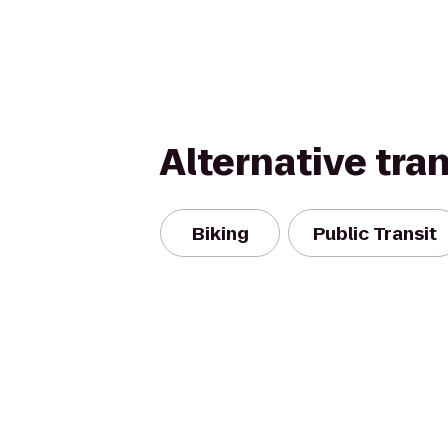
Alternative tra
Biking
Public Transit