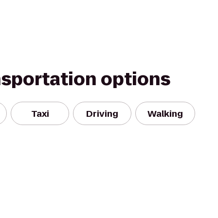
nsportation options
Taxi
Driving
Walking