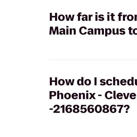
How far is it fr
Main Campus t
How do I schedu
Phoenix - Cle
-2168560867?