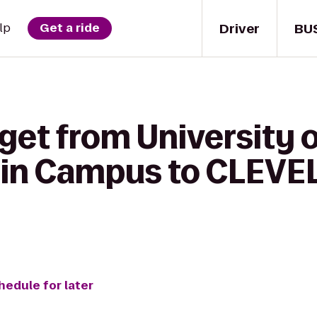
Driver
BU
lp
Get a ride
get from University o
ain Campus to CLEV
7
hedule for later