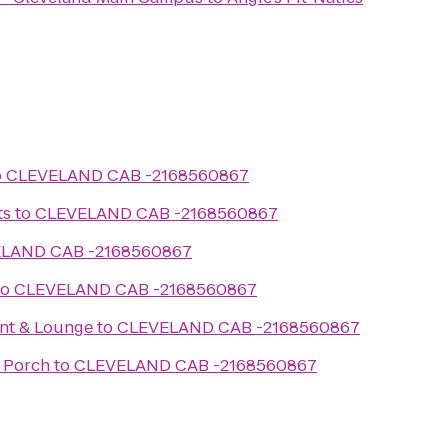
o
CLEVELAND CAB -2168560867
ts
to
CLEVELAND CAB -2168560867
LAND CAB -2168560867
to
CLEVELAND CAB -2168560867
nt & Lounge
to
CLEVELAND CAB -2168560867
 Porch
to
CLEVELAND CAB -2168560867