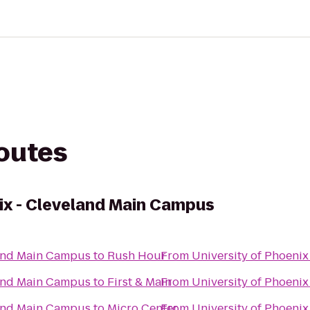
routes
nix - Cleveland Main Campus
land Main Campus
to
Rush Hour
From
University of Phoeni
land Main Campus
to
First & Main
From
University of Phoeni
land Main Campus
to
Micro Center
From
University of Phoeni