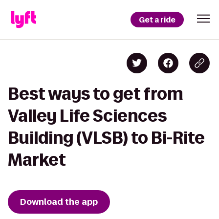
Get a ride
Best ways to get from
Valley Life Sciences
Building (VLSB) to Bi-Rite
Market
Download the app