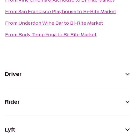
From
San Francisco Playhouse
to
Bi-Rite Market
From
Underdog Wine Bar
to
Bi-Rite Market
From
Body Temp Yoga
to
Bi-Rite Market
Driver
Rider
Lyft