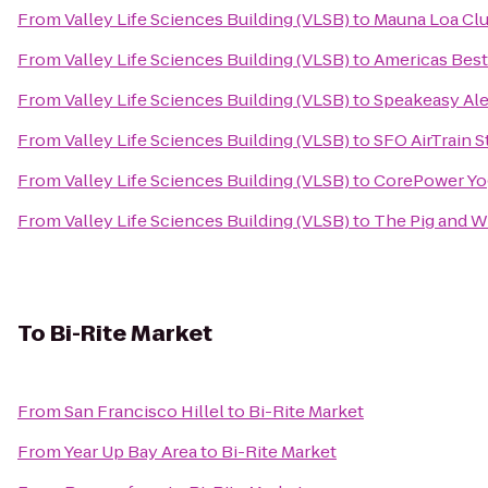
From
Valley Life Sciences Building (VLSB)
to
Mauna Loa Cl
From
Valley Life Sciences Building (VLSB)
to
Americas Best 
From
Valley Life Sciences Building (VLSB)
to
Speakeasy Ale
From
Valley Life Sciences Building (VLSB)
to
SFO AirTrain 
From
Valley Life Sciences Building (VLSB)
to
CorePower Yo
From
Valley Life Sciences Building (VLSB)
to
The Pig and W
To
Bi-Rite Market
From
San Francisco Hillel
to
Bi-Rite Market
From
Year Up Bay Area
to
Bi-Rite Market