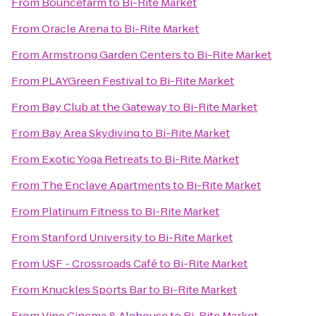
From
Bouncefarm
to
Bi-Rite Market
From
Oracle Arena
to
Bi-Rite Market
From
Armstrong Garden Centers
to
Bi-Rite Market
From
PLAYGreen Festival
to
Bi-Rite Market
From
Bay Club at the Gateway
to
Bi-Rite Market
From
Bay Area Skydiving
to
Bi-Rite Market
From
Exotic Yoga Retreats
to
Bi-Rite Market
From
The Enclave Apartments
to
Bi-Rite Market
From
Platinum Fitness
to
Bi-Rite Market
From
Stanford University
to
Bi-Rite Market
From
USF - Crossroads Café
to
Bi-Rite Market
From
Knuckles Sports Bar
to
Bi-Rite Market
From
Vine Cinema & Alehouse
to
Bi-Rite Market