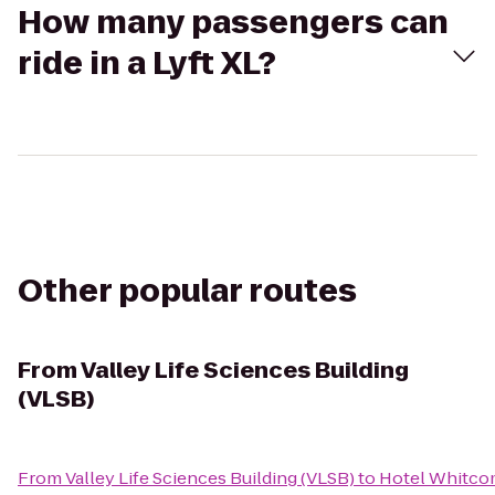
How many passengers can
ride in a Lyft XL?
Other popular routes
From
Valley Life Sciences Building
(VLSB)
From
Valley Life Sciences Building (VLSB)
to
Hotel Whitc