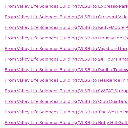
From
Valley Life Sciences Building (VLSB)
to
Expresso Park
From
Valley Life Sciences Building (VLSB)
to
Crescent Vil
From
Valley Life Sciences Building (VLSB)
to
Kelly-Moore P
From
Valley Life Sciences Building (VLSB)
to
Holiday Inn E
From
Valley Life Sciences Building (VLSB)
to
Vagabond Inn
From
Valley Life Sciences Building (VLSB)
to
24 Hour Fitne
From
Valley Life Sciences Building (VLSB)
to
Pacific Trade
From
Valley Life Sciences Building (VLSB)
to
Residence Inn
From
Valley Life Sciences Building (VLSB)
to
SWEAT Streng
From
Valley Life Sciences Building (VLSB)
to
Club Quarters
From
Valley Life Sciences Building (VLSB)
to
The Westin Pa
From
Valley Life Sciences Building (VLSB)
to
Ruby Hill Gol