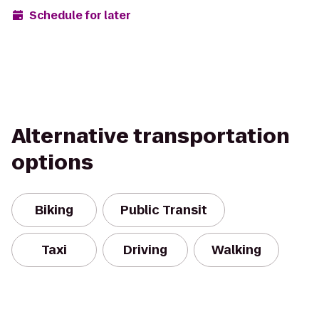
Schedule for later
Alternative transportation
options
Biking
Public Transit
Taxi
Driving
Walking