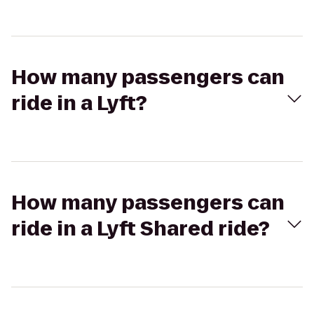
How many passengers can
ride in a Lyft?
How many passengers can
ride in a Lyft Shared ride?