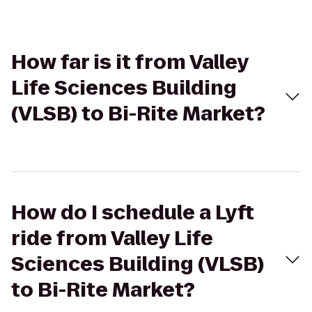
How far is it from Valley
Life Sciences Building
(VLSB) to Bi-Rite Market?
How do I schedule a Lyft
ride from Valley Life
Sciences Building (VLSB)
to Bi-Rite Market?