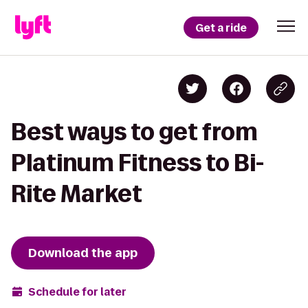
Get a ride
Best ways to get from
Platinum Fitness to Bi-
Rite Market
Download the app
Schedule for later