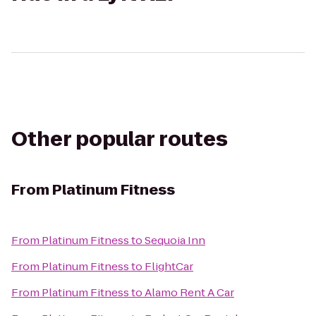
Other popular routes
From
Platinum Fitness
From
Platinum Fitness
to
Sequoia Inn
From
Platinum Fitness
to
FlightCar
From
Platinum Fitness
to
Alamo Rent A Car