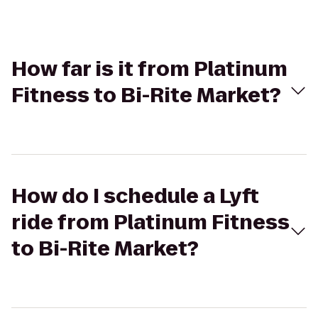
How far is it from Platinum
Fitness to Bi-Rite Market?
How do I schedule a Lyft
ride from Platinum Fitness
to Bi-Rite Market?