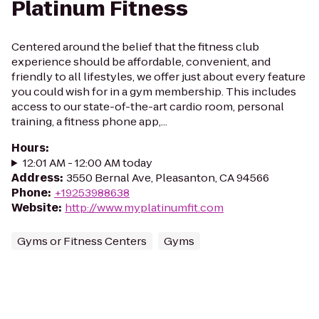
Platinum Fitness
Centered around the belief that the fitness club
experience should be affordable, convenient, and
friendly to all lifestyles, we offer just about every feature
you could wish for in a gym membership. This includes
access to our state-of-the-art cardio room, personal
training, a fitness phone app,...
Hours
:
12:01 AM - 12:00 AM today
Address
:
3550 Bernal Ave, Pleasanton, CA 94566
Phone
:
+19253988638
Website
:
http://www.myplatinumfit.com
Gyms or Fitness Centers
Gyms