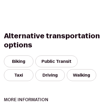
Alternative transportation
options
Biking
Public Transit
Taxi
Driving
Walking
MORE INFORMATION