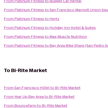
From
Platinum Fitness
to
Budget Car Rental
From
Platinum Fitness
to
San Francisco Marriott Union Sq
From
Platinum Fitness
to
Hertz
From
Platinum Fitness
to
Holiday Inn Hotel & Suites
From
Platinum Fitness
to
Max Muscle Nutrition
From
Platinum Fitness
to
Bay Area Bike Share (San Pedro S
To
Bi-Rite Market
From
San Francisco Hillel
to
Bi-Rite Market
From
Year Up Bay Area
to
Bi-Rite Market
From
Bouncefarm
to
Bi-Rite Market