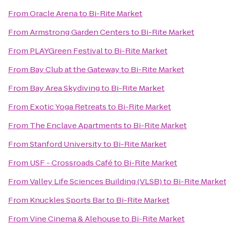
From
Oracle Arena
to
Bi-Rite Market
From
Armstrong Garden Centers
to
Bi-Rite Market
From
PLAYGreen Festival
to
Bi-Rite Market
From
Bay Club at the Gateway
to
Bi-Rite Market
From
Bay Area Skydiving
to
Bi-Rite Market
From
Exotic Yoga Retreats
to
Bi-Rite Market
From
The Enclave Apartments
to
Bi-Rite Market
From
Stanford University
to
Bi-Rite Market
From
USF - Crossroads Café
to
Bi-Rite Market
From
Valley Life Sciences Building (VLSB)
to
Bi-Rite Marke
From
Knuckles Sports Bar
to
Bi-Rite Market
From
Vine Cinema & Alehouse
to
Bi-Rite Market