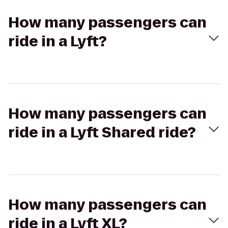
How many passengers can
ride in a Lyft?
How many passengers can
ride in a Lyft Shared ride?
How many passengers can
ride in a Lyft XL?