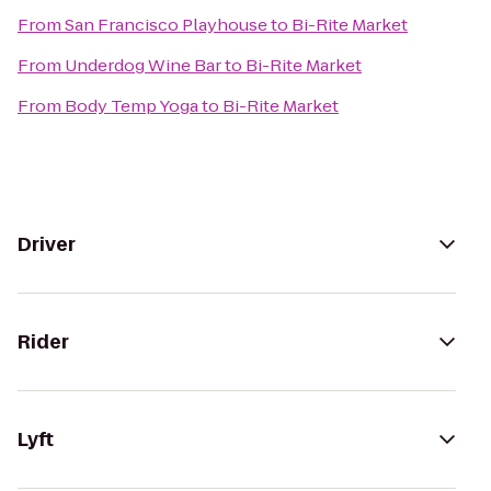
From
San Francisco Playhouse
to
Bi-Rite Market
From
Underdog Wine Bar
to
Bi-Rite Market
From
Body Temp Yoga
to
Bi-Rite Market
Driver
Rider
Lyft