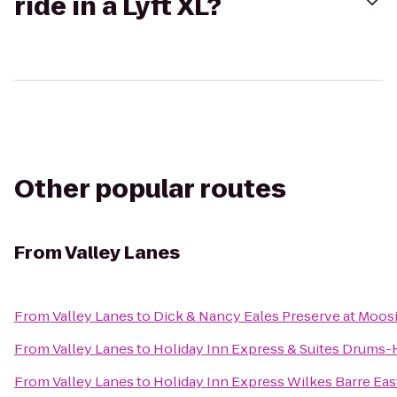
ride in a Lyft XL?
Other popular routes
From
Valley Lanes
From
Valley Lanes
to
Dick & Nancy Eales Preserve at Moos
From
Valley Lanes
to
Holiday Inn Express & Suites Drums-H
From
Valley Lanes
to
Holiday Inn Express Wilkes Barre Eas