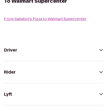
To
Walmart Supercenter
From
Sabatini's Pizza
to
Walmart Supercenter
Driver
Rider
Lyft