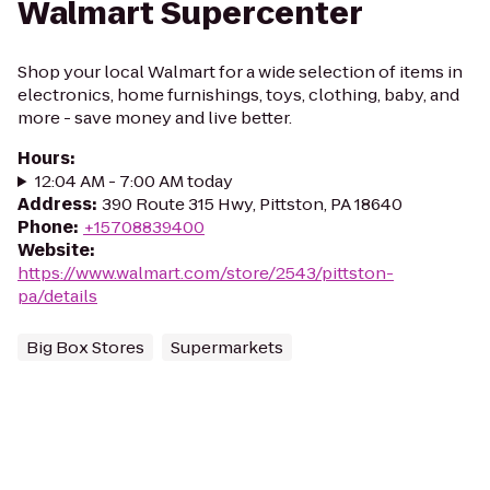
Walmart Supercenter
Shop your local Walmart for a wide selection of items in
electronics, home furnishings, toys, clothing, baby, and
more - save money and live better.
Hours
:
12:04 AM - 7:00 AM today
Address
:
390 Route 315 Hwy, Pittston, PA 18640
Phone
:
+15708839400
Website
:
https://www.walmart.com/store/2543/pittston-
pa/details
Big Box Stores
Supermarkets