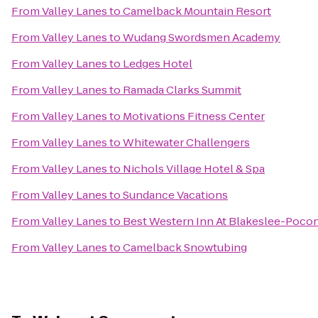
From
Valley Lanes
to
Camelback Mountain Resort
From
Valley Lanes
to
Wudang Swordsmen Academy
From
Valley Lanes
to
Ledges Hotel
From
Valley Lanes
to
Ramada Clarks Summit
From
Valley Lanes
to
Motivations Fitness Center
From
Valley Lanes
to
Whitewater Challengers
From
Valley Lanes
to
Nichols Village Hotel & Spa
From
Valley Lanes
to
Sundance Vacations
From
Valley Lanes
to
Best Western Inn At Blakeslee-Poco
From
Valley Lanes
to
Camelback Snowtubing