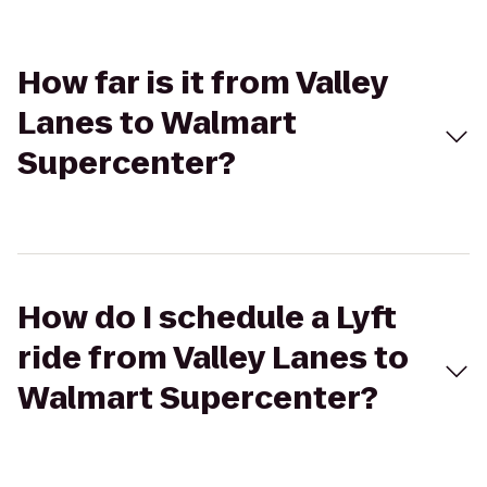
How far is it from Valley
Lanes to Walmart
Supercenter?
How do I schedule a Lyft
ride from Valley Lanes to
Walmart Supercenter?