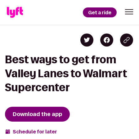
Get a ride
Best ways to get from
Valley Lanes to Walmart
Supercenter
Download the app
Schedule for later