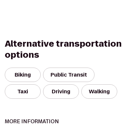
Alternative transportation
options
Biking
Public Transit
Taxi
Driving
Walking
MORE INFORMATION