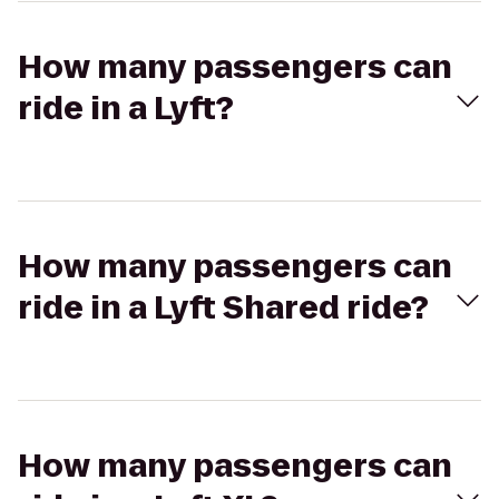
How many passengers can
ride in a Lyft?
How many passengers can
ride in a Lyft Shared ride?
How many passengers can