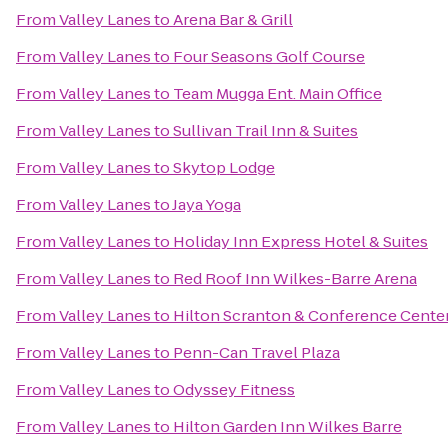
From
Valley Lanes
to
Arena Bar & Grill
From
Valley Lanes
to
Four Seasons Golf Course
From
Valley Lanes
to
Team Mugga Ent. Main Office
From
Valley Lanes
to
Sullivan Trail Inn & Suites
From
Valley Lanes
to
Skytop Lodge
From
Valley Lanes
to
Jaya Yoga
From
Valley Lanes
to
Holiday Inn Express Hotel & Suites
From
Valley Lanes
to
Red Roof Inn Wilkes-Barre Arena
From
Valley Lanes
to
Hilton Scranton & Conference Cente
From
Valley Lanes
to
Penn-Can Travel Plaza
From
Valley Lanes
to
Odyssey Fitness
From
Valley Lanes
to
Hilton Garden Inn Wilkes Barre