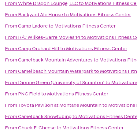
From
White Dragon Lounge, LLC
to
Motivations Fitness Ce
From
Backyard Ale House
to
Motivations Fitness Center
From
Camp Ladore
to
Motivations Fitness Center
From
R/C Wilkes-Barre Movies 14
to
Motivations Fitness C
From
Camp Orchard Hill
to
Motivations Fitness Center
From
Camelback Mountain Adventures
to
Motivations Fit
From
Camelbeach Mountain Waterpark
to
Motivations Fit
From
Dionne Green (University of Scranton)
to
Motivation
From
PNC Field
to
Motivations Fitness Center
From
Toyota Pavilion at Montage Mountain
to
Motivations 
From
Camelback Snowtubing
to
Motivations Fitness Cent
From
Chuck E. Cheese
to
Motivations Fitness Center