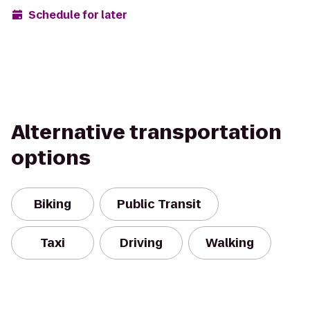
Schedule for later
Alternative transportation
options
Biking
Public Transit
Taxi
Driving
Walking