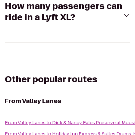
How many passengers can
ride in a Lyft XL?
Other popular routes
From
Valley Lanes
From
Valley Lanes
to
Dick & Nancy Eales Preserve at Moos
From
Valley Lanes
to
Holiday Inn Express & Suites Drums-H