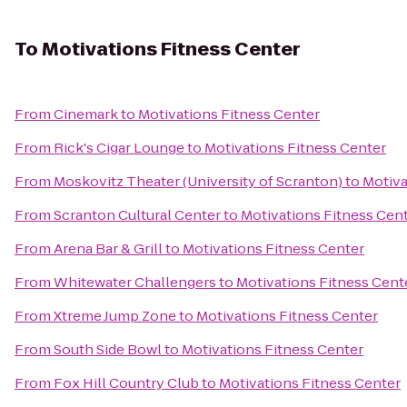
To
Motivations Fitness Center
From
Cinemark
to
Motivations Fitness Center
From
Rick's Cigar Lounge
to
Motivations Fitness Center
From
Moskovitz Theater (University of Scranton)
to
Motiva
From
Scranton Cultural Center
to
Motivations Fitness Cen
From
Arena Bar & Grill
to
Motivations Fitness Center
From
Whitewater Challengers
to
Motivations Fitness Cent
From
Xtreme Jump Zone
to
Motivations Fitness Center
From
South Side Bowl
to
Motivations Fitness Center
From
Fox Hill Country Club
to
Motivations Fitness Center