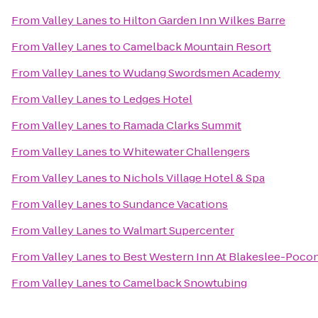
From
Valley Lanes
to
Hilton Garden Inn Wilkes Barre
From
Valley Lanes
to
Camelback Mountain Resort
From
Valley Lanes
to
Wudang Swordsmen Academy
From
Valley Lanes
to
Ledges Hotel
From
Valley Lanes
to
Ramada Clarks Summit
From
Valley Lanes
to
Whitewater Challengers
From
Valley Lanes
to
Nichols Village Hotel & Spa
From
Valley Lanes
to
Sundance Vacations
From
Valley Lanes
to
Walmart Supercenter
From
Valley Lanes
to
Best Western Inn At Blakeslee-Poco
From
Valley Lanes
to
Camelback Snowtubing