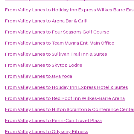
From
Valley Lanes
to
Holiday Inn Express Wilkes Barre Eas
From
Valley Lanes
to
Arena Bar & Grill
From
Valley Lanes
to
Four Seasons Golf Course
From
Valley Lanes
to
Team Mugga Ent. Main Office
From
Valley Lanes
to
Sullivan Trail Inn & Suites
From
Valley Lanes
to
Skytop Lodge
From
Valley Lanes
to
Jaya Yoga
From
Valley Lanes
to
Holiday Inn Express Hotel & Suites
From
Valley Lanes
to
Red Roof Inn Wilkes-Barre Arena
From
Valley Lanes
to
Hilton Scranton & Conference Cente
From
Valley Lanes
to
Penn-Can Travel Plaza
From
Valley Lanes
to
Odyssey Fitness