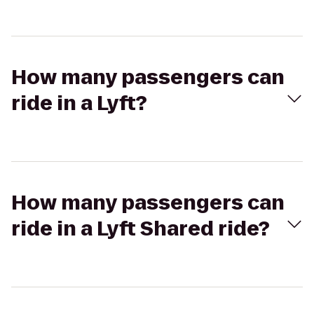
How many passengers can
ride in a Lyft?
How many passengers can
ride in a Lyft Shared ride?