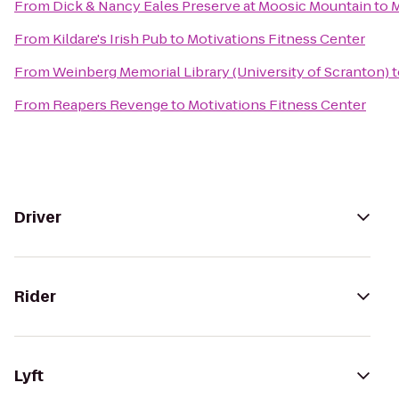
From
Dick & Nancy Eales Preserve at Moosic Mountain
to
M
From
Kildare's Irish Pub
to
Motivations Fitness Center
From
Weinberg Memorial Library (University of Scranton)
t
From
Reapers Revenge
to
Motivations Fitness Center
Driver
Rider
Lyft