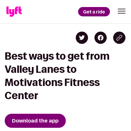
Get a ride
Best ways to get from
Valley Lanes to
Motivations Fitness
Center
Download the app