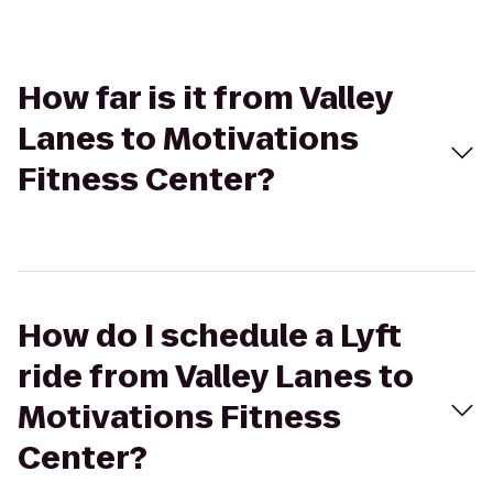
How far is it from Valley
Lanes to Motivations
Fitness Center?
How do I schedule a Lyft
ride from Valley Lanes to
Motivations Fitness
Center?