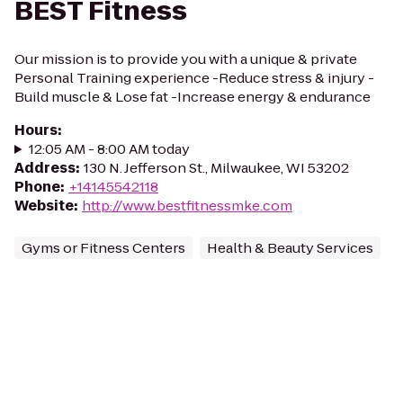
BEST Fitness
Our mission is to provide you with a unique & private
Personal Training experience -Reduce stress & injury -
Build muscle & Lose fat -Increase energy & endurance
Hours
:
12:05 AM - 8:00 AM today
Address
:
130 N. Jefferson St., Milwaukee, WI 53202
Phone
:
+14145542118
Website
:
http://www.bestfitnessmke.com
Gyms or Fitness Centers
Health & Beauty Services