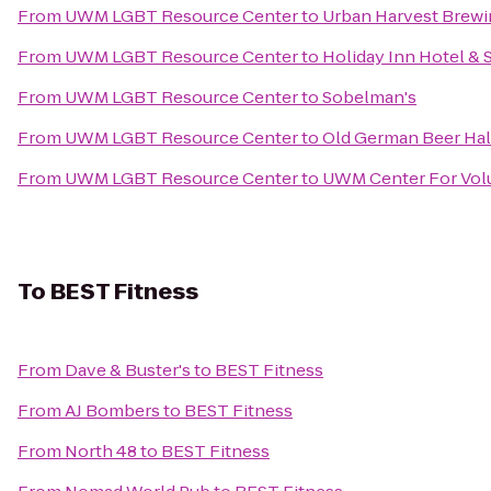
From
UWM LGBT Resource Center
to
Urban Harvest Brew
From
UWM LGBT Resource Center
to
Holiday Inn Hotel & 
From
UWM LGBT Resource Center
to
Sobelman's
From
UWM LGBT Resource Center
to
Old German Beer Hal
From
UWM LGBT Resource Center
to
UWM Center For Volu
To
BEST Fitness
From
Dave & Buster's
to
BEST Fitness
From
AJ Bombers
to
BEST Fitness
From
North 48
to
BEST Fitness