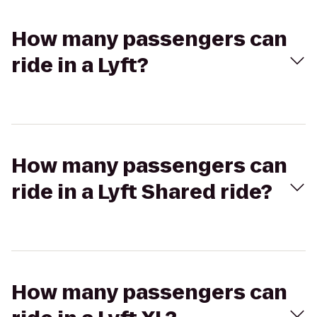
How many passengers can
ride in a Lyft?
How many passengers can
ride in a Lyft Shared ride?
How many passengers can