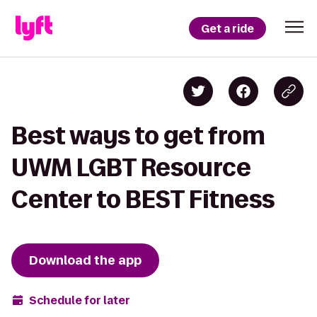
Get a ride
Best ways to get from
UWM LGBT Resource
Center to BEST Fitness
Download the app
Schedule for later