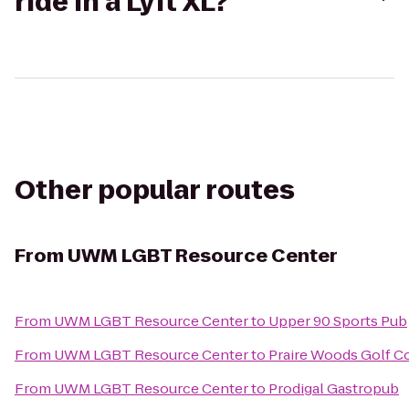
ride in a Lyft XL?
Other popular routes
From
UWM LGBT Resource Center
From
UWM LGBT Resource Center
to
Upper 90 Sports Pub
From
UWM LGBT Resource Center
to
Praire Woods Golf C
From
UWM LGBT Resource Center
to
Prodigal Gastropub