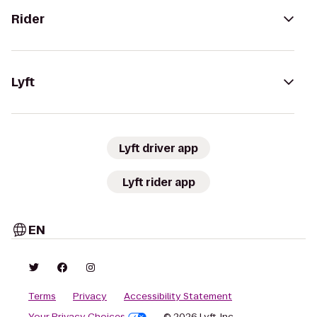
Rider
Lyft
Lyft driver app
Lyft rider app
EN
Terms
Privacy
Accessibility Statement
Your Privacy Choices
© 2026 Lyft, Inc.