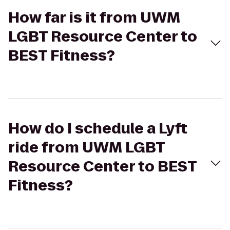
How far is it from UWM
LGBT Resource Center to
BEST Fitness?
How do I schedule a Lyft
ride from UWM LGBT
Resource Center to BEST
Fitness?