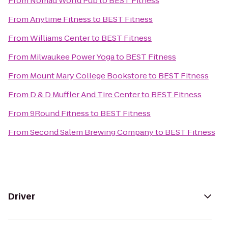
From
Nomad World Pub
to
BEST Fitness
From
Anytime Fitness
to
BEST Fitness
From
Williams Center
to
BEST Fitness
From
Milwaukee Power Yoga
to
BEST Fitness
From
Mount Mary College Bookstore
to
BEST Fitness
From
D & D Muffler And Tire Center
to
BEST Fitness
From
9Round Fitness
to
BEST Fitness
From
Second Salem Brewing Company
to
BEST Fitness
Driver