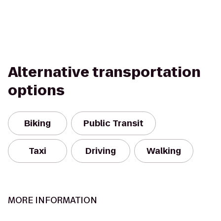
Alternative transportation
options
Biking
Public Transit
Taxi
Driving
Walking
MORE INFORMATION