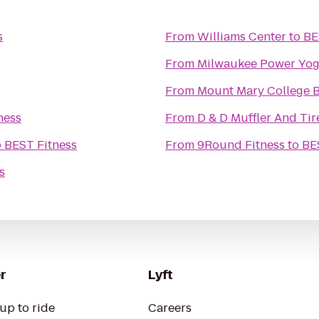
s
From
Williams Center
to
BE
From
Milwaukee Power Yo
From
Mount Mary College 
ness
From
D & D Muffler And Tir
o
BEST Fitness
From
9Round Fitness
to
BE
s
r
Lyft
up to ride
Careers