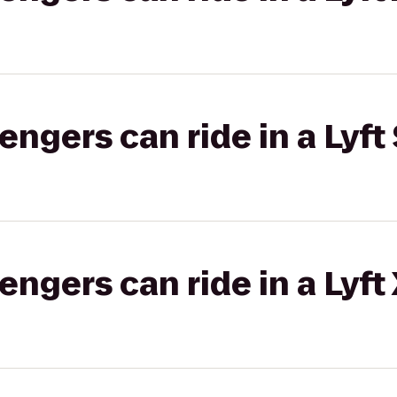
gers can ride in a Lyft 
gers can ride in a Lyft