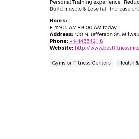
Personal Training experience -Reduce
Build muscle & Lose fat -Increase e
Hours
:
12:05 AM - 8:00 AM today
Address
:
130 N. Jefferson St., Milw
Phone
:
+14145542118
Website
:
http://www.bestfitnessmk
Gyms or Fitness Centers
Health &