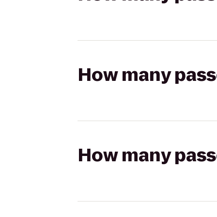
How many passen
How many passen