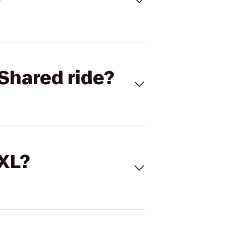
Shared ride?
 XL?