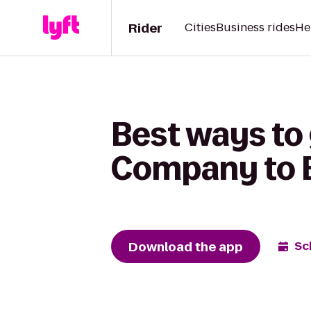
Rider
Cities
Business rides
He
Best ways to
Company to B
Download the app
Sc