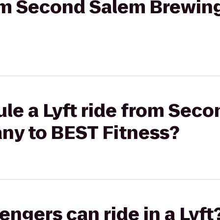
from Second Salem Brewi
le a Lyft ride from Sec
y to BEST Fitness?
gers can ride in a Lyft