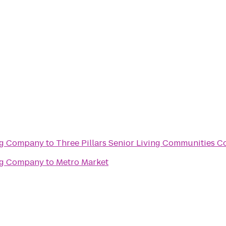
ng Company
to
Thre
ng Company
to
Metro Market