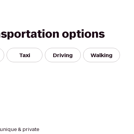
nsportation options
Taxi
Driving
Walking
 unique & private