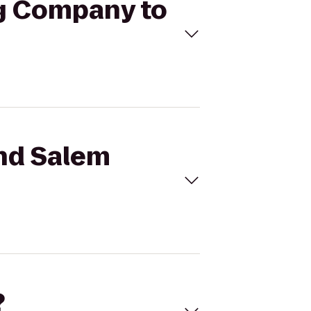
ng Company to
ond Salem
?