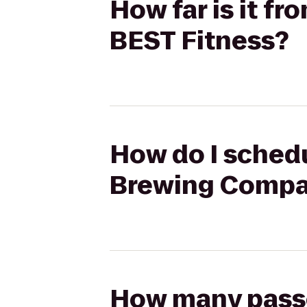
How far is it 
BEST Fitness?
How do I schedu
Brewing Compan
How many passen