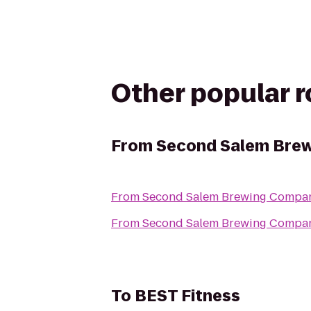
Other popular 
From
Second Salem Bre
From
Second Salem Brewing Compa
From
Second Salem Brewing Compa
To
BEST Fitness