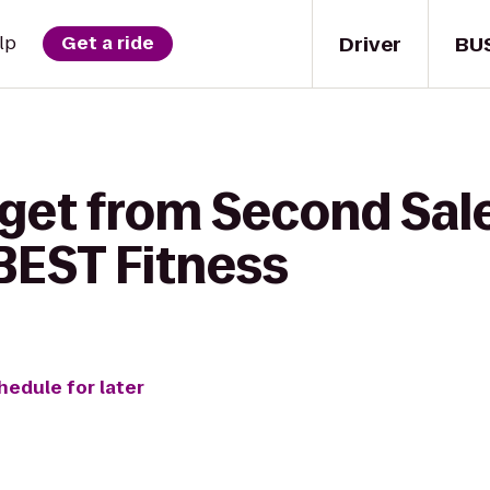
Driver
BU
lp
Get a ride
 get from Second Sa
EST Fitness
hedule for later