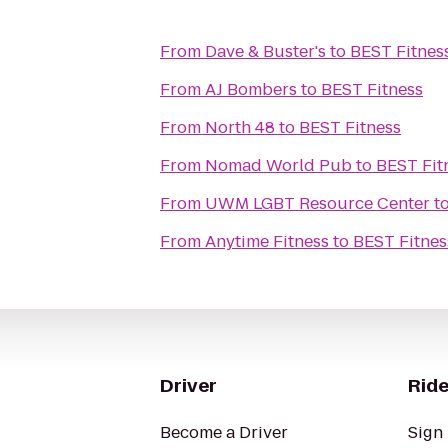
From
Dave & Buster's
to
BEST Fitnes
From
AJ Bombers
to
BEST Fitness
From
North 48
to
BEST Fitness
From
Nomad World Pub
to
BEST Fit
From
UWM LGBT Resource Center
t
From
Anytime Fitness
to
BEST Fitnes
Driver
Ride
Become a Driver
Sign 