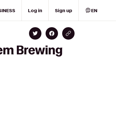
SINESS
Log in
Sign up
EN
lem Brewing