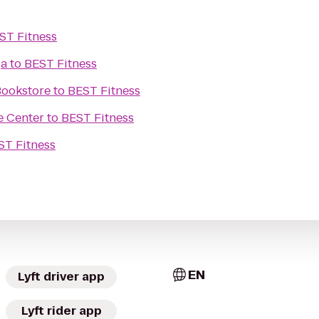
ST Fitness
ga
to
BEST Fitness
Bookstore
to
BEST Fitness
e Center
to
BEST Fitness
ST Fitness
EN
Lyft driver app
Lyft rider app