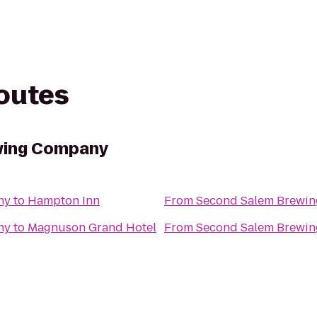
routes
wing Company
ny
to
Hampton Inn
From
Second Salem Brewi
ny
to
Magnuson Grand Hotel
From
Second Salem Brewi