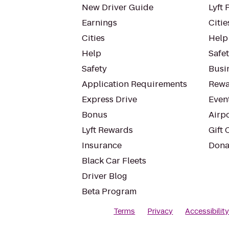
New Driver Guide
Lyft 
Earnings
Citie
Cities
Help
Help
Safe
Safety
Busin
Application Requirements
Rewa
Express Drive
Even
Bonus
Airp
Lyft Rewards
Gift 
Insurance
Dona
Black Car Fleets
Driver Blog
Beta Program
Terms
Privacy
Accessibilit