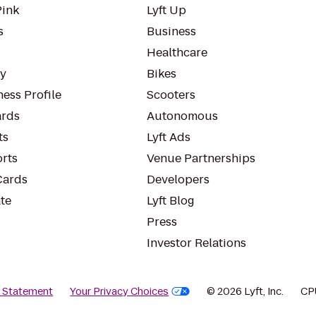
Pink
Lyft Up
s
Business
Healthcare
ty
Bikes
ess Profile
Scooters
rds
Autonomous
ts
Lyft Ads
orts
Venue Partnerships
Cards
Developers
te
Lyft Blog
Press
Investor Relations
y Statement
Your Privacy Choices
© 2026 Lyft, Inc.
CP