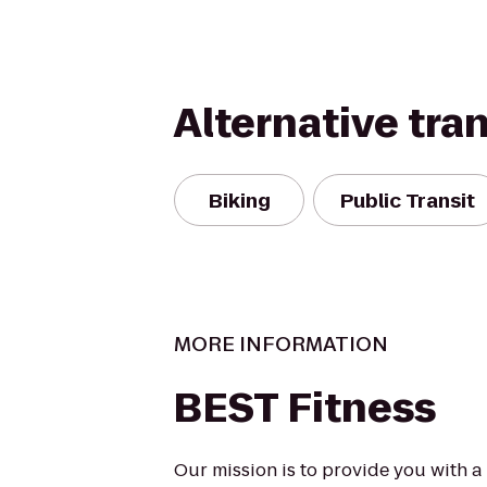
Alternative tra
Biking
Public Transit
MORE INFORMATION
BEST Fitness
Our mission is to provide you with a