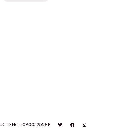
UC ID No. TCP0032513-P