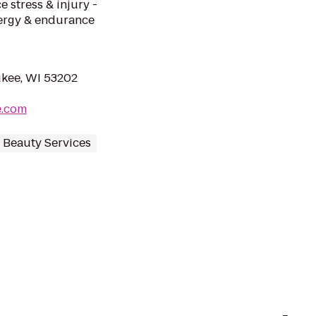
 stress & injury -
nergy & endurance
aukee, WI 53202
e.com
 Beauty Services