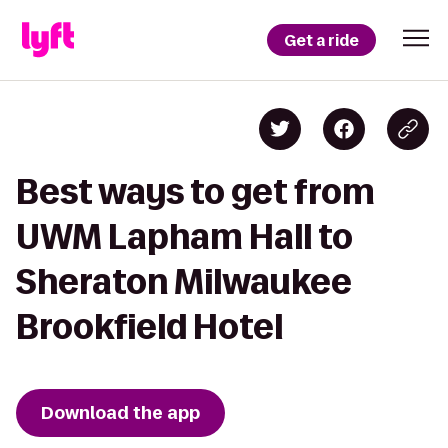
Get a ride
Best ways to get from
UWM Lapham Hall to
Sheraton Milwaukee
Brookfield Hotel
Download the app