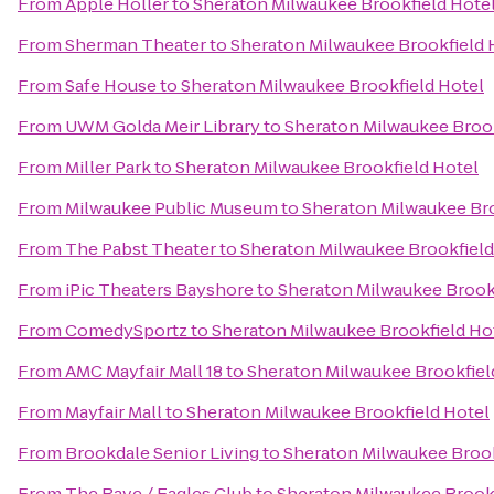
From
Apple Holler
to
Sheraton Milwaukee Brookfield Hote
From
Sherman Theater
to
Sheraton Milwaukee Brookfield 
From
Safe House
to
Sheraton Milwaukee Brookfield Hotel
From
UWM Golda Meir Library
to
Sheraton Milwaukee Brook
From
Miller Park
to
Sheraton Milwaukee Brookfield Hotel
From
Milwaukee Public Museum
to
Sheraton Milwaukee Bro
From
The Pabst Theater
to
Sheraton Milwaukee Brookfield
From
iPic Theaters Bayshore
to
Sheraton Milwaukee Brook
From
ComedySportz
to
Sheraton Milwaukee Brookfield Ho
From
AMC Mayfair Mall 18
to
Sheraton Milwaukee Brookfiel
From
Mayfair Mall
to
Sheraton Milwaukee Brookfield Hotel
From
Brookdale Senior Living
to
Sheraton Milwaukee Brook
From
The Rave / Eagles Club
to
Sheraton Milwaukee Brookf