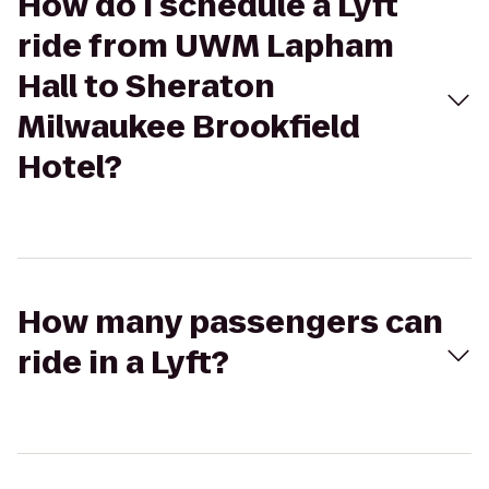
How do I schedule a Lyft
ride from UWM Lapham
Hall to Sheraton
Milwaukee Brookfield
Hotel?
How many passengers can
ride in a Lyft?