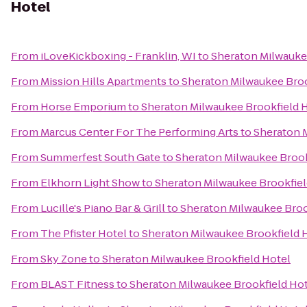
Hotel
From
iLoveKickboxing - Franklin, WI
to
Sheraton Milwauke
From
Mission Hills Apartments
to
Sheraton Milwaukee Broo
From
Horse Emporium
to
Sheraton Milwaukee Brookfield 
From
Marcus Center For The Performing Arts
to
Sheraton 
From
Summerfest South Gate
to
Sheraton Milwaukee Brook
From
Elkhorn Light Show
to
Sheraton Milwaukee Brookfiel
From
Lucille's Piano Bar & Grill
to
Sheraton Milwaukee Broo
From
The Pfister Hotel
to
Sheraton Milwaukee Brookfield 
From
Sky Zone
to
Sheraton Milwaukee Brookfield Hotel
From
BLAST Fitness
to
Sheraton Milwaukee Brookfield Ho