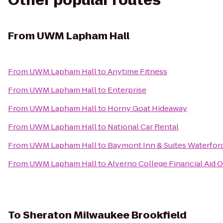
Other popular routes
From
UWM Lapham Hall
From
UWM Lapham Hall
to
Anytime Fitness
From
UWM Lapham Hall
to
Enterprise
From
UWM Lapham Hall
to
Horny Goat Hideaway
From
UWM Lapham Hall
to
National Car Rental
From
UWM Lapham Hall
to
Baymont Inn & Suites Waterfor
From
UWM Lapham Hall
to
Alverno College Financial Aid O
To
Sheraton Milwaukee Brookfield