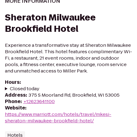
MORE INFORMATION
Sheraton Milwaukee
Brookfield Hotel
Experience a transformative stay at Sheraton Milwaukee
Brookfield Hotel. This hotel features complimentary Wi-
Fi, a restaurant, 21 event rooms, indoor and outdoor
pools, a fitness center, executive lounge, room service
and unmatched access to Miller Park.
Hours
:
Closed today
Address
:
375 S Moorland Rd, Brookfield, WI 53005
Phone
:
+12623641100
Website
:
https://www.marriott.com/hotels/travel/mkesi-
sheraton-milwaukee-brookfield-hotel/
Hotels