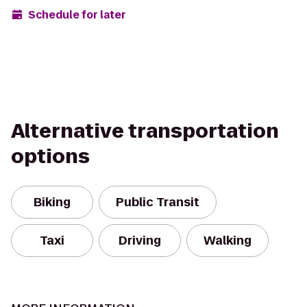
Schedule for later
Alternative transportation
options
Biking
Public Transit
Taxi
Driving
Walking