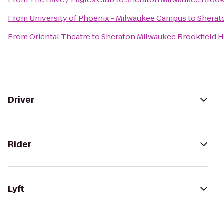
From
University of Phoenix - Milwaukee Campus
to
Sherat
From
Oriental Theatre
to
Sheraton Milwaukee Brookfield H
Driver
Rider
Lyft