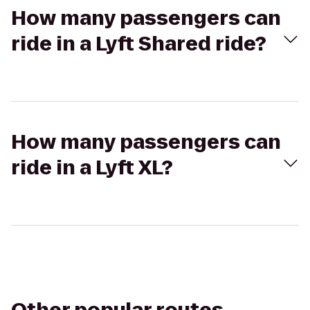
How many passengers can
ride in a Lyft Shared ride?
How many passengers can
ride in a Lyft XL?