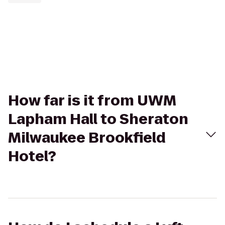
How far is it from UWM
Lapham Hall to Sheraton
Milwaukee Brookfield
Hotel?