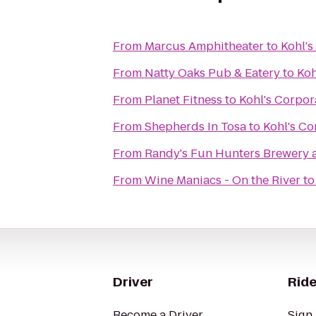
From
Marcus Amphitheater
to
Kohl's
From
Natty Oaks Pub & Eatery
to
Koh
From
Planet Fitness
to
Kohl's Corpor
From
Shepherds In Tosa
to
Kohl's Co
From
Randy's Fun Hunters Brewery 
From
Wine Maniacs - On the River
t
Driver
Ride
Become a Driver
Sign 