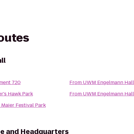
routes
ll
ment 720
From
UWM Engelmann Hall
r's Hawk Park
From
UWM Engelmann Hall
 Maier Festival Park
ice and Headquarters