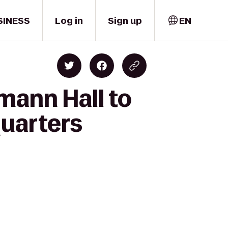
SINESS
Log in
Sign up
EN
mann Hall to
quarters