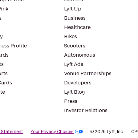
Pink
Lyft Up
s
Business
Healthcare
ty
Bikes
ess Profile
Scooters
rds
Autonomous
ts
Lyft Ads
orts
Venue Partnerships
Cards
Developers
te
Lyft Blog
Press
Investor Relations
y Statement
Your Privacy Choices
© 2026 Lyft, Inc.
CP