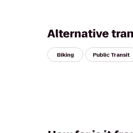
Alternative tra
Biking
Public Transit