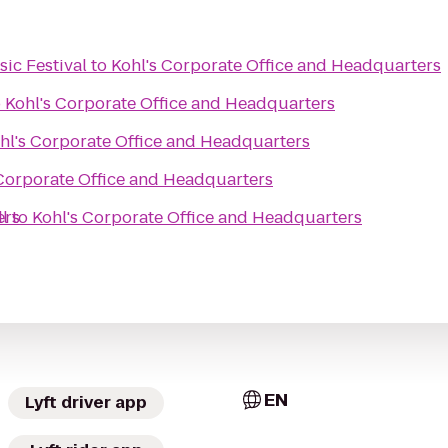
ic Festival
to
Kohl's Corporate Office and Headquarters
o
Kohl's Corporate Office and Headquarters
hl's Corporate Office and Headquarters
 Corporate Office and Headquarters
ers
l
to
Kohl's Corporate Office and Headquarters
EN
Lyft driver app