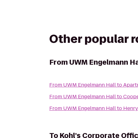
Other popular 
From
UWM Engelmann Ha
From
UWM Engelmann Hall
to
Apart
From
UWM Engelmann Hall
to
Coope
From
UWM Engelmann Hall
to
Henry
To
Kohl's Corporate Off