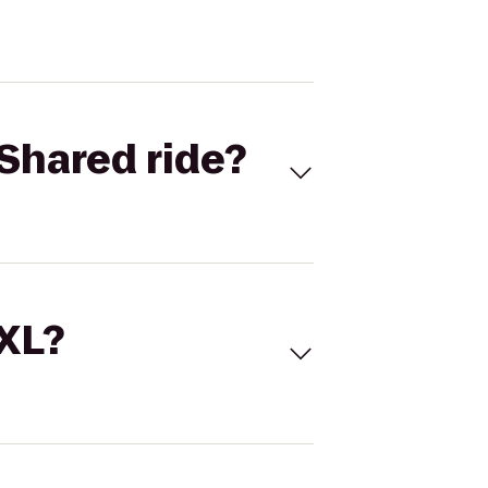
Shared ride?
 XL?