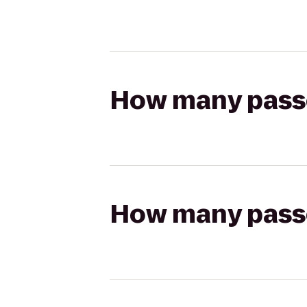
How many passen
How many passen