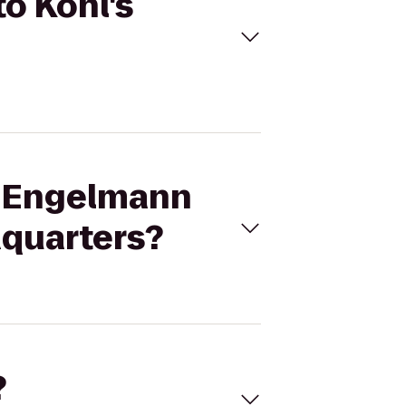
o Kohl's
M Engelmann
dquarters?
?