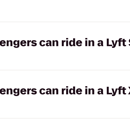
gers can ride in a Lyft 
gers can ride in a Lyft