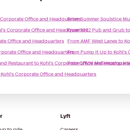
 Corporate Office and Headquarters
From
Summer Soulstice Mus
l's Corporate Office and Headquarters
From
1022 Pub and Grub
t
ate Office and Headquarters
From
AMF West Lanes
to
Ko
rporate Office and Headquarters
From
Pump It Up
to
Kohl's
and Restaurant
to
Kohl's Corporate Office and Headquart
From
UWM Mellencamp Hal
o
Kohl's Corporate Office and Headquarters
r
Lyft
up to ride
Careers