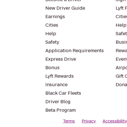
New Driver Guide
Lyft 
Earnings
Citie
Cities
Help
Help
Safe
Safety
Busin
Application Requirements
Rewa
Express Drive
Even
Bonus
Airp
Lyft Rewards
Gift 
Insurance
Dona
Black Car Fleets
Driver Blog
Beta Program
Terms
Privacy
Accessibilit