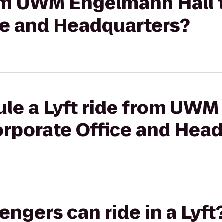
rom UWM Engelmann Hall t
ce and Headquarters?
ule a Lyft ride from UW
Corporate Office and Hea
gers can ride in a Lyft