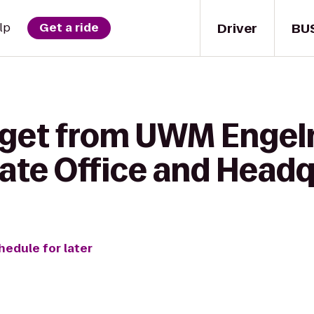
Driver
BU
lp
Get a ride
 get from UWM Engel
rate Office and Head
hedule for later