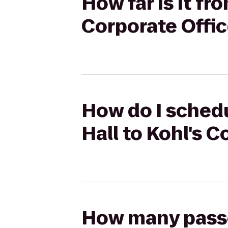
How far is it f
Corporate Offi
How do I sched
Hall to Kohl's 
How many passen