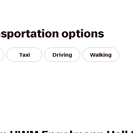
nsportation options
Taxi
Driving
Walking