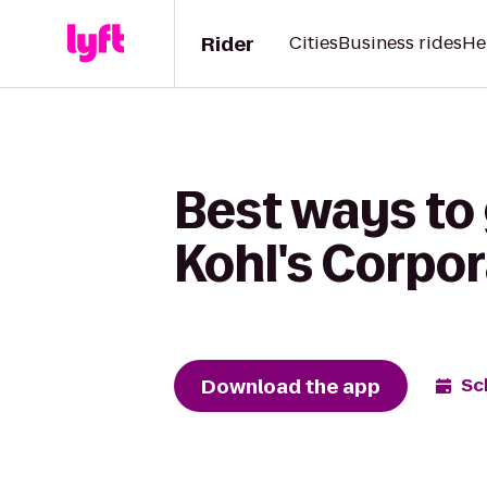
Rider
Cities
Business rides
He
Best ways to
Kohl's Corpo
Download the app
Sc