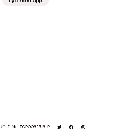
Lyft rider app
UC ID No. TCP0032513-P