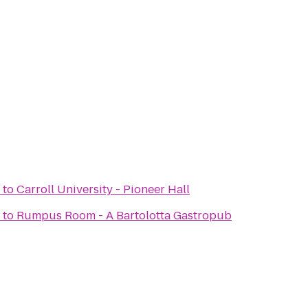
to
Carroll University - Pioneer Hall
to
Rumpus Room - A Bartolotta Gastropub