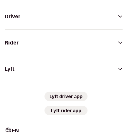
Driver
Rider
Lyft
Lyft driver app
Lyft rider app
EN