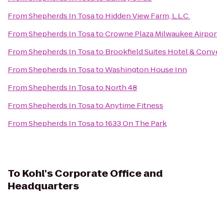
From
Shepherds In Tosa
to
Hidden View Farm, L.L.C.
From
Shepherds In Tosa
to
Crowne Plaza Milwaukee Airpor
From
Shepherds In Tosa
to
Brookfield Suites Hotel & Conv
From
Shepherds In Tosa
to
Washington House Inn
From
Shepherds In Tosa
to
North 48
From
Shepherds In Tosa
to
Anytime Fitness
From
Shepherds In Tosa
to
1633 On The Park
To
Kohl's Corporate Office and
Headquarters