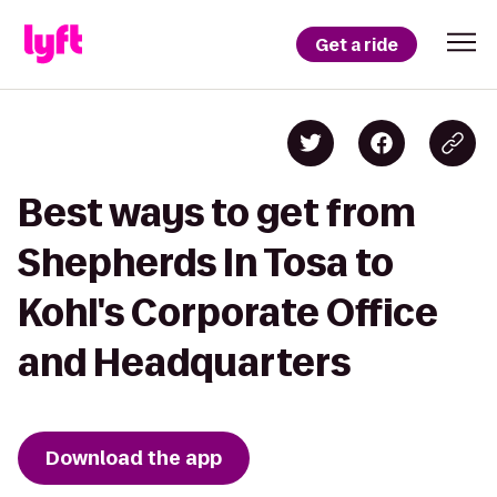
Get a ride
Best ways to get from
Shepherds In Tosa to
Kohl's Corporate Office
and Headquarters
Download the app