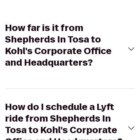
How far is it from
Shepherds In Tosa to
Kohl's Corporate Office
and Headquarters?
How do I schedule a Lyft
ride from Shepherds In
Tosa to Kohl's Corporate