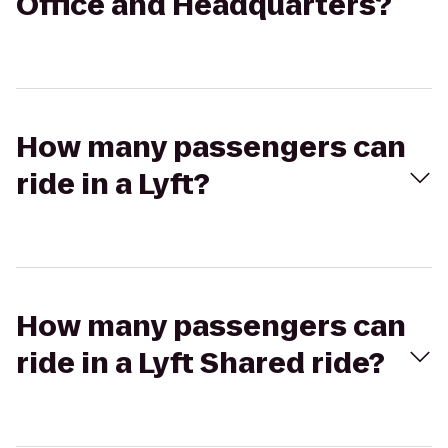
Office and Headquarters?
How many passengers can
ride in a Lyft?
How many passengers can
ride in a Lyft Shared ride?