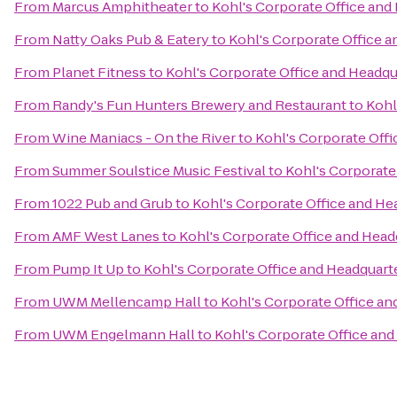
From
Marcus Amphitheater
to
Kohl's Corporate Office and
From
Natty Oaks Pub & Eatery
to
Kohl's Corporate Office 
From
Planet Fitness
to
Kohl's Corporate Office and Headqu
From
Randy's Fun Hunters Brewery and Restaurant
to
Kohl
From
Wine Maniacs - On the River
to
Kohl's Corporate Off
From
Summer Soulstice Music Festival
to
Kohl's Corporate
From
1022 Pub and Grub
to
Kohl's Corporate Office and He
From
AMF West Lanes
to
Kohl's Corporate Office and Head
From
Pump It Up
to
Kohl's Corporate Office and Headquart
From
UWM Mellencamp Hall
to
Kohl's Corporate Office an
From
UWM Engelmann Hall
to
Kohl's Corporate Office and