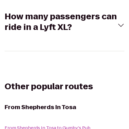
How many passengers can
ride in a Lyft XL?
Other popular routes
From
Shepherds In Tosa
From
Shepherds In Tosa
to
Gumby's Pub