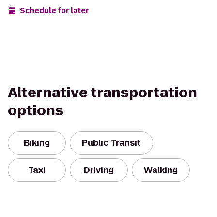
Schedule for later
Alternative transportation
options
Biking
Public Transit
Taxi
Driving
Walking