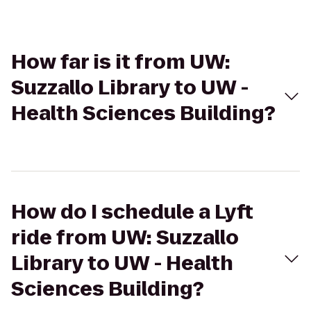
How far is it from UW:
Suzzallo Library to UW -
Health Sciences Building?
How do I schedule a Lyft
ride from UW: Suzzallo
Library to UW - Health
Sciences Building?