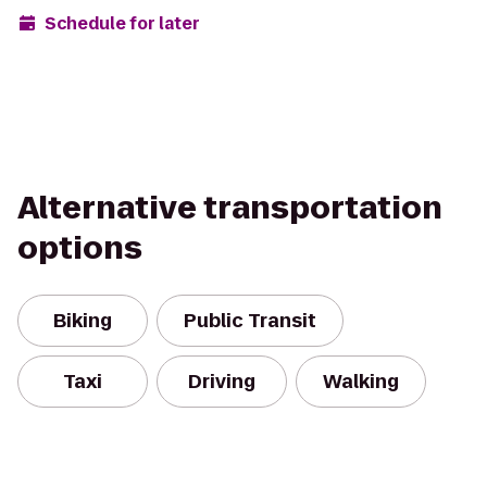
Schedule for later
Alternative transportation
options
Biking
Public Transit
Taxi
Driving
Walking