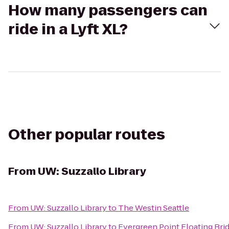
How many passengers can
ride in a Lyft XL?
Other popular routes
From
UW: Suzzallo Library
From
UW: Suzzallo Library
to
The Westin Seattle
From
UW: Suzzallo Library
to
Evergreen Point Floating Bri