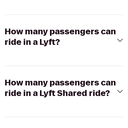
How many passengers can
ride in a Lyft?
How many passengers can
ride in a Lyft Shared ride?