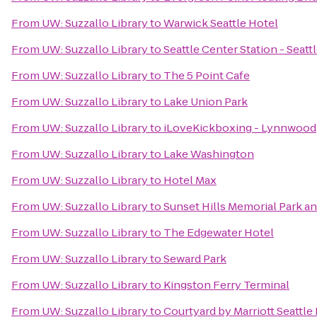
From
UW: Suzzallo Library
to
Warwick Seattle Hotel
From
UW: Suzzallo Library
to
Seattle Center Station - Seat
From
UW: Suzzallo Library
to
The 5 Point Cafe
From
UW: Suzzallo Library
to
Lake Union Park
From
UW: Suzzallo Library
to
iLoveKickboxing - Lynnwood
From
UW: Suzzallo Library
to
Lake Washington
From
UW: Suzzallo Library
to
Hotel Max
From
UW: Suzzallo Library
to
Sunset Hills Memorial Park 
From
UW: Suzzallo Library
to
The Edgewater Hotel
From
UW: Suzzallo Library
to
Seward Park
From
UW: Suzzallo Library
to
Kingston Ferry Terminal
From
UW: Suzzallo Library
to
Courtyard by Marriott Seatt