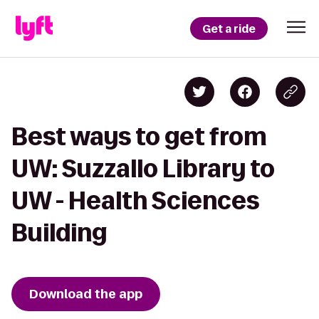
Get a ride
Best ways to get from
UW: Suzzallo Library to
UW - Health Sciences
Building
Download the app