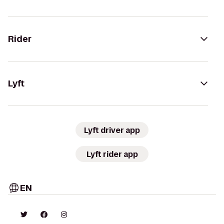
Rider
Lyft
Lyft driver app
Lyft rider app
EN