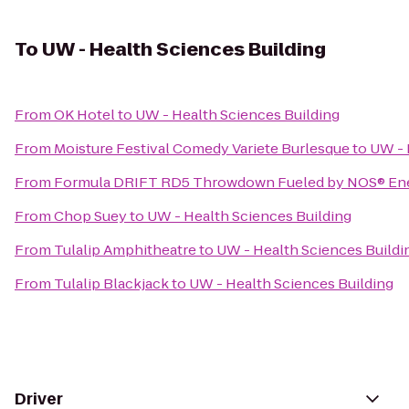
To
UW - Health Sciences Building
From
OK Hotel
to
UW - Health Sciences Building
From
Moisture Festival Comedy Variete Burlesque
to
UW - 
From
Formula DRIFT RD5 Throwdown Fueled by NOS® Ene
From
Chop Suey
to
UW - Health Sciences Building
From
Tulalip Amphitheatre
to
UW - Health Sciences Buildi
From
Tulalip Blackjack
to
UW - Health Sciences Building
Driver