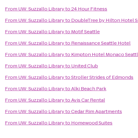
From
UW: Suzzallo Library
to
24 Hour Fitness
From
UW: Suzzallo Library
to
DoubleTree by Hilton Hotel Se
From
UW: Suzzallo Library
to
Motif Seattle
From
UW: Suzzallo Library
to
Renaissance Seattle Hotel
From
UW: Suzzallo Library
to
Kimpton Hotel Monaco Seatt
From
UW: Suzzallo Library
to
United Club
From
UW: Suzzallo Library
to
Stroller Strides of Edmonds
From
UW: Suzzallo Library
to
Alki Beach Park
From
UW: Suzzallo Library
to
Avis Car Rental
From
UW: Suzzallo Library
to
Cedar Rim Apartments
From
UW: Suzzallo Library
to
Homewood Suites