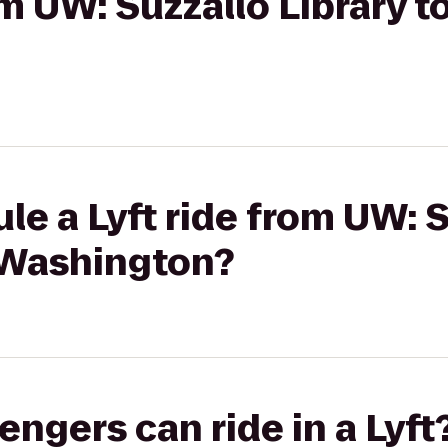
om UW: Suzzallo Library t
le a Lyft ride from UW: 
e Washington?
gers can ride in a Lyft