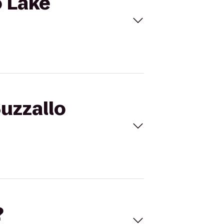
o Lake
Suzzallo
?