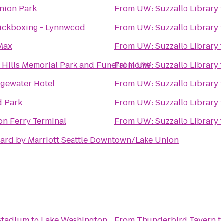
nion Park
From
UW: Suzzallo Library
ickboxing - Lynnwood
From
UW: Suzzallo Library
Max
From
UW: Suzzallo Library
 Hills Memorial Park and Funeral Home
From
UW: Suzzallo Library
gewater Hotel
From
UW: Suzzallo Library
 Park
From
UW: Suzzallo Library
on Ferry Terminal
From
UW: Suzzallo Library
ard by Marriott Seattle Downtown/Lake Union
 Stadium
to
Lake Washington
From
Thunderbird Tavern