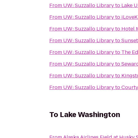
From
UW: Suzzallo Library
to
Lake U
From
UW: Suzzallo Library
to
iLoveK
From
UW: Suzzallo Library
to
Hotel 
From
UW: Suzzallo Library
to
Sunset
From
UW: Suzzallo Library
to
The Ed
From
UW: Suzzallo Library
to
Seward
From
UW: Suzzallo Library
to
Kingst
From
UW: Suzzallo Library
to
Courty
To
Lake Washington
From
Alaska Airlines Field at Husky