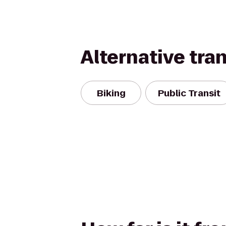
Alternative tra
Biking
Public Transit