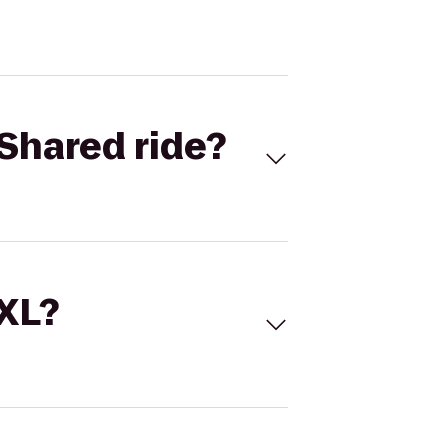
Shared ride?
 XL?