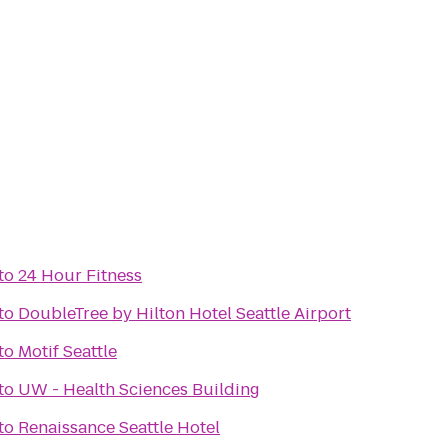
to
24 Hour Fitness
to
DoubleTree by Hilton Hotel Seattle Airport
to
Motif Seattle
to
UW - Health Sciences Building
to
Renaissance Seattle Hotel