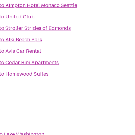
to
Kimpton Hotel Monaco Seattle
to
United Club
to
Stroller Strides of Edmonds
to
Alki Beach Park
to
Avis Car Rental
to
Cedar Rim Apartments
to
Homewood Suites
to
Lake Washington