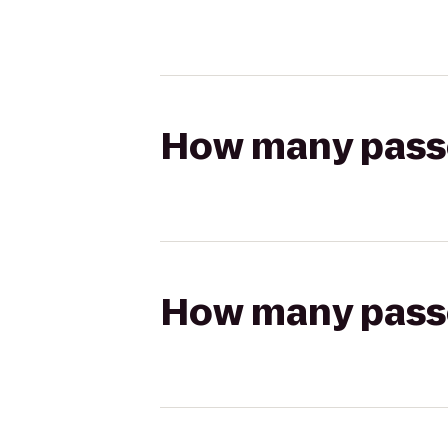
How many passen
How many passen