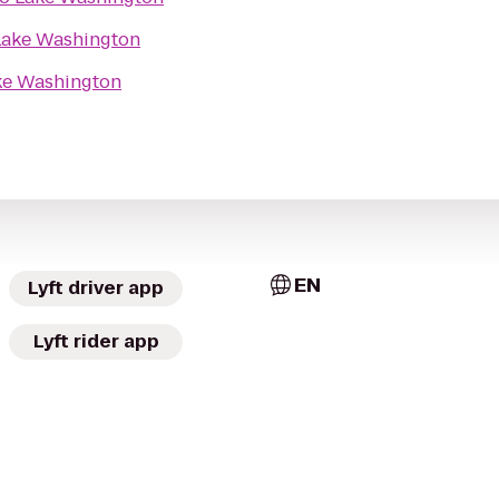
Lake Washington
ke Washington
EN
Lyft driver app
Lyft rider app