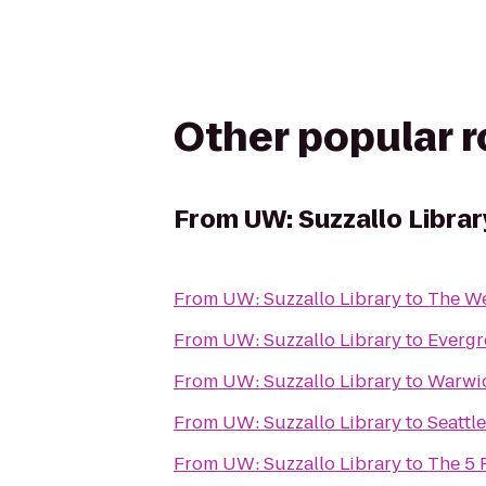
Other popular 
From
UW: Suzzallo Librar
From
UW: Suzzallo Library
to
The We
From
UW: Suzzallo Library
to
Evergr
From
UW: Suzzallo Library
to
Warwic
From
UW: Suzzallo Library
to
Seattl
From
UW: Suzzallo Library
to
The 5 