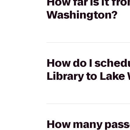
How far is it fr
Washington?
How do I schedu
Library to Lak
How many passen