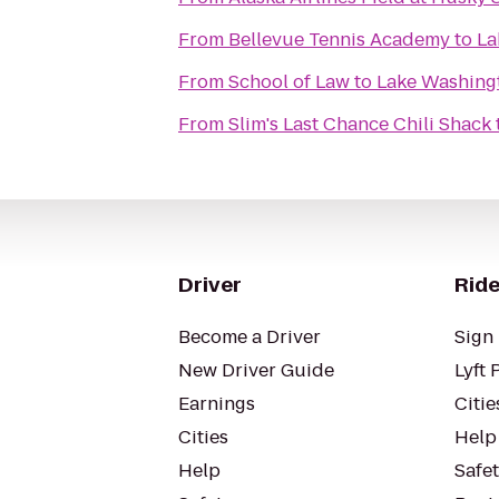
From
Bellevue Tennis Academy
to
La
From
School of Law
to
Lake Washing
From
Slim's Last Chance Chili Shack
Driver
Ride
Become a Driver
Sign 
New Driver Guide
Lyft 
Earnings
Citie
Cities
Help
Help
Safe