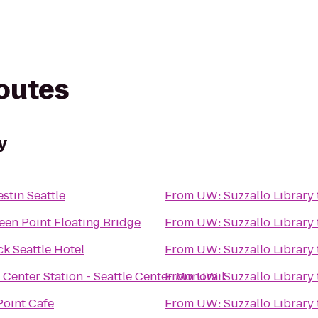
routes
y
stin Seattle
From
UW: Suzzallo Library
een Point Floating Bridge
From
UW: Suzzallo Library
k Seattle Hotel
From
UW: Suzzallo Library
e Center Station - Seattle Center Monorail
From
UW: Suzzallo Library
Point Cafe
From
UW: Suzzallo Library