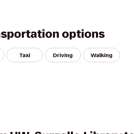
nsportation options
Taxi
Driving
Walking