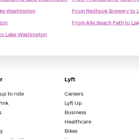
ke Washington
From
Redhook Brewery
to
ton
From
Alki Beach Path
to
La
to
Lake Washington
r
Lyft
up to ride
Careers
Pink
Lyft Up
s
Business
Healthcare
ty
Bikes