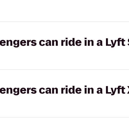
gers can ride in a Lyft 
gers can ride in a Lyft