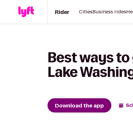
Rider
Cities
Business rides
He
Best ways to 
Lake Washin
Download the app
Sc