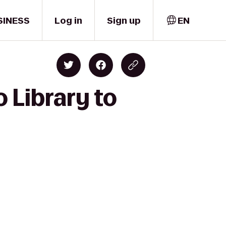
SINESS
Log in
Sign up
EN
 Library to