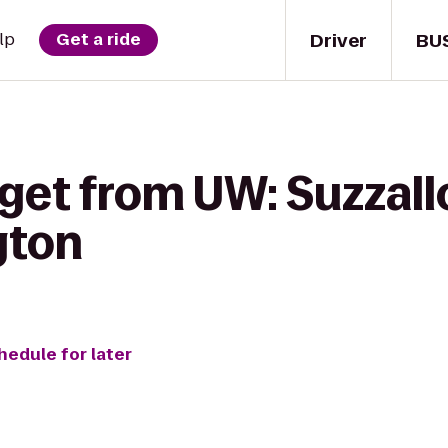
Driver
BU
lp
Get a ride
get from UW: Suzzallo
gton
hedule for later