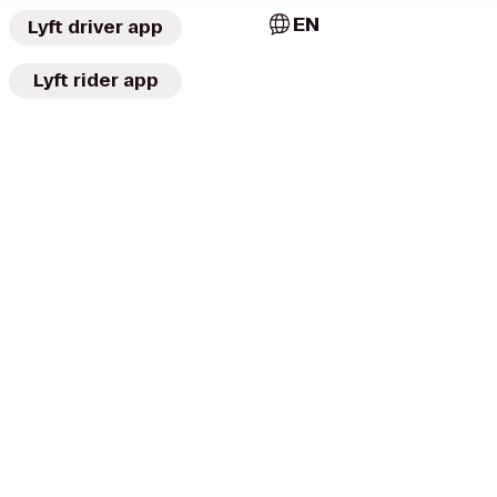
EN
Lyft driver app
Lyft rider app