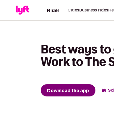
Rider
Cities
Business rides
He
Best ways to 
Work to The 
Download the app
Sc