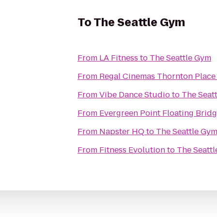
To
The Seattle Gym
From
LA Fitness
to
The Seattle Gym
From
Regal Cinemas Thornton Place
From
Vibe Dance Studio
to
The Seat
From
Evergreen Point Floating Brid
From
Napster HQ
to
The Seattle Gy
From
Fitness Evolution
to
The Seatt