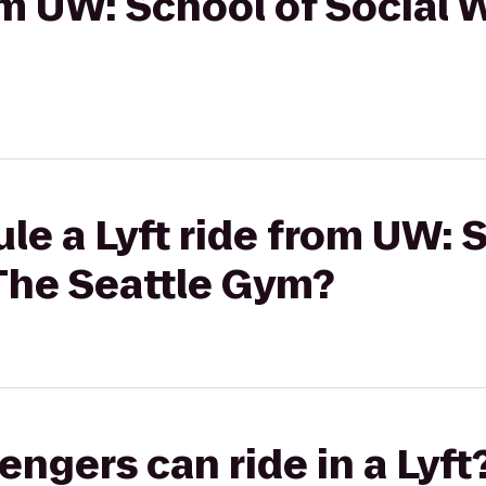
rom UW: School of Social 
le a Lyft ride from UW: 
 The Seattle Gym?
gers can ride in a Lyft