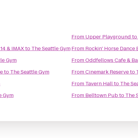
From
Upper Playground
t
 14 & IMAX
to
The Seattle Gym
From
Rockin' Horse Dance 
tle Gym
From
Oddfellows Cafe & Ba
ge
to
The Seattle Gym
From
Cinemark Reserve
to
m
From
Tavern Hall
to
The Se
le Gym
From
Belltown Pub
to
The 