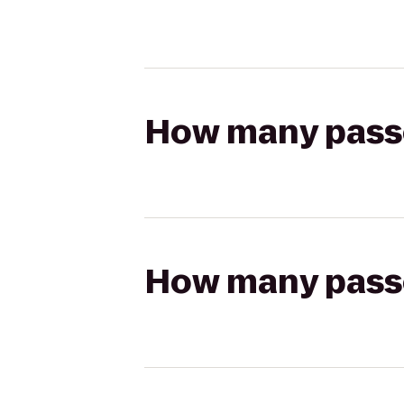
How many passen
How many passen