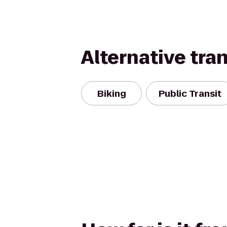
Alternative tra
Biking
Public Transit