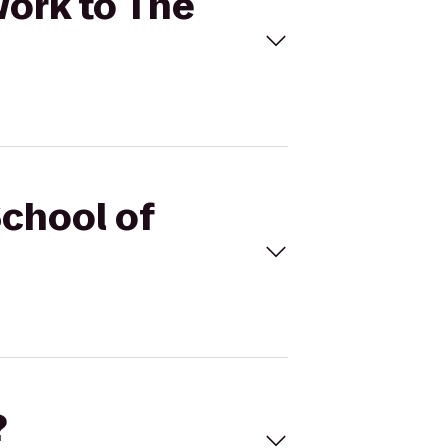
Work to The
School of
?