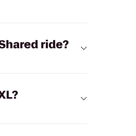
Shared ride?
 XL?