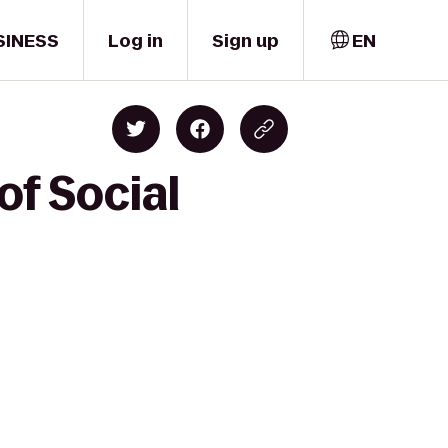
SINESS
Log in
Sign up
EN
of Social