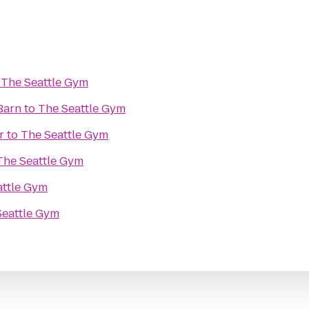
o
The Seattle Gym
Barn
to
The Seattle Gym
r
to
The Seattle Gym
The Seattle Gym
attle Gym
Seattle Gym