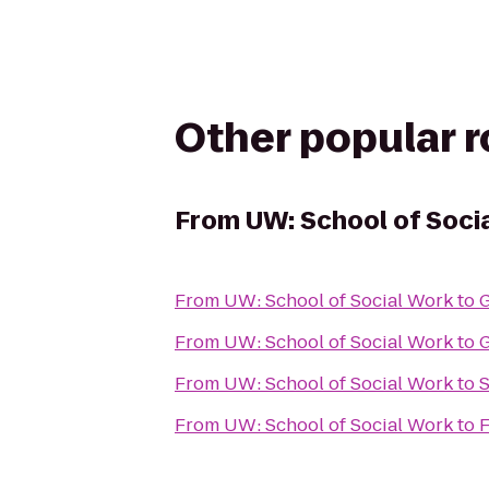
Other popular 
From
UW: School of Soci
From
UW: School of Social Work
to
G
From
UW: School of Social Work
to
G
From
UW: School of Social Work
to
S
From
UW: School of Social Work
to
F