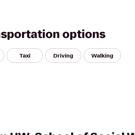
nsportation options
Taxi
Driving
Walking