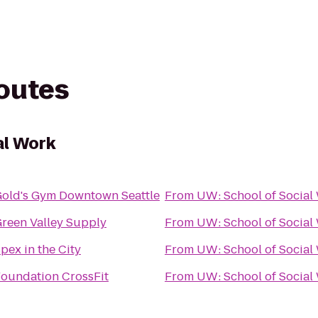
routes
al Work
old's Gym Downtown Seattle
From
UW: School of Social
reen Valley Supply
From
UW: School of Social
pex in the City
From
UW: School of Social
oundation CrossFit
From
UW: School of Social