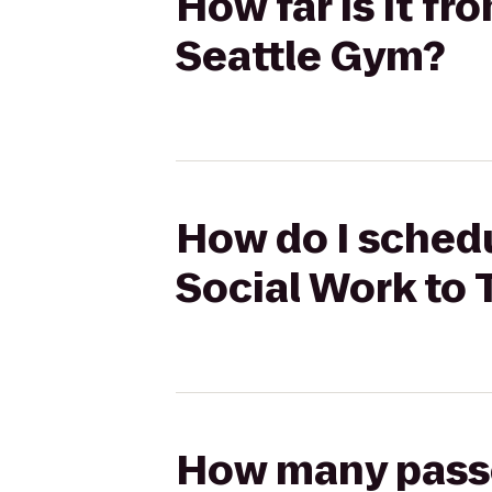
How far is it f
Seattle Gym?
How do I schedu
Social Work to
How many passen