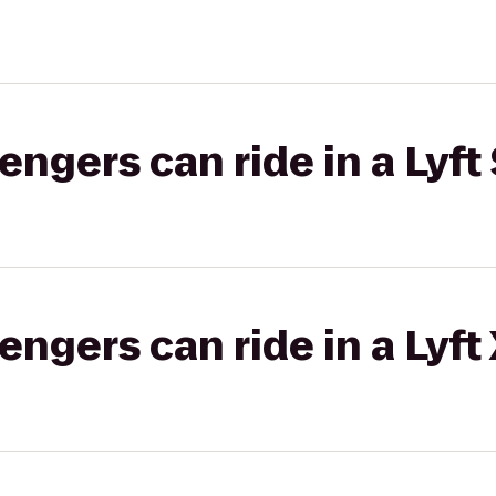
gers can ride in a Lyft 
gers can ride in a Lyft