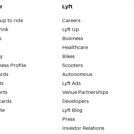
r
Lyft
up to ride
Careers
Pink
Lyft Up
s
Business
Healthcare
ty
Bikes
ess Profile
Scooters
rds
Autonomous
ts
Lyft Ads
orts
Venue Partnerships
Cards
Developers
te
Lyft Blog
Press
Investor Relations