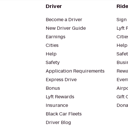
Driver
Ride
Become a Driver
Sign 
New Driver Guide
Lyft 
Earnings
Citie
Cities
Help
Help
Safe
Safety
Busin
Application Requirements
Rewa
Express Drive
Even
Bonus
Airp
Lyft Rewards
Gift 
Insurance
Dona
Black Car Fleets
Driver Blog