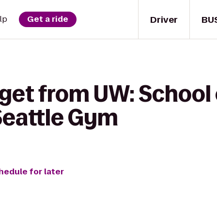
Driver
BU
lp
Get a ride
get from UW: School 
Seattle Gym
hedule for later