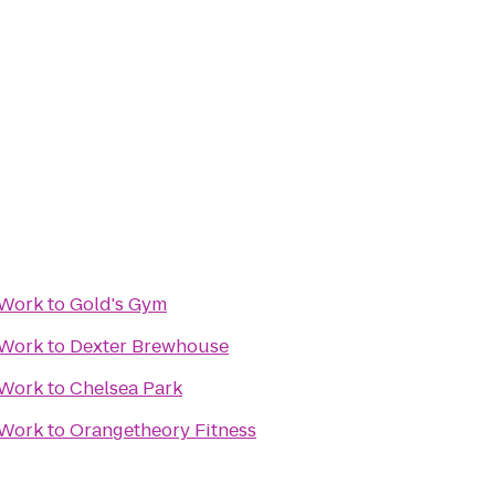
 Work
to
Gold's Gym
 Work
to
Dexter Brewhouse
 Work
to
Chelsea Park
 Work
to
Orangetheory Fitness