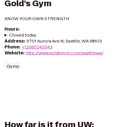
Gold's Gym
KNOW YOUR OWN STRENGTH
Hours
:
Closed today
Address
:
9701 Aurora Ave N, Seattle, WA 98103
Phone
:
+12065245543
Website
:
http://www.goldsgym.com/seattlewa/
Gyms
How far is it from UW: