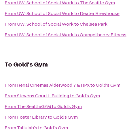
From
UW: School of Social Work
to
The Seattle Gym
From
UW: School of Social Work
to
Dexter Brewhouse
From
UW: School of Social Work
to
Chelsea Park
From
UW: School of Social Work
to
Orangetheory Fitness
To
Gold's Gym
From
Regal Cinemas Alderwood 7 & RPX
to
Gold's Gym
From
Stevens Court L Building
to
Gold's Gym
From
The SeattleGYM
to
Gold's Gym
From
Foster Library
to
Gold's Gym
From
Tallulah's
to
Gold's Gym