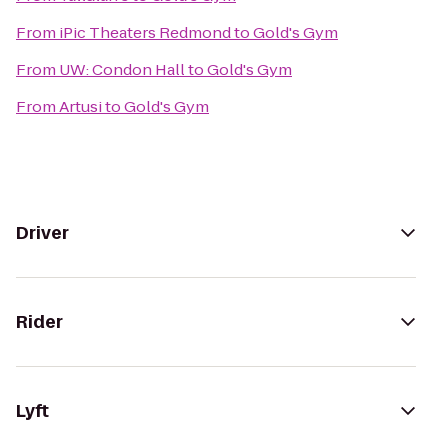
From
iPic Theaters Redmond
to
Gold's Gym
From
UW: Condon Hall
to
Gold's Gym
From
Artusi
to
Gold's Gym
Driver
Rider
Lyft