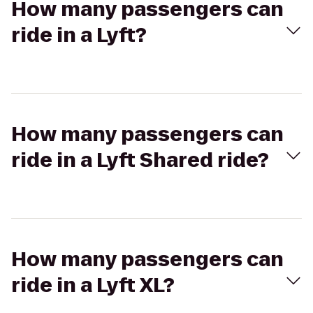
How many passengers can
ride in a Lyft?
How many passengers can
ride in a Lyft Shared ride?
How many passengers can
ride in a Lyft XL?