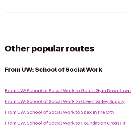
Other popular routes
From
UW: School of Social Work
From
UW: School of Social Work
to
Gold's Gym Downtown 
From
UW: School of Social Work
to
Green Valley Supply
From
UW: School of Social Work
to
Spex in the City
From
UW: School of Social Work
to
Foundation CrossFit