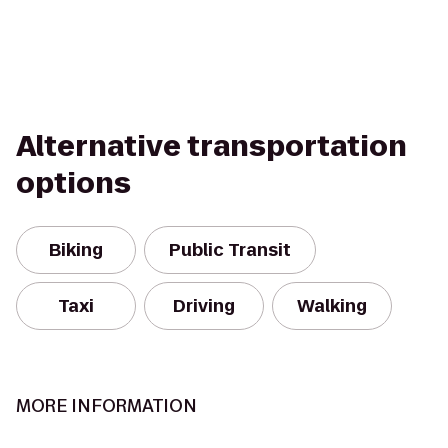
Alternative transportation
options
Biking
Public Transit
Taxi
Driving
Walking
MORE INFORMATION