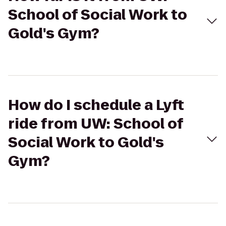
School of Social Work to
Gold's Gym?
How do I schedule a Lyft
ride from UW: School of
Social Work to Gold's
Gym?