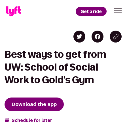
Get a ride
Best ways to get from
UW: School of Social
Work to Gold's Gym
Download the app
Schedule for later