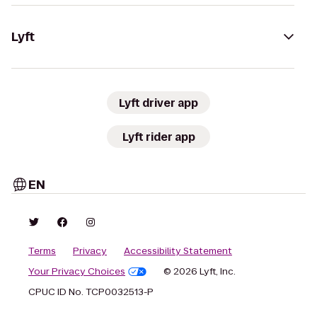
Lyft
Lyft driver app
Lyft rider app
EN
Terms
Privacy
Accessibility Statement
Your Privacy Choices
© 2026 Lyft, Inc.
CPUC ID No. TCP0032513-P