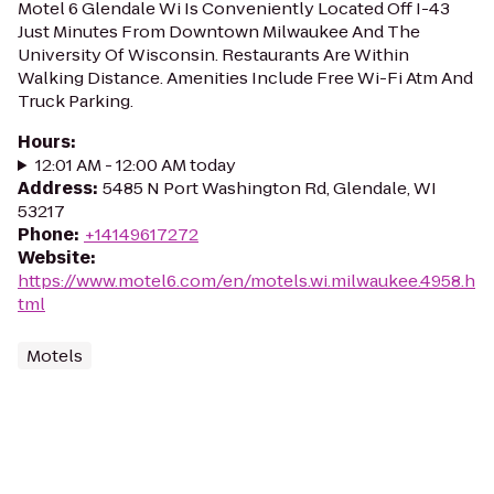
Motel 6 Glendale Wi Is Conveniently Located Off I-43
Just Minutes From Downtown Milwaukee And The
University Of Wisconsin. Restaurants Are Within
Walking Distance. Amenities Include Free Wi-Fi Atm And
Truck Parking.
Hours
:
12:01 AM - 12:00 AM today
Address
:
5485 N Port Washington Rd, Glendale, WI
53217
Phone
:
+14149617272
Website
:
https://www.motel6.com/en/motels.wi.milwaukee.4958.h
tml
Motels