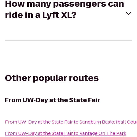
How many passengers can
ride in a Lyft XL?
Other popular routes
From
UW-Day at the State Fair
From
UW-Day at the State Fair
to
Sandburg Basketball Cou
From
UW-Day at the State Fair
to
Vantage On The Park