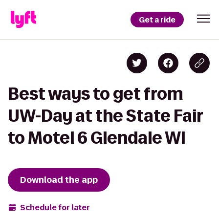
Get a ride
Best ways to get from
UW-Day at the State Fair
to Motel 6 Glendale WI
Download the app
Schedule for later