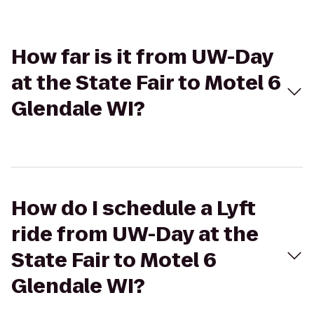
How far is it from UW-Day
at the State Fair to Motel 6
Glendale WI?
How do I schedule a Lyft
ride from UW-Day at the
State Fair to Motel 6
Glendale WI?