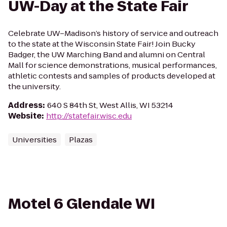
UW-Day at the State Fair
Celebrate UW–Madison’s history of service and outreach
to the state at the Wisconsin State Fair! Join Bucky
Badger, the UW Marching Band and alumni on Central
Mall for science demonstrations, musical performances,
athletic contests and samples of products developed at
the university.
Address
:
640 S 84th St, West Allis, WI 53214
Website
:
http://statefair.wisc.edu
Universities
Plazas
Motel 6 Glendale WI