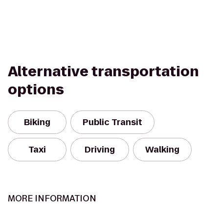
Alternative transportation
options
Biking
Public Transit
Taxi
Driving
Walking
MORE INFORMATION