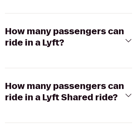
How many passengers can
ride in a Lyft?
How many passengers can
ride in a Lyft Shared ride?