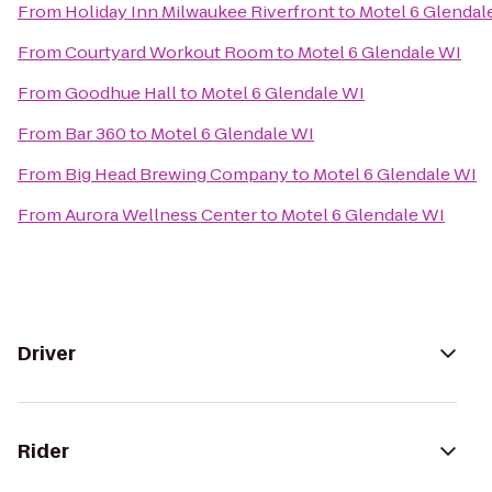
From
Holiday Inn Milwaukee Riverfront
to
Motel 6 Glendal
From
Courtyard Workout Room
to
Motel 6 Glendale WI
From
Goodhue Hall
to
Motel 6 Glendale WI
From
Bar 360
to
Motel 6 Glendale WI
From
Big Head Brewing Company
to
Motel 6 Glendale WI
From
Aurora Wellness Center
to
Motel 6 Glendale WI
Driver
Rider