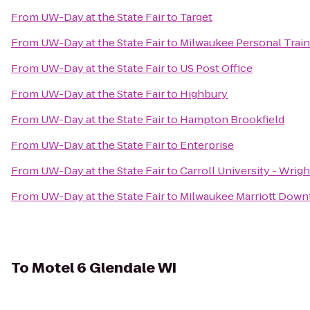
From
UW-Day at the State Fair
to
Target
From
UW-Day at the State Fair
to
Milwaukee Personal Train
From
UW-Day at the State Fair
to
US Post Office
From
UW-Day at the State Fair
to
Highbury
From
UW-Day at the State Fair
to
Hampton Brookfield
From
UW-Day at the State Fair
to
Enterprise
From
UW-Day at the State Fair
to
Carroll University - Wrig
From
UW-Day at the State Fair
to
Milwaukee Marriott Dow
To
Motel 6 Glendale WI