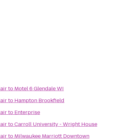
air
to
Motel 6 Glendale WI
air
to
Hampton Brookfield
air
to
Enterprise
air
to
Carroll University - Wright House
air
to
Milwaukee Marriott Downtown