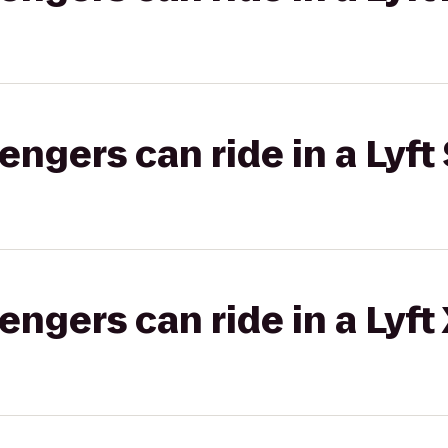
gers can ride in a Lyft 
gers can ride in a Lyft