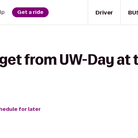
Driver
BU
lp
Get a ride
get from UW-Day at t
hedule for later