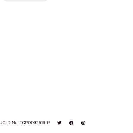
UC ID No. TCP0032513-P