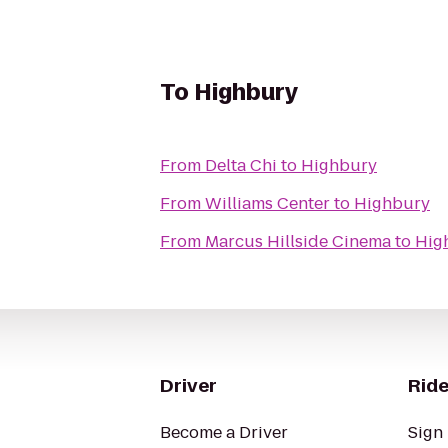
To
Highbury
From
Delta Chi
to
Highbury
From
Williams Center
to
Highbury
From
Marcus Hillside Cinema
to
Hig
Driver
Ride
Become a Driver
Sign 