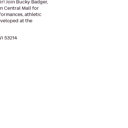
air! Join Bucky Badger,
 Central Mall for
formances, athletic
veloped at the
WI 53214