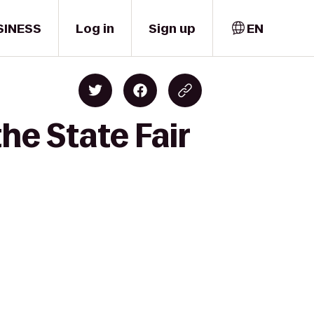
SINESS
Log in
Sign up
EN
he State Fair