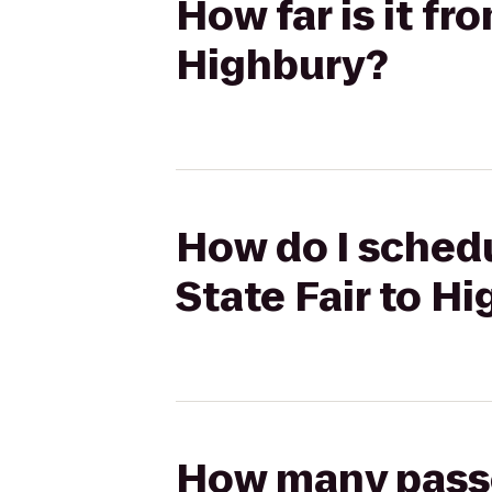
How far is it fr
Highbury?
How do I schedu
State Fair to H
How many passen