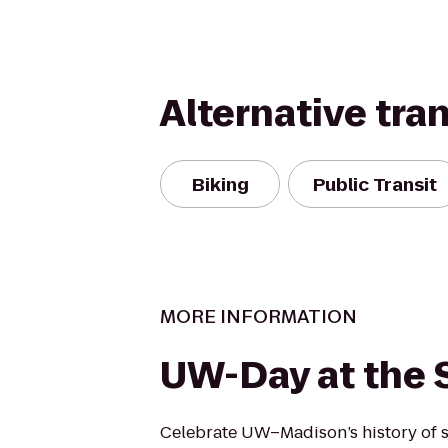
Alternative tra
Biking
Public Transit
MORE INFORMATION
UW-Day at the S
Celebrate UW–Madison’s history of 