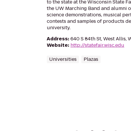
to the state at the Wisconsin State F
the UW Marching Band and alumni on
science demonstrations, musical per
contests and samples of products de
university.
Address
:
640 S 84th St, West Allis, 
Website
:
http://statefair.wisc.edu
Universities
Plazas