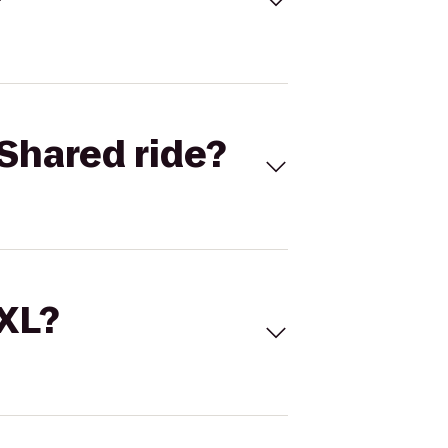
Shared ride?
 XL?