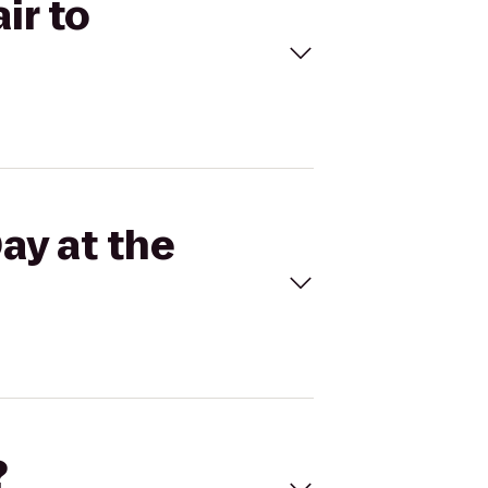
ir to
ay at the
?