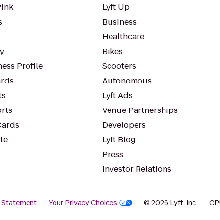
Pink
Lyft Up
s
Business
Healthcare
ty
Bikes
ess Profile
Scooters
rds
Autonomous
ts
Lyft Ads
orts
Venue Partnerships
Cards
Developers
te
Lyft Blog
Press
Investor Relations
y Statement
Your Privacy Choices
© 2026 Lyft, Inc.
CP