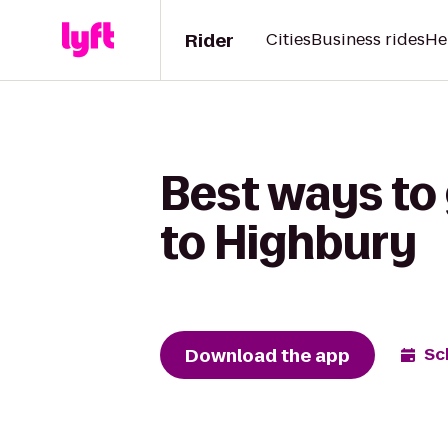
Rider
Cities
Business rides
He
Best ways to 
to Highbury
Download the app
Sc