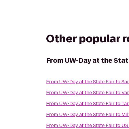
Other popular 
From
UW-Day at the Stat
From
UW-Day at the State Fair
to
San
From
UW-Day at the State Fair
to
Van
From
UW-Day at the State Fair
to
Tar
From
UW-Day at the State Fair
to
Mil
From
UW-Day at the State Fair
to
US 