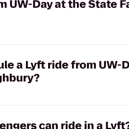
om UW-Day at the State Fa
le a Lyft ride from UW-D
ighbury?
gers can ride in a Lyft