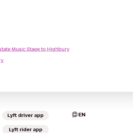
 Interstate Music Stage
to
Highbury
ry
EN
Lyft driver app
Lyft rider app