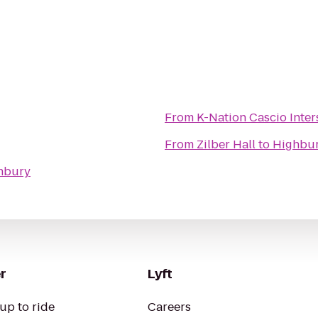
From
K-Nation Cascio
From
Zilber Hall
to
Highbu
hbury
r
Lyft
up to ride
Careers