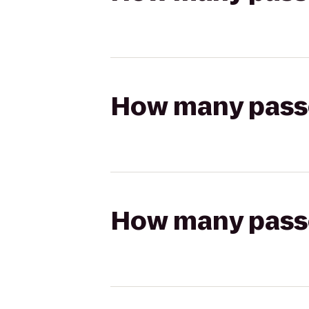
How many passen
How many passen