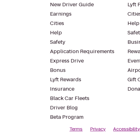
New Driver Guide
Lyft 
Earnings
Citie
Cities
Help
Help
Safe
Safety
Busin
Application Requirements
Rewa
Express Drive
Even
Bonus
Airp
Lyft Rewards
Gift 
Insurance
Dona
Black Car Fleets
Driver Blog
Beta Program
Terms
Privacy
Accessibilit