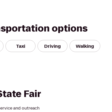
nsportation options
Taxi
Driving
Walking
tate Fair
service and outreach