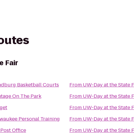
routes
e Fair
dburg Basketball Courts
From
UW-Day at the State F
tage On The Park
From
UW-Day at the State F
get
From
UW-Day at the State F
waukee Personal Training
From
UW-Day at the State F
Post Office
From
UW-Day at the State F