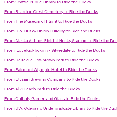
From
Seattle Public Library
to
Ride the Ducks
From
Riverton Crest Cemetery
to
Ride the Ducks
From
The Museum of Flight
to
Ride the Ducks
From
UW: Husky Union Building
to
Ride the Ducks
From
Alaska Airlines Field at Husky Stadium
to
Ride the Du
From
iLoveKickboxing - Silverdale
to
Ride the Ducks
From
Bellevue Downtown Park
to
Ride the Ducks
From
Fairmont Olympic Hotel
to
Ride the Ducks
From
Elysian Brewing Company
to
Ride the Ducks
From
Alki Beach Park
to
Ride the Ducks
From
Chihuly Garden and Glass
to
Ride the Ducks
From
UW: Odegaard Undergraduate Library
to
Ride the Duc