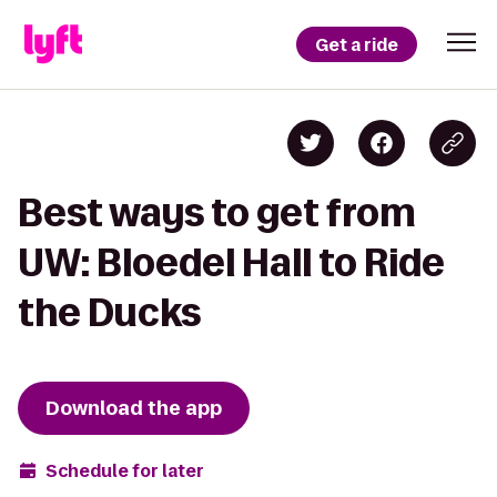
Get a ride
Best ways to get from
UW: Bloedel Hall to Ride
the Ducks
Download the app
Schedule for later