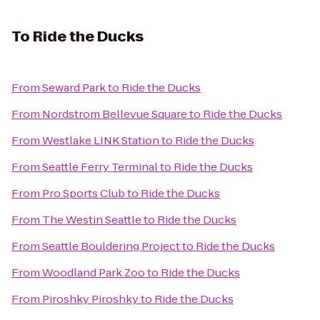
To
Ride the Ducks
From
Seward Park
to
Ride the Ducks
From
Nordstrom Bellevue Square
to
Ride the Ducks
From
Westlake LINK Station
to
Ride the Ducks
From
Seattle Ferry Terminal
to
Ride the Ducks
From
Pro Sports Club
to
Ride the Ducks
From
The Westin Seattle
to
Ride the Ducks
From
Seattle Bouldering Project
to
Ride the Ducks
From
Woodland Park Zoo
to
Ride the Ducks
From
Piroshky Piroshky
to
Ride the Ducks