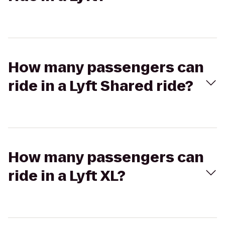
How many passengers can
ride in a Lyft Shared ride?
How many passengers can
ride in a Lyft XL?