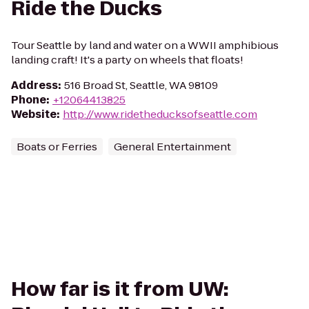
Ride the Ducks
Tour Seattle by land and water on a WWII amphibious
landing craft! It's a party on wheels that floats!
Address
:
516 Broad St, Seattle, WA 98109
Phone
:
+12064413825
Website
:
http://www.ridetheducksofseattle.com
Boats or Ferries
General Entertainment
How far is it from UW: