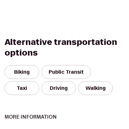
Alternative transportation
options
Biking
Public Transit
Taxi
Driving
Walking
MORE INFORMATION