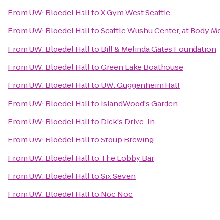
From
UW: Bloedel Hall
to
X Gym West Seattle
From
UW: Bloedel Hall
to
Seattle Wushu Center, at Body M
From
UW: Bloedel Hall
to
Bill & Melinda Gates Foundation
From
UW: Bloedel Hall
to
Green Lake Boathouse
From
UW: Bloedel Hall
to
UW: Guggenheim Hall
From
UW: Bloedel Hall
to
IslandWood's Garden
From
UW: Bloedel Hall
to
Dick's Drive-In
From
UW: Bloedel Hall
to
Stoup Brewing
From
UW: Bloedel Hall
to
The Lobby Bar
From
UW: Bloedel Hall
to
Six Seven
From
UW: Bloedel Hall
to
Noc Noc