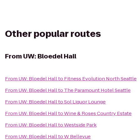
Other popular routes
From
UW: Bloedel Hall
From
UW: Bloedel Hall
to
Fitness Evolution North Seattle
From
UW: Bloedel Hall
to
The Paramount Hotel Seattle
From
UW: Bloedel Hall
to
Sol Liquor Lounge
From
UW: Bloedel Hall
to
Wine & Roses Country Estate
From
UW: Bloedel Hall
to
Westside Park
From
UW: Bloedel Hall
to
W Bellevue