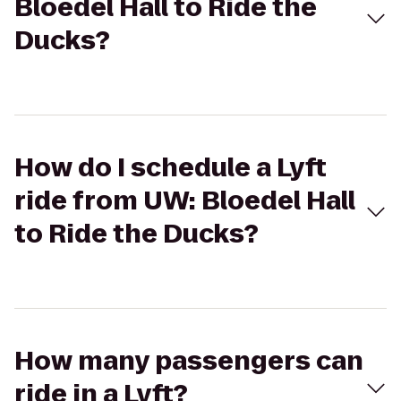
Bloedel Hall to Ride the
Ducks?
How do I schedule a Lyft
ride from UW: Bloedel Hall
to Ride the Ducks?
How many passengers can
ride in a Lyft?