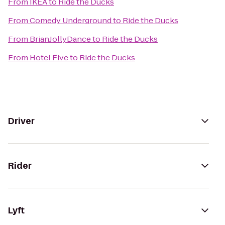
From
IKEA
to
Ride the Ducks
From
Comedy Underground
to
Ride the Ducks
From
BrianJollyDance
to
Ride the Ducks
From
Hotel Five
to
Ride the Ducks
Driver
Rider
Lyft