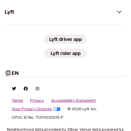
Lyft
Lyft driver app
Lyft rider app
EN
Terms
Privacy
Accessibility Statement
Your Privacy Choices
© 2026 Lyft, Inc.
CPUC ID No. TCP0032513-P
Neighborhood data provided by Zillow. Venue data powered by