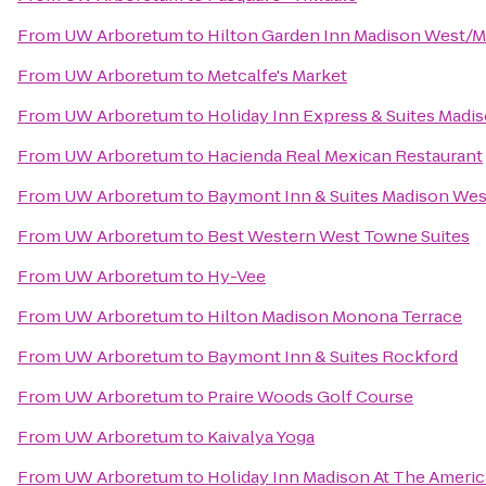
From
UW Arboretum
to
Hilton Garden Inn Madison West/M
From
UW Arboretum
to
Metcalfe's Market
From
UW Arboretum
to
Holiday Inn Express & Suites Madi
From
UW Arboretum
to
Hacienda Real Mexican Restaurant
From
UW Arboretum
to
Baymont Inn & Suites Madison We
From
UW Arboretum
to
Best Western West Towne Suites
From
UW Arboretum
to
Hy-Vee
From
UW Arboretum
to
Hilton Madison Monona Terrace
From
UW Arboretum
to
Baymont Inn & Suites Rockford
From
UW Arboretum
to
Praire Woods Golf Course
From
UW Arboretum
to
Kaivalya Yoga
From
UW Arboretum
to
Holiday Inn Madison At The Ameri