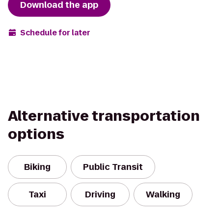
Download the app
Schedule for later
Alternative transportation
options
Biking
Public Transit
Taxi
Driving
Walking