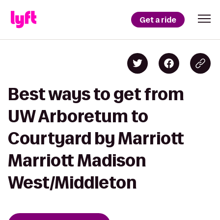
Get a ride
Best ways to get from
UW Arboretum to
Courtyard by Marriott
Marriott Madison
West/Middleton