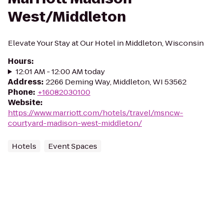
West/Middleton
Elevate Your Stay at Our Hotel in Middleton, Wisconsin
Hours
:
12:01 AM - 12:00 AM today
Address
:
2266 Deming Way, Middleton, WI 53562
Phone
:
+16082030100
Website
:
https://www.marriott.com/hotels/travel/msncw-
courtyard-madison-west-middleton/
Hotels
Event Spaces