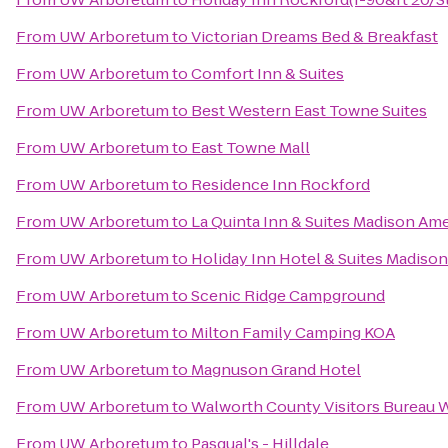
From
UW Arboretum
to
Victorian Dreams Bed & Breakfast
From
UW Arboretum
to
Comfort Inn & Suites
From
UW Arboretum
to
Best Western East Towne Suites
From
UW Arboretum
to
East Towne Mall
From
UW Arboretum
to
Residence Inn Rockford
From
UW Arboretum
to
La Quinta Inn & Suites Madison Am
From
UW Arboretum
to
Holiday Inn Hotel & Suites Madiso
From
UW Arboretum
to
Scenic Ridge Campground
From
UW Arboretum
to
Milton Family Camping KOA
From
UW Arboretum
to
Magnuson Grand Hotel
From
UW Arboretum
to
Walworth County Visitors Bureau
From
UW Arboretum
to
Pasqual's - Hilldale