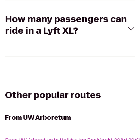
How many passengers can
ride in a Lyft XL?
Other popular routes
From
UW Arboretum
From
UW Arboretum
to
Holiday Inn Rockford(I-90&rt 20/St