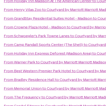
From
Holiday Inn Madison At The American Center
to
Court
From
Henry Vilas Zoo
to
Courtyard by Marriott Marriott M
From
GrandStay Residential Suites Hotel - Madison
to
Cour
From
Crowne Plaza Hotel - Madison
to
Courtyard by Marrio
From
Schwoegler's Park Towne Lanes
to
Courtyard by Marr
From
Camp Randall Sports Center (The Shell)
to
Courtyard
From
Holiday Inn Express Deforest (Madison Area)
to
Court
From
Warner Park
to
Courtyard by Marriott Marriott Madis
From
Best Western Premier Park Hotel
to
Courtyard by Mar
From
Bradley Residence Hall
to
Courtyard by Marriott Mar
From
Memorial Union
to
Courtyard by Marriott Marriott M
From
The Frequency
to
Courtyard by Marriott Marriott Ma
From
Capital Fitness
to
Courtyard by Marriott Marriott Ma