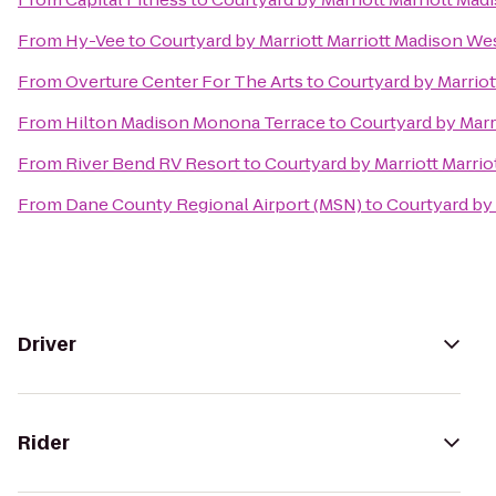
From
Hy-Vee
to
Courtyard by Marriott Marriott Madison W
From
Overture Center For The Arts
to
Courtyard by Marrio
From
Hilton Madison Monona Terrace
to
Courtyard by Marr
From
River Bend RV Resort
to
Courtyard by Marriott Marri
From
Dane County Regional Airport (MSN)
to
Courtyard by
Driver
Rider