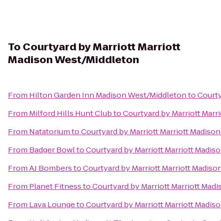
To
Courtyard by Marriott Marriott
Madison West/Middleton
From
Hilton Garden Inn Madison West/Middleton
to
Courty
From
Milford Hills Hunt Club
to
Courtyard by Marriott Marr
From
Natatorium
to
Courtyard by Marriott Marriott Madiso
From
Badger Bowl
to
Courtyard by Marriott Marriott Madi
From
AJ Bombers
to
Courtyard by Marriott Marriott Madis
From
Planet Fitness
to
Courtyard by Marriott Marriott Mad
From
Lava Lounge
to
Courtyard by Marriott Marriott Madi