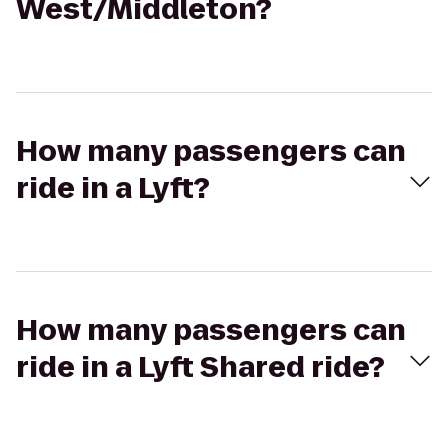
West/Middleton?
How many passengers can
ride in a Lyft?
How many passengers can
ride in a Lyft Shared ride?