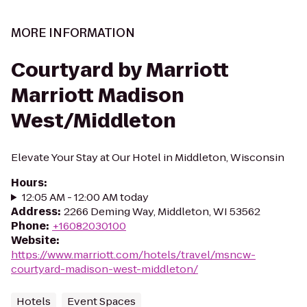
MORE INFORMATION
Courtyard by Marriott
Marriott Madison
West/Middleton
Elevate Your Stay at Our Hotel in Middleton, Wisconsin
Hours
:
12:05 AM - 12:00 AM today
Address
:
2266 Deming Way, Middleton, WI 53562
Phone
:
+16082030100
Website
:
https://www.marriott.com/hotels/travel/msncw-
courtyard-madison-west-middleton/
Hotels
Event Spaces