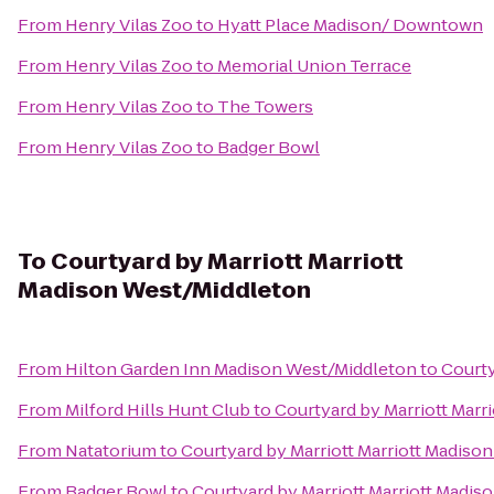
From
Henry Vilas Zoo
to
Hyatt Place Madison/ Downtown
From
Henry Vilas Zoo
to
Memorial Union Terrace
From
Henry Vilas Zoo
to
The Towers
From
Henry Vilas Zoo
to
Badger Bowl
To
Courtyard by Marriott Marriott
Madison West/Middleton
From
Hilton Garden Inn Madison West/Middleton
to
Courty
From
Milford Hills Hunt Club
to
Courtyard by Marriott Marr
From
Natatorium
to
Courtyard by Marriott Marriott Madiso
From
Badger Bowl
to
Courtyard by Marriott Marriott Madi