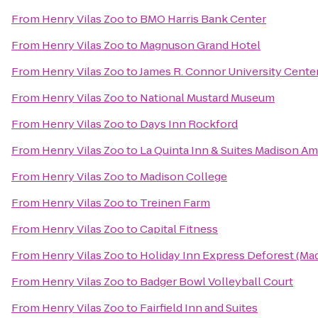
From
Henry Vilas Zoo
to
BMO Harris Bank Center
From
Henry Vilas Zoo
to
Magnuson Grand Hotel
From
Henry Vilas Zoo
to
James R. Connor University Cente
From
Henry Vilas Zoo
to
National Mustard Museum
From
Henry Vilas Zoo
to
Days Inn Rockford
From
Henry Vilas Zoo
to
La Quinta Inn & Suites Madison A
From
Henry Vilas Zoo
to
Madison College
From
Henry Vilas Zoo
to
Treinen Farm
From
Henry Vilas Zoo
to
Capital Fitness
From
Henry Vilas Zoo
to
Holiday Inn Express Deforest (Ma
From
Henry Vilas Zoo
to
Badger Bowl Volleyball Court
From
Henry Vilas Zoo
to
Fairfield Inn and Suites