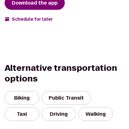
Download the app
Schedule for later
Alternative transportation
options
Biking
Public Transit
Taxi
Driving
Walking