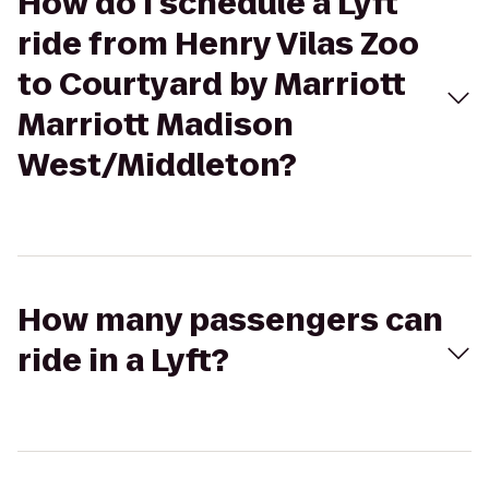
How do I schedule a Lyft
ride from Henry Vilas Zoo
to Courtyard by Marriott
Marriott Madison
West/Middleton?
How many passengers can
ride in a Lyft?