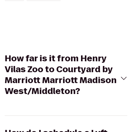
How far is it from Henry
Vilas Zoo to Courtyard by
Marriott Marriott Madison
West/Middleton?