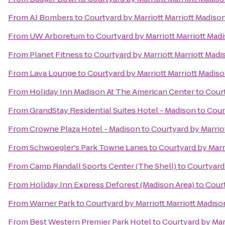
From
AJ Bombers
to
Courtyard by Marriott Marriott Madis
From
UW Arboretum
to
Courtyard by Marriott Marriott Ma
From
Planet Fitness
to
Courtyard by Marriott Marriott Mad
From
Lava Lounge
to
Courtyard by Marriott Marriott Madi
From
Holiday Inn Madison At The American Center
to
Court
From
GrandStay Residential Suites Hotel - Madison
to
Cour
From
Crowne Plaza Hotel - Madison
to
Courtyard by Marrio
From
Schwoegler's Park Towne Lanes
to
Courtyard by Marr
From
Camp Randall Sports Center (The Shell)
to
Courtyard
From
Holiday Inn Express Deforest (Madison Area)
to
Court
From
Warner Park
to
Courtyard by Marriott Marriott Madis
From
Best Western Premier Park Hotel
to
Courtyard by Mar