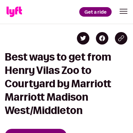
Get a ride
Best ways to get from
Henry Vilas Zoo to
Courtyard by Marriott
Marriott Madison
West/Middleton