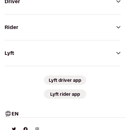
Driver
Rider
Lyft
Lyft driver app
Lyft rider app
EN