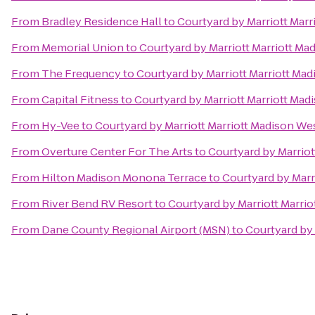
From
Bradley Residence Hall
to
Courtyard by Marriott Mar
From
Memorial Union
to
Courtyard by Marriott Marriott M
From
The Frequency
to
Courtyard by Marriott Marriott Ma
From
Capital Fitness
to
Courtyard by Marriott Marriott Ma
From
Hy-Vee
to
Courtyard by Marriott Marriott Madison W
From
Overture Center For The Arts
to
Courtyard by Marrio
From
Hilton Madison Monona Terrace
to
Courtyard by Marr
From
River Bend RV Resort
to
Courtyard by Marriott Marri
From
Dane County Regional Airport (MSN)
to
Courtyard by