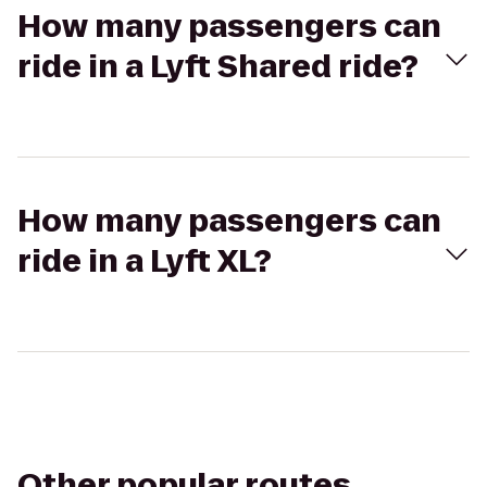
How many passengers can
ride in a Lyft Shared ride?
How many passengers can
ride in a Lyft XL?
Other popular routes