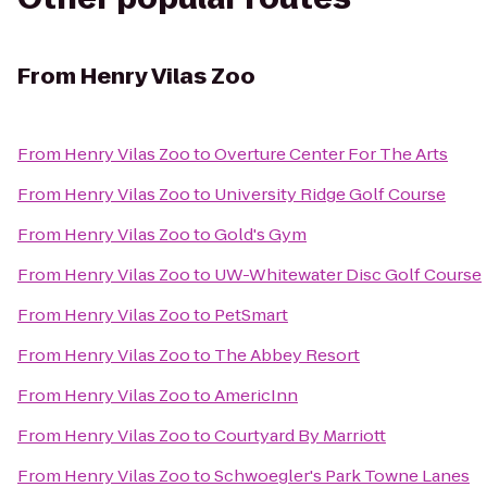
From
Henry Vilas Zoo
From
Henry Vilas Zoo
to
Overture Center For The Arts
From
Henry Vilas Zoo
to
University Ridge Golf Course
From
Henry Vilas Zoo
to
Gold's Gym
From
Henry Vilas Zoo
to
UW-Whitewater Disc Golf Course
From
Henry Vilas Zoo
to
PetSmart
From
Henry Vilas Zoo
to
The Abbey Resort
From
Henry Vilas Zoo
to
AmericInn
From
Henry Vilas Zoo
to
Courtyard By Marriott
From
Henry Vilas Zoo
to
Schwoegler's Park Towne Lanes