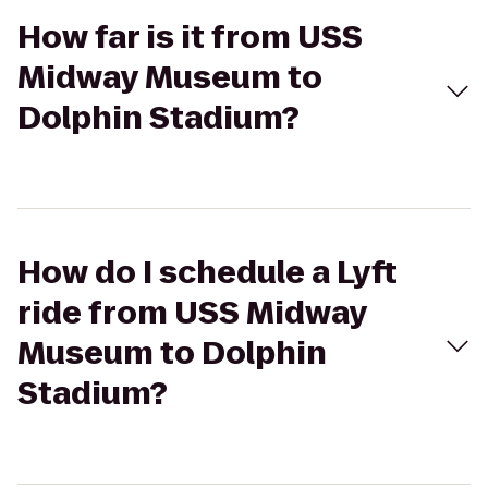
How far is it from USS
Midway Museum to
Dolphin Stadium?
How do I schedule a Lyft
ride from USS Midway
Museum to Dolphin
Stadium?