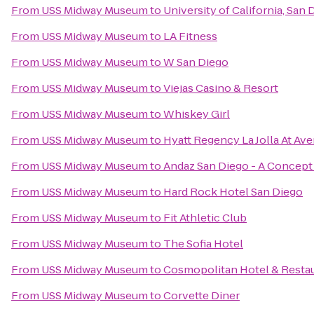
From
USS Midway Museum
to
University of California, San
From
USS Midway Museum
to
LA Fitness
From
USS Midway Museum
to
W San Diego
From
USS Midway Museum
to
Viejas Casino & Resort
From
USS Midway Museum
to
Whiskey Girl
From
USS Midway Museum
to
Hyatt Regency La Jolla At Ave
From
USS Midway Museum
to
Andaz San Diego - A Concept
From
USS Midway Museum
to
Hard Rock Hotel San Diego
From
USS Midway Museum
to
Fit Athletic Club
From
USS Midway Museum
to
The Sofia Hotel
From
USS Midway Museum
to
Cosmopolitan Hotel & Resta
From
USS Midway Museum
to
Corvette Diner