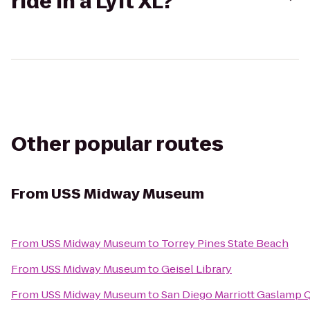
ride in a Lyft XL?
Other popular routes
From
USS Midway Museum
From
USS Midway Museum
to
Torrey Pines State Beach
From
USS Midway Museum
to
Geisel Library
From
USS Midway Museum
to
San Diego Marriott Gaslamp 