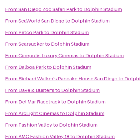
From
San Diego Zoo Safari Park
to
Dolphin Stadium
From
SeaWorld San Diego
to
Dolphin Stadium
From
Petco Park
to
Dolphin Stadium
From
Searsucker
to
Dolphin Stadium
From
Cinepolis Luxury Cinemas
to
Dolphin Stadium
From
Balboa Park
to
Dolphin Stadium
From
Richard Walker's Pancake House San Diego
to
Dolphi
From
Dave & Buster's
to
Dolphin Stadium
From
Del Mar Racetrack
to
Dolphin Stadium
From
ArcLight Cinemas
to
Dolphin Stadium
From
Fashion Valley
to
Dolphin Stadium
From
AMC Fashion Valley 18
to
Dolphin Stadium