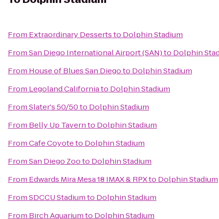
From
Extraordinary Desserts
to
Dolphin Stadium
From
San Diego International Airport (SAN)
to
Dolphin Sta
From
House of Blues San Diego
to
Dolphin Stadium
From
Legoland California
to
Dolphin Stadium
From
Slater's 50/50
to
Dolphin Stadium
From
Belly Up Tavern
to
Dolphin Stadium
From
Cafe Coyote
to
Dolphin Stadium
From
San Diego Zoo
to
Dolphin Stadium
From
Edwards Mira Mesa 18 IMAX & RPX
to
Dolphin Stadium
From
SDCCU Stadium
to
Dolphin Stadium
From
Birch Aquarium
to
Dolphin Stadium