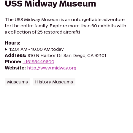
USS Midway Museum
The USS Midway Museum is an unforgettable adventure
for the entire family. Explore more than 60 exhibits with
a collection of 25 restored aircraft!
Hours
:
12:01 AM - 10:00 AM today
Address
:
910 N Harbor Dr, San Diego, CA 92101
Phone
:
+16195449600
Website
:
http://www.midway.org
Museums
History Museums