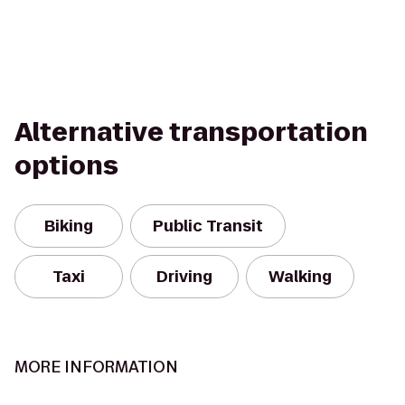
Alternative transportation
options
Biking
Public Transit
Taxi
Driving
Walking
MORE INFORMATION