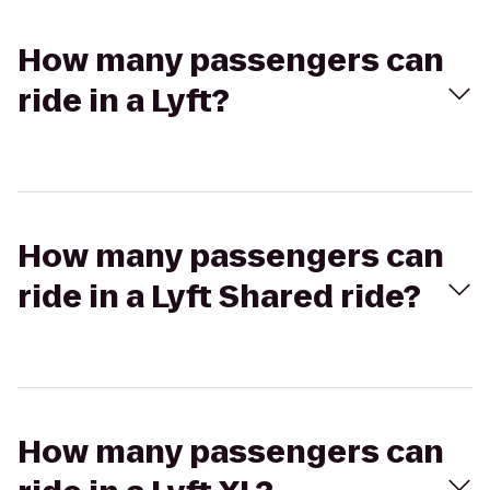
How many passengers can
ride in a Lyft?
How many passengers can
ride in a Lyft Shared ride?
How many passengers can