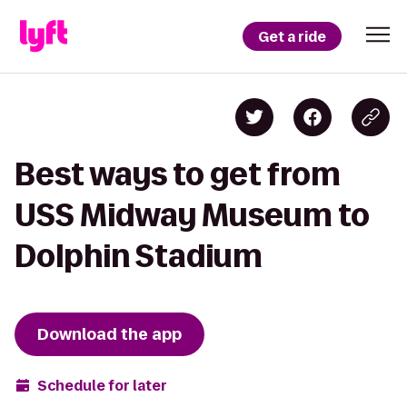
Get a ride
Best ways to get from
USS Midway Museum to
Dolphin Stadium
Download the app
Schedule for later