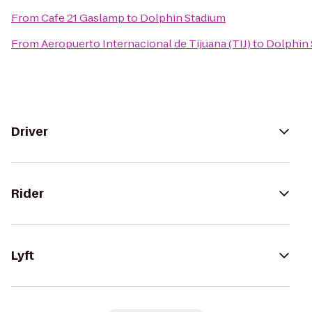
From
Cafe 21 Gaslamp
to
Dolphin Stadium
From
Aeropuerto Internacional de Tijuana (TIJ)
to
Dolphin 
Driver
Rider
Lyft