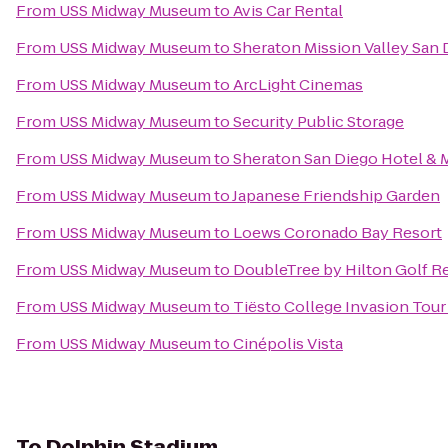
From
USS Midway Museum
to
Avis Car Rental
From
USS Midway Museum
to
Sheraton Mission Valley San 
From
USS Midway Museum
to
ArcLight Cinemas
From
USS Midway Museum
to
Security Public Storage
From
USS Midway Museum
to
Sheraton San Diego Hotel & 
From
USS Midway Museum
to
Japanese Friendship Garden
From
USS Midway Museum
to
Loews Coronado Bay Resort
From
USS Midway Museum
to
DoubleTree by Hilton Golf R
From
USS Midway Museum
to
Tiësto College Invasion Tour
From
USS Midway Museum
to
Cinépolis Vista
To
Dolphin Stadium