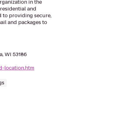
rganization in the
 residential and
 to providing secure,
mail and packages to
a, WI 53186
d-location.htm
gs