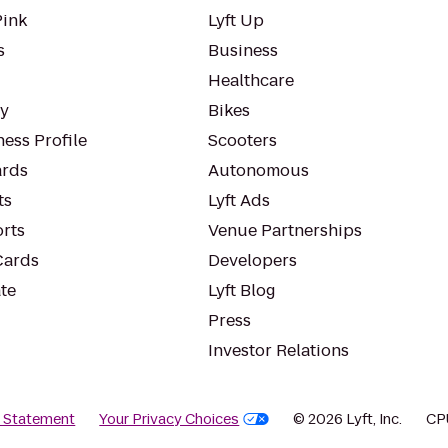
Pink
Lyft Up
s
Business
Healthcare
ty
Bikes
ess Profile
Scooters
rds
Autonomous
ts
Lyft Ads
orts
Venue Partnerships
Cards
Developers
te
Lyft Blog
Press
Investor Relations
y Statement
Your Privacy Choices
© 2026 Lyft, Inc.
CP