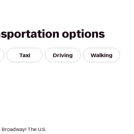
nsportation options
Taxi
Driving
Walking
E Broadway! The U.S.