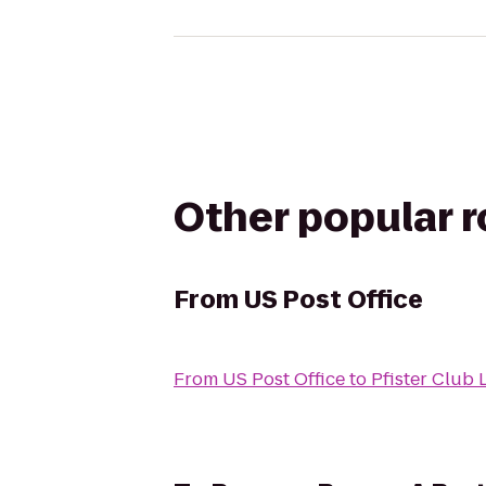
Other popular 
From
US Post Office
From
US Post Office
to
Pfister Club