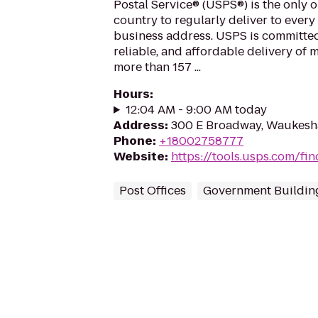
Postal Service® (USPS®) is the only o
country to regularly deliver to every
business address. USPS is committed
reliable, and affordable delivery of 
more than 157 ...
Hours
:
12:04 AM - 9:00 AM today
Address
:
300 E Broadway, Waukesh
Phone
:
+18002758777
Website
:
https://tools.usps.com/fin
Post Offices
Government Buildin