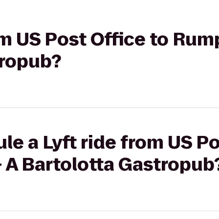
rom US Post Office to Ru
tropub?
le a Lyft ride from US Po
A Bartolotta Gastropub