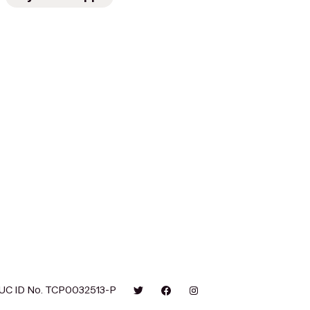
UC ID No. TCP0032513-P