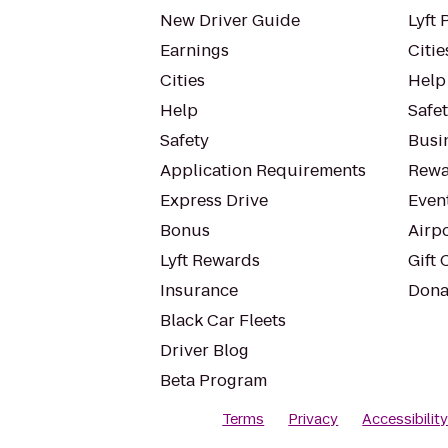
New Driver Guide
Lyft 
Earnings
Citie
Cities
Help
Help
Safe
Safety
Busin
Application Requirements
Rewa
Express Drive
Even
Bonus
Airp
Lyft Rewards
Gift 
Insurance
Dona
Black Car Fleets
Driver Blog
Beta Program
Terms
Privacy
Accessibilit