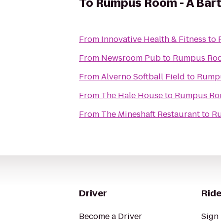
To
Rumpus Room - A Bart
From
Innovative Health & Fitness
to
From
Newsroom Pub
to
Rumpus Room
From
Alverno Softball Field
to
Rumpu
From
The Hale House
to
Rumpus Roo
From
The Mineshaft Restaurant
to
Ru
Driver
Ride
Become a Driver
Sign 