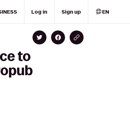
SINESS
Log in
Sign up
EN
ce to
ropub