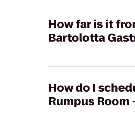
How far is it f
Bartolotta Gas
How do I schedu
Rumpus Room - 