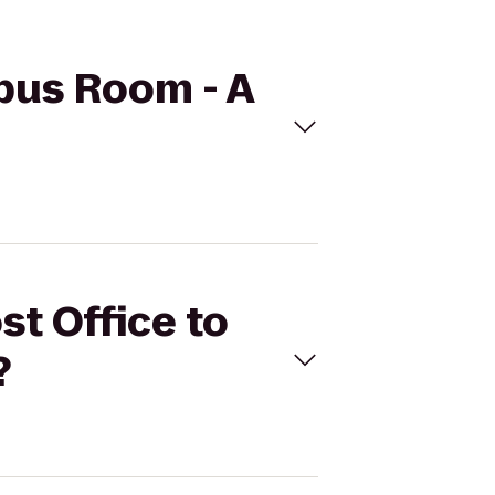
mpus Room - A
st Office to
?