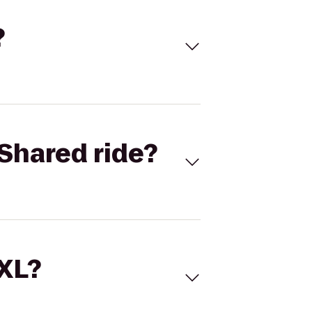
?
Shared ride?
 XL?