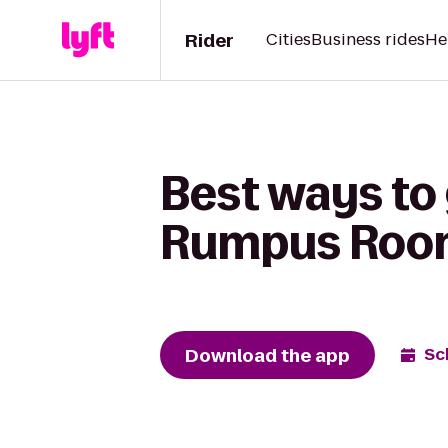
Rider
Cities
Business rides
He
Best ways to 
Rumpus Room 
Download the app
Sc