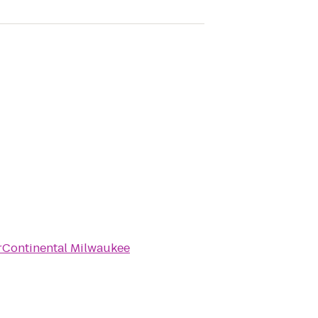
rContinental Milwaukee