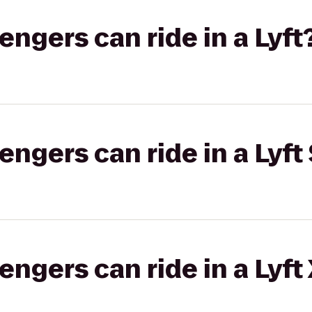
gers can ride in a Lyft
gers can ride in a Lyft 
gers can ride in a Lyft