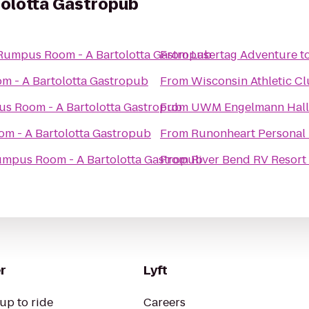
olotta Gastropub
Rumpus Room - A Bartolotta Gastropub
From
Lasertag Adventure
t
 - A Bartolotta Gastropub
From
Wisconsin Athletic C
s Room - A Bartolotta Gastropub
From
UWM Engelmann Hall
m - A Bartolotta Gastropub
From
Runonheart Personal 
mpus Room - A Bartolotta Gastropub
From
River Bend RV Resort
r
Lyft
up to ride
Careers