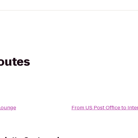
routes
 Lounge
From
US Post Office
to
Inte