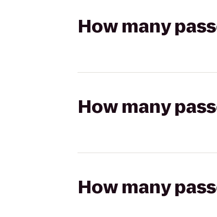
How many passen
How many passen
How many passen