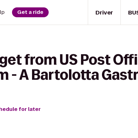
Driver
BU
lp
Get a ride
get from US Post Offi
- A Bartolotta Gast
hedule for later