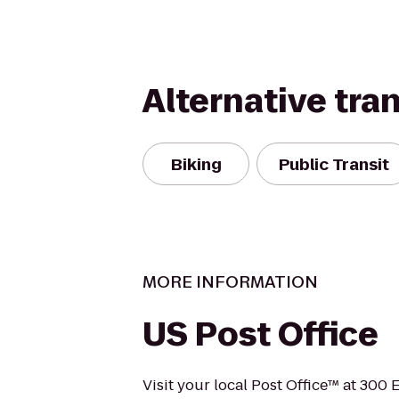
Alternative tra
Biking
Public Transit
MORE INFORMATION
US Post Office
Visit your local Post Office™ at 300 