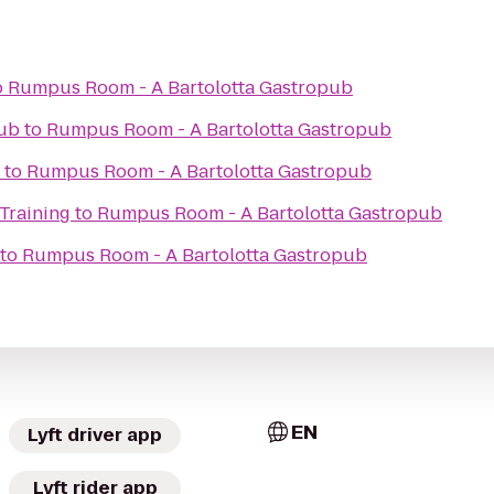
o
Rumpus Room - A Bartolotta Gastropub
lub
to
Rumpus Room - A Bartolotta Gastropub
to
Rumpus Room - A Bartolotta Gastropub
Training
to
Rumpus Room - A Bartolotta Gastropub
to
Rumpus Room - A Bartolotta Gastropub
EN
Lyft driver app
Lyft rider app