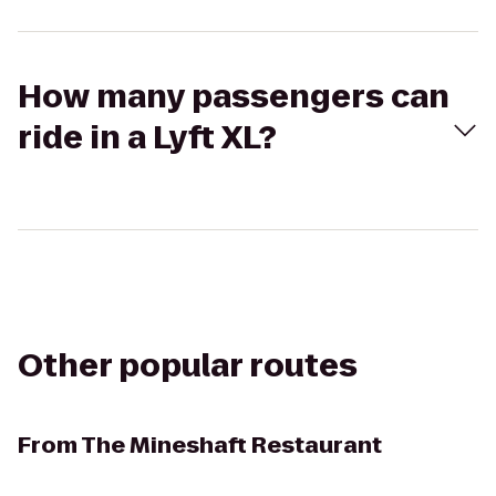
How many passengers can
ride in a Lyft XL?
Other popular routes
From
The Mineshaft Restaurant