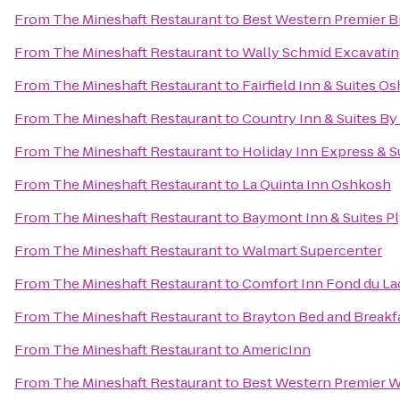
From
The Mineshaft Restaurant
to
Best Western Premier B
From
The Mineshaft Restaurant
to
Wally Schmid Excavating
From
The Mineshaft Restaurant
to
Fairfield Inn & Suites O
From
The Mineshaft Restaurant
to
Country Inn & Suites By
From
The Mineshaft Restaurant
to
Holiday Inn Express & S
From
The Mineshaft Restaurant
to
La Quinta Inn Oshkosh
From
The Mineshaft Restaurant
to
Baymont Inn & Suites 
From
The Mineshaft Restaurant
to
Walmart Supercenter
From
The Mineshaft Restaurant
to
Comfort Inn Fond du La
From
The Mineshaft Restaurant
to
Brayton Bed and Breakf
From
The Mineshaft Restaurant
to
AmericInn
From
The Mineshaft Restaurant
to
Best Western Premier W