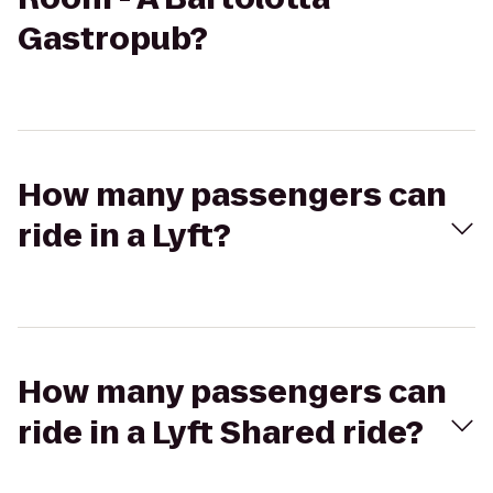
Gastropub?
How many passengers can
ride in a Lyft?
How many passengers can
ride in a Lyft Shared ride?