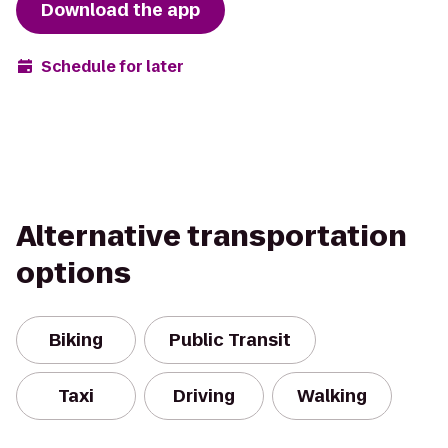
Download the app
Schedule for later
Alternative transportation
options
Biking
Public Transit
Taxi
Driving
Walking