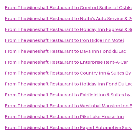
From
The Mineshaft Restaurant
to
Comfort Suites of Oshk
From
The Mineshaft Restaurant
to
Nolte's Auto Service &
From
The Mineshaft Restaurant
to
Holiday Inn Express & S
From
The Mineshaft Restaurant
to
Iron Ridge Inn Motel
From
The Mineshaft Restaurant
to
Days Inn Fond du Lac
From
The Mineshaft Restaurant
to
Enterprise Rent-A-Car
From
The Mineshaft Restaurant
to
Country Inn & Suites By
From
The Mineshaft Restaurant
to
Holiday Inn Fond Du La
From
The Mineshaft Restaurant
to
Fairfield Inn & Suites b
From
The Mineshaft Restaurant
to
Westphal Mansion Inn B
From
The Mineshaft Restaurant
to
Pike Lake House Inn
From
The Mineshaft Restaurant
to
Expert Automotive Serv