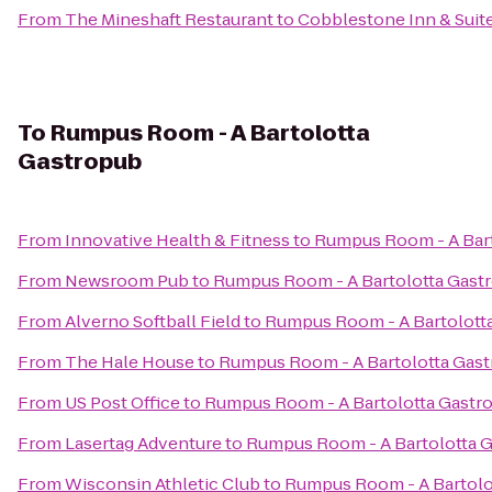
From
The Mineshaft Restaurant
to
Cobblestone Inn & Suit
To
Rumpus Room - A Bartolotta
Gastropub
From
Innovative Health & Fitness
to
Rumpus Room - A Bar
From
Newsroom Pub
to
Rumpus Room - A Bartolotta Gast
From
Alverno Softball Field
to
Rumpus Room - A Bartolott
From
The Hale House
to
Rumpus Room - A Bartolotta Gas
From
US Post Office
to
Rumpus Room - A Bartolotta Gastr
From
Lasertag Adventure
to
Rumpus Room - A Bartolotta 
From
Wisconsin Athletic Club
to
Rumpus Room - A Bartolo