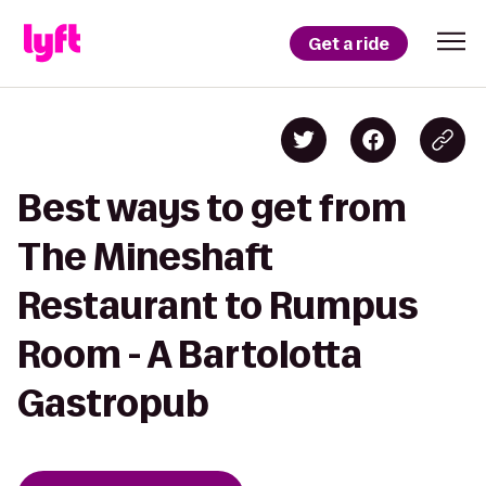
Get a ride
Best ways to get from
The Mineshaft
Restaurant to Rumpus
Room - A Bartolotta
Gastropub