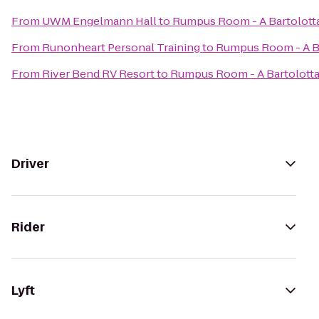
From
UWM Engelmann Hall
to
Rumpus Room - A Bartolott
From
Runonheart Personal Training
to
Rumpus Room - A B
From
River Bend RV Resort
to
Rumpus Room - A Bartolott
Driver
Rider
Lyft