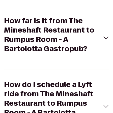
How far is it from The
Mineshaft Restaurant to
Rumpus Room - A
Bartolotta Gastropub?
How do I schedule a Lyft
ride from The Mineshaft
Restaurant to Rumpus
Room - A Bartolotta