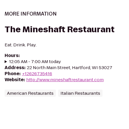
MORE INFORMATION
The Mineshaft Restaurant
Eat. Drink. Play.
Hours
:
12:05 AM - 7:00 AM today
Address
:
22 North Main Street, Hartford, WI 53027
Phone
:
+12626735416
Website
:
http://www.mineshaftrestaurant.com
American Restaurants
Italian Restaurants