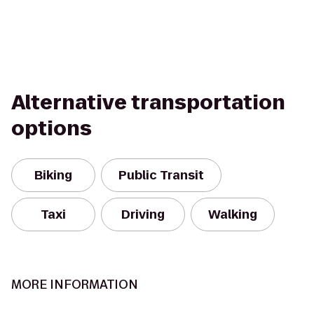
Alternative transportation
options
Biking
Public Transit
Taxi
Driving
Walking
MORE INFORMATION