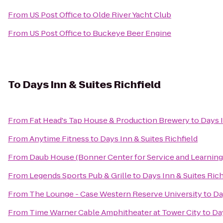
From
US Post Office
to
Olde River Yacht Club
From
US Post Office
to
Buckeye Beer Engine
To
Days Inn & Suites Richfield
From
Fat Head's Tap House & Production Brewery
to
Days I
From
Anytime Fitness
to
Days Inn & Suites Richfield
From
Daub House (Bonner Center for Service and Learning
From
Legends Sports Pub & Grille
to
Days Inn & Suites Rich
From
The Lounge - Case Western Reserve University
to
Da
From
Time Warner Cable Amphitheater at Tower City
to
Day