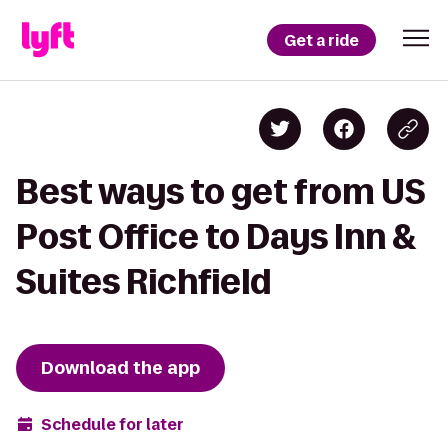
Get a ride
Best ways to get from US
Post Office to Days Inn &
Suites Richfield
Download the app
Schedule for later