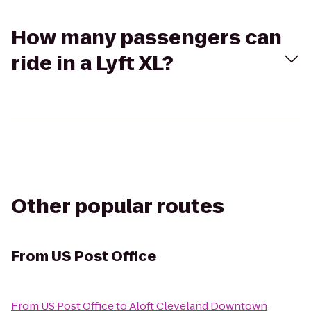
How many passengers can
ride in a Lyft XL?
Other popular routes
From
US Post Office
From
US Post Office
to
Aloft Cleveland Downtown