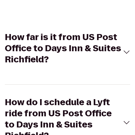
How far is it from US Post
Office to Days Inn & Suites
Richfield?
How do I schedule a Lyft
ride from US Post Office
to Days Inn & Suites