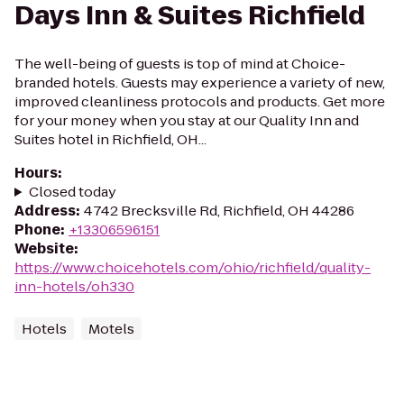
Days Inn & Suites Richfield
The well-being of guests is top of mind at Choice-
branded hotels. Guests may experience a variety of new,
improved cleanliness protocols and products. Get more
for your money when you stay at our Quality Inn and
Suites hotel in Richfield, OH...
Hours
:
Closed today
Address
:
4742 Brecksville Rd, Richfield, OH 44286
Phone
:
+13306596151
Website
:
https://www.choicehotels.com/ohio/richfield/quality-
inn-hotels/oh330
Hotels
Motels