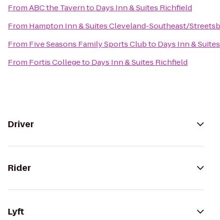
From
ABC the Tavern
to
Days Inn & Suites Richfield
From
Hampton Inn & Suites Cleveland-Southeast/Streets
From
Five Seasons Family Sports Club
to
Days Inn & Suites
From
Fortis College
to
Days Inn & Suites Richfield
Driver
Rider
Lyft