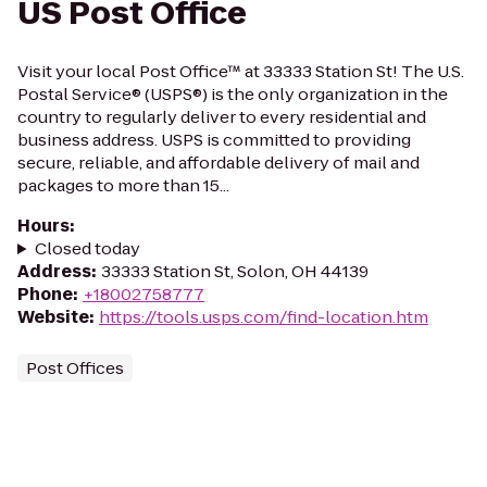
US Post Office
Visit your local Post Office™ at 33333 Station St! The U.S.
Postal Service® (USPS®) is the only organization in the
country to regularly deliver to every residential and
business address. USPS is committed to providing
secure, reliable, and affordable delivery of mail and
packages to more than 15...
Hours
:
Closed today
Address
:
33333 Station St, Solon, OH 44139
Phone
:
+18002758777
Website
:
https://tools.usps.com/find-location.htm
Post Offices