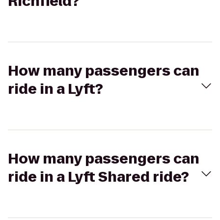
Richfield?
How many passengers can
ride in a Lyft?
How many passengers can
ride in a Lyft Shared ride?