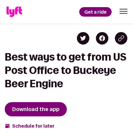
Get a ride
Best ways to get from US
Post Office to Buckeye
Beer Engine
Download the app
Schedule for later