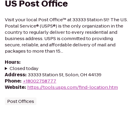
US Post Office
Visit your local Post Office™ at 33333 Station St! The U.S.
Postal Service® (USPS®) is the only organization in the
country to regularly deliver to every residential and
business address. USPS is committed to providing
secure, reliable, and affordable delivery of mail and
packages to more than 15...
Hours
:
Closed today
Address
:
33333 Station St, Solon, OH 44139
Phone
:
+18002758777
Website
:
https://tools.usps.com/find-location.htm
Post Offices