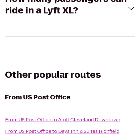
ride in a Lyft XL?
Other popular routes
From
US Post Office
From
US Post Office
to
Aloft Cleveland Downtown
From
US Post Office
to
Days Inn & Suites Richfield