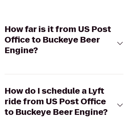
How far is it from US Post
Office to Buckeye Beer
Engine?
How do I schedule a Lyft
ride from US Post Office
to Buckeye Beer Engine?