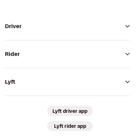
Driver
Rider
Lyft
Lyft driver app
Lyft rider app