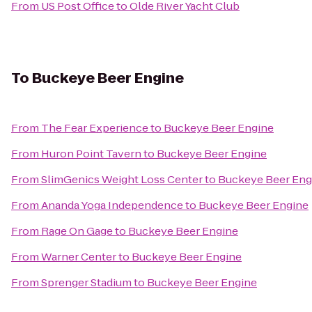
From
US Post Office
to
Olde River Yacht Club
To
Buckeye Beer Engine
From
The Fear Experience
to
Buckeye Beer Engine
From
Huron Point Tavern
to
Buckeye Beer Engine
From
SlimGenics Weight Loss Center
to
Buckeye Beer Eng
From
Ananda Yoga Independence
to
Buckeye Beer Engine
From
Rage On Gage
to
Buckeye Beer Engine
From
Warner Center
to
Buckeye Beer Engine
From
Sprenger Stadium
to
Buckeye Beer Engine