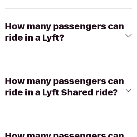
How many passengers can
ride in a Lyft?
How many passengers can
ride in a Lyft Shared ride?
How many passengers can