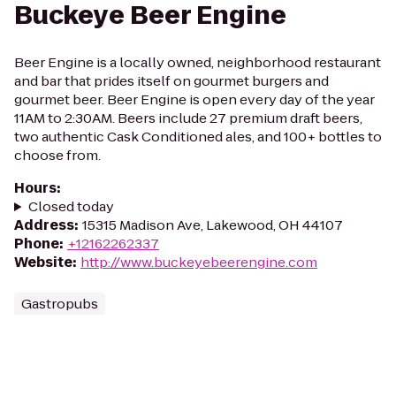
Buckeye Beer Engine
Beer Engine is a locally owned, neighborhood restaurant
and bar that prides itself on gourmet burgers and
gourmet beer. Beer Engine is open every day of the year
11AM to 2:30AM. Beers include 27 premium draft beers,
two authentic Cask Conditioned ales, and 100+ bottles to
choose from.
Hours
:
Closed today
Address
:
15315 Madison Ave, Lakewood, OH 44107
Phone
:
+12162262337
Website
:
http://www.buckeyebeerengine.com
Gastropubs