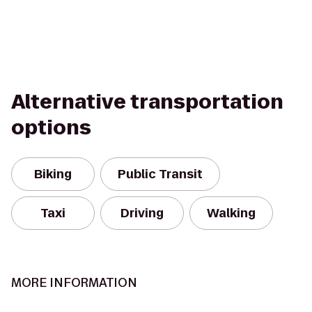
Alternative transportation
options
Biking
Public Transit
Taxi
Driving
Walking
MORE INFORMATION