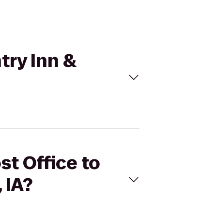
try Inn &
st Office to
 IA?