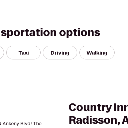
nsportation options
Taxi
Driving
Walking
Country Inn
Radisson, 
 N Ankeny Blvd! The