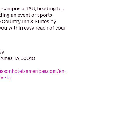
e campus at ISU, heading to a
ding an event or sports
e Country Inn & Suites by
you within easy reach of your
ay
, Ames, IA 50010
issonhotelsamericas.com/en-
es-ia