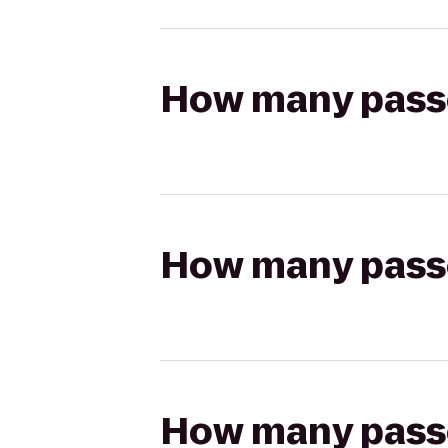
How many passen
How many passen
How many passen