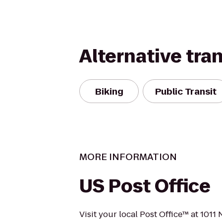
Alternative tra
Biking
Public Transit
MORE INFORMATION
US Post Office
Visit your local Post Office™ at 1011