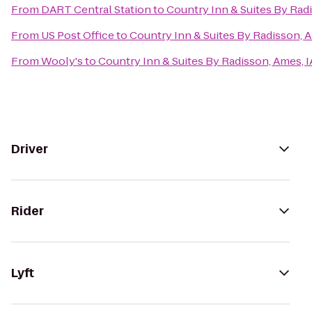
From
DART Central Station
to
Country Inn & Suites By Radi
From
US Post Office
to
Country Inn & Suites By Radisson, A
From
Wooly's
to
Country Inn & Suites By Radisson, Ames, I
Driver
Rider
Lyft