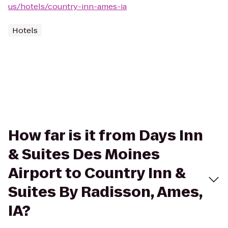
us/hotels/country-inn-ames-ia
Hotels
How far is it from Days Inn
& Suites Des Moines
Airport to Country Inn &
Suites By Radisson, Ames,
IA?