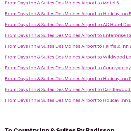
From
Days Inn & Suites Des Moines Airport
to
Motel 6
From
Days Inn & Suites Des Moines Airport
to
Holiday Inn 
From
Days Inn & Suites Des Moines Airport
to
AC Hotel Des
From
Days Inn & Suites Des Moines Airport
to
Enterprise R
From
Days Inn & Suites Des Moines Airport
to
Fairfield Inn
From
Days Inn & Suites Des Moines Airport
to
Wildwood Lo
From
Days Inn & Suites Des Moines Airport
to
Courtyard by
From
Days Inn & Suites Des Moines Airport
to
Holiday Inn 
From
Days Inn & Suites Des Moines Airport
to
Candlewood 
From
Days Inn & Suites Des Moines Airport
to
Holiday Inn 
To
Country Inn & Suites By Radisson,