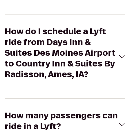
How do I schedule a Lyft
ride from Days Inn &
Suites Des Moines Airport
to Country Inn & Suites By
Radisson, Ames, IA?
How many passengers can
ride in a Lyft?