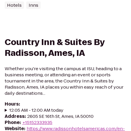
Hotels
Inns
Country Inn & Suites By
Radisson, Ames, IA
Whether you're visiting the campus at ISU, heading to a
business meeting, or attending an event or sports
tournament in the area, the Country Inn & Suites by
Radisson, Ames, IA places you within easy reach of your
daily destinations...
Hours
:
12:05 AM - 12:00 AM today
Address
:
2605 SE 16th St, Ames, IA 50010
Phone
:
+15152333935
Website
:
https://www.radissonhotelsamericas.com/en-