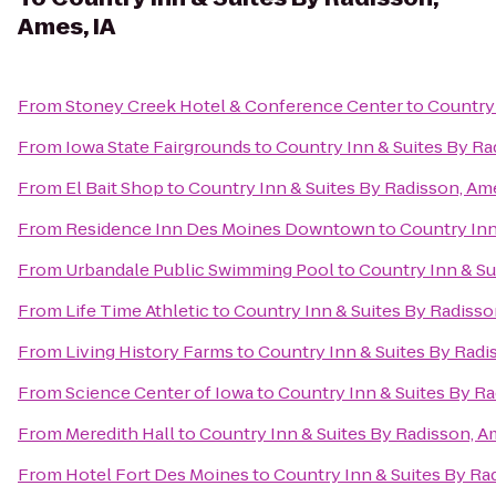
Ames, IA
From
Stoney Creek Hotel & Conference Center
to
Country 
From
Iowa State Fairgrounds
to
Country Inn & Suites By Ra
From
El Bait Shop
to
Country Inn & Suites By Radisson, Ame
From
Residence Inn Des Moines Downtown
to
Country Inn
From
Urbandale Public Swimming Pool
to
Country Inn & Su
From
Life Time Athletic
to
Country Inn & Suites By Radisso
From
Living History Farms
to
Country Inn & Suites By Radi
From
Science Center of Iowa
to
Country Inn & Suites By Ra
From
Meredith Hall
to
Country Inn & Suites By Radisson, A
From
Hotel Fort Des Moines
to
Country Inn & Suites By Ra