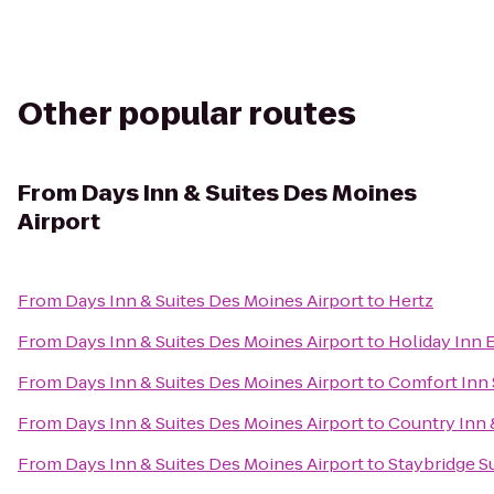
Other popular routes
From
Days Inn & Suites Des Moines
Airport
From
Days Inn & Suites Des Moines Airport
to
Hertz
From
Days Inn & Suites Des Moines Airport
to
Holiday Inn 
From
Days Inn & Suites Des Moines Airport
to
Comfort Inn 
From
Days Inn & Suites Des Moines Airport
to
Country Inn 
From
Days Inn & Suites Des Moines Airport
to
Staybridge S