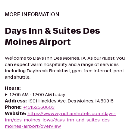
MORE INFORMATION
Days Inn & Suites Des
Moines Airport
Welcome to Days Inn Des Moines, IA. As our guest, you
can expect warm hospitality and a range of services
including Daybreak Breakfast, gym, free internet, pool
and shuttle.
Hours
:
12:05 AM - 12:00 AM today
Address
:
1901 Hackley Ave, Des Moines, IA 50315
Phone
:
+15152560603
Website
:
https://www.wyndhamhotels.com/days-
inn/des-moines-iowa/days-inn-and-suites-des-
moines-airport/overview