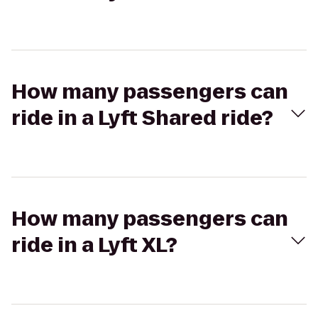
How many passengers can
ride in a Lyft Shared ride?
How many passengers can
ride in a Lyft XL?