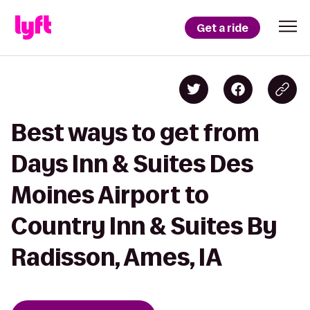
Get a ride
Best ways to get from
Days Inn & Suites Des
Moines Airport to
Country Inn & Suites By
Radisson, Ames, IA