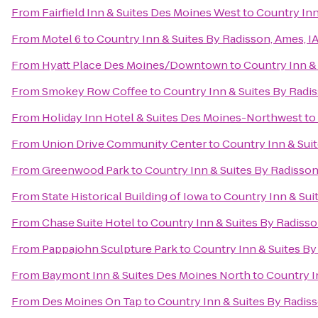
From
Fairfield Inn & Suites Des Moines West
to
Country Inn
From
Motel 6
to
Country Inn & Suites By Radisson, Ames, I
From
Hyatt Place Des Moines/Downtown
to
Country Inn & 
From
Smokey Row Coffee
to
Country Inn & Suites By Radis
From
Holiday Inn Hotel & Suites Des Moines-Northwest
to
From
Union Drive Community Center
to
Country Inn & Suit
From
Greenwood Park
to
Country Inn & Suites By Radisson
From
State Historical Building of Iowa
to
Country Inn & Sui
From
Chase Suite Hotel
to
Country Inn & Suites By Radisso
From
Pappajohn Sculpture Park
to
Country Inn & Suites By
From
Baymont Inn & Suites Des Moines North
to
Country I
From
Des Moines On Tap
to
Country Inn & Suites By Radiss