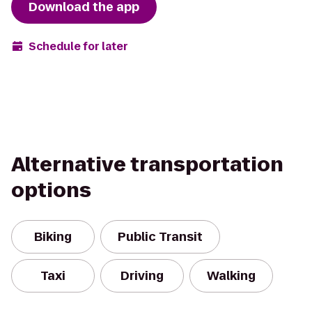
Download the app
Schedule for later
Alternative transportation
options
Biking
Public Transit
Taxi
Driving
Walking