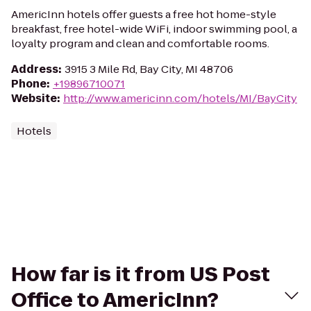
AmericInn hotels offer guests a free hot home-style
breakfast, free hotel-wide WiFi, indoor swimming pool, a
loyalty program and clean and comfortable rooms.
Address
:
3915 3 Mile Rd, Bay City, MI 48706
Phone
:
+19896710071
Website
:
http://www.americinn.com/hotels/MI/BayCity
Hotels
How far is it from US Post
Office to AmericInn?