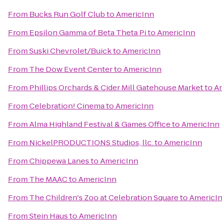
From
Bucks Run Golf Club
to
AmericInn
From
Epsilon Gamma of Beta Theta Pi
to
AmericInn
From
Suski Chevrolet/Buick
to
AmericInn
From
The Dow Event Center
to
AmericInn
From
Phillips Orchards & Cider Mill Gatehouse Market
to
A
From
Celebration! Cinema
to
AmericInn
From
Alma Highland Festival & Games Office
to
AmericInn
From
NickelPRODUCTIONS Studios, llc.
to
AmericInn
From
Chippewa Lanes
to
AmericInn
From
The MAAC
to
AmericInn
From
The Children's Zoo at Celebration Square
to
AmericI
From
Stein Haus
to
AmericInn