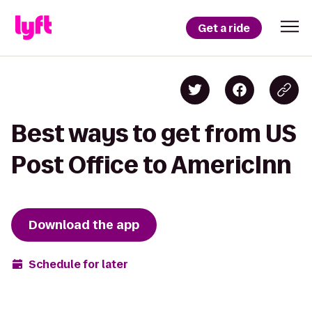
Get a ride
Best ways to get from US
Post Office to AmericInn
Download the app
Schedule for later