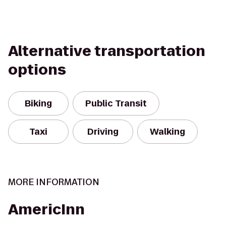
Alternative transportation
options
Biking
Public Transit
Taxi
Driving
Walking
MORE INFORMATION
AmericInn