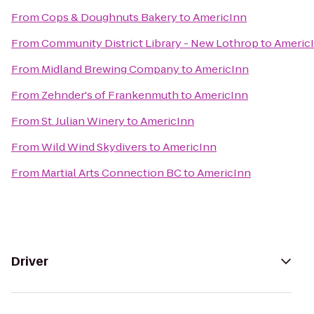
From
Cops & Doughnuts Bakery
to
AmericInn
From
Community District Library - New Lothrop
to
Americ
From
Midland Brewing Company
to
AmericInn
From
Zehnder's of Frankenmuth
to
AmericInn
From
St. Julian Winery
to
AmericInn
From
Wild Wind Skydivers
to
AmericInn
From
Martial Arts Connection BC
to
AmericInn
Driver