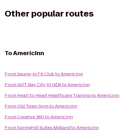
Other popular routes
To
AmericInn
From
Seung-ni Fit Club
to
AmericInn
From
GQT Bay City 10 GDX
to
AmericInn
From
Heart to Heart Healthcare Training
to
AmericInn
From
Old Town Gym
to
AmericInn
From
Creative 360
to
AmericInn
From
SpringHill Suites Midland
to
AmericInn