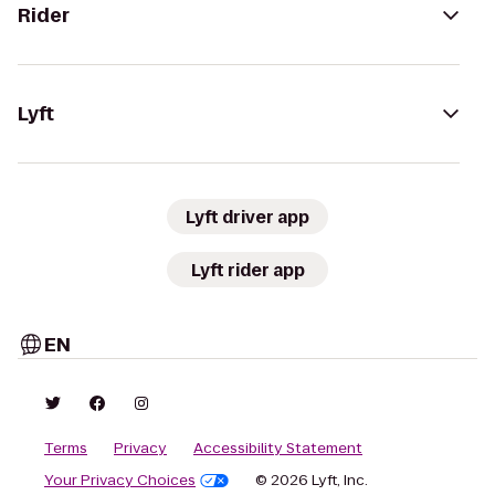
Rider
Lyft
Lyft driver app
Lyft rider app
EN
Terms
Privacy
Accessibility Statement
Your Privacy Choices
© 2026 Lyft, Inc.