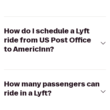
How do I schedule a Lyft
ride from US Post Office
to AmericInn?
How many passengers can
ride in a Lyft?