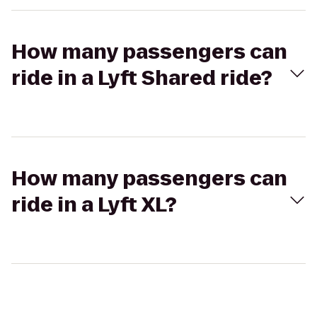
How many passengers can
ride in a Lyft Shared ride?
How many passengers can
ride in a Lyft XL?