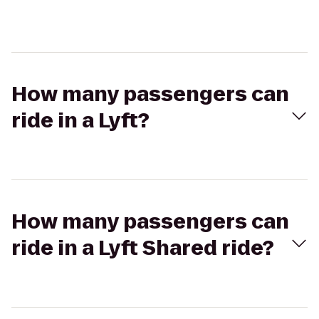
How many passengers can
ride in a Lyft?
How many passengers can
ride in a Lyft Shared ride?