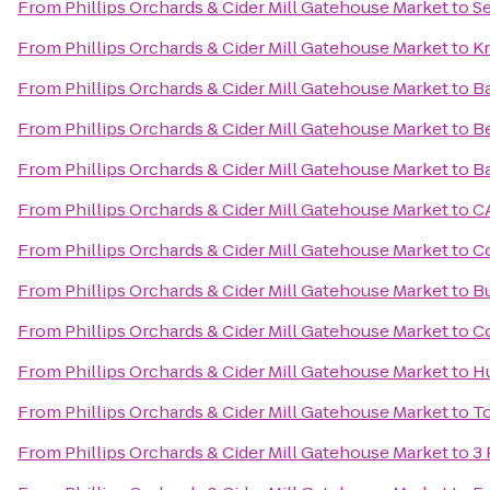
From
Phillips Orchards & Cider Mill Gatehouse Market
to
Se
From
Phillips Orchards & Cider Mill Gatehouse Market
to
Kn
From
Phillips Orchards & Cider Mill Gatehouse Market
to
Ba
From
Phillips Orchards & Cider Mill Gatehouse Market
to
Be
From
Phillips Orchards & Cider Mill Gatehouse Market
to
Ba
From
Phillips Orchards & Cider Mill Gatehouse Market
to
C
From
Phillips Orchards & Cider Mill Gatehouse Market
to
Co
From
Phillips Orchards & Cider Mill Gatehouse Market
to
B
From
Phillips Orchards & Cider Mill Gatehouse Market
to
C
From
Phillips Orchards & Cider Mill Gatehouse Market
to
H
From
Phillips Orchards & Cider Mill Gatehouse Market
to
To
From
Phillips Orchards & Cider Mill Gatehouse Market
to
3