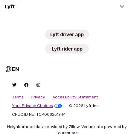
Lyft
Lyft driver app
Lyft rider app
EN
Terms
Privacy
Accessibility Statement
Your Privacy Choices
© 2026 Lyft, Inc.
CPUC ID No. TCP0032513-P
Neighborhood data provided by Zillow. Venue data powered by
Foursquare.