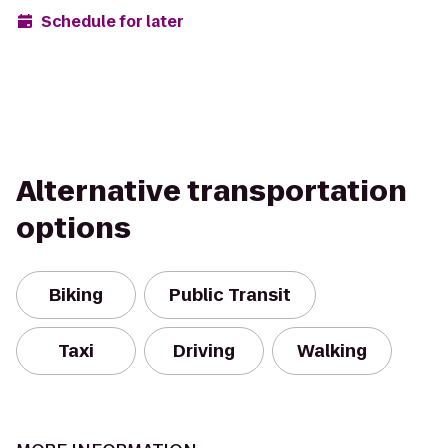
Schedule for later
Alternative transportation
options
Biking
Public Transit
Taxi
Driving
Walking