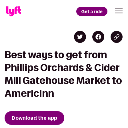
Get a ride
Best ways to get from
Phillips Orchards & Cider
Mill Gatehouse Market to
AmericInn
Download the app