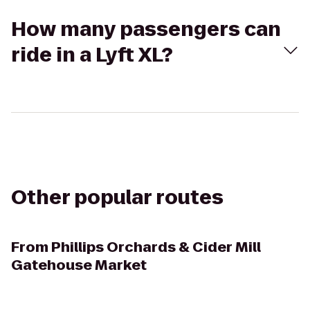
How many passengers can
ride in a Lyft XL?
Other popular routes
From
Phillips Orchards & Cider Mill
Gatehouse Market