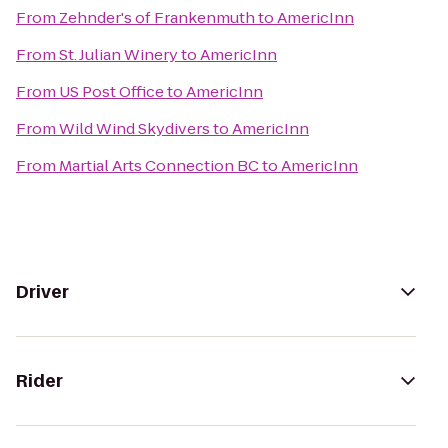
From
Zehnder's of Frankenmuth
to
AmericInn
From
St. Julian Winery
to
AmericInn
From
US Post Office
to
AmericInn
From
Wild Wind Skydivers
to
AmericInn
From
Martial Arts Connection BC
to
AmericInn
Driver
Rider