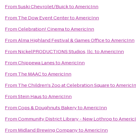
From
Suski Chevrolet/Buick
to
AmericInn
From
The Dow Event Center
to
AmericInn
From
Celebration! Cinema
to
AmericInn
From
Alma Highland Festival & Games Office
to
AmericInn
From
NickelPRODUCTIONS Studios, llc.
to
AmericInn
From
Chippewa Lanes
to
AmericInn
From
The MAAC
to
AmericInn
From
The Children's Zoo at Celebration Square
to
AmericI
From
Stein Haus
to
AmericInn
From
Cops & Doughnuts Bakery
to
AmericInn
From
Community District Library - New Lothrop
to
Americ
From
Midland Brewing Company
to
AmericInn