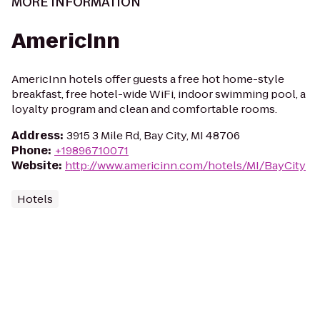
MORE INFORMATION
AmericInn
AmericInn hotels offer guests a free hot home-style
breakfast, free hotel-wide WiFi, indoor swimming pool, a
loyalty program and clean and comfortable rooms.
Address
:
3915 3 Mile Rd, Bay City, MI 48706
Phone
:
+19896710071
Website
:
http://www.americinn.com/hotels/MI/BayCity
Hotels