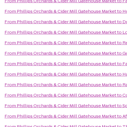
From
Phillips Orchards & Cider Mill Gatehouse Market
to
Fa
From
Phillips Orchards & Cider Mill Gatehouse Market
to
Ho
From
Phillips Orchards & Cider Mill Gatehouse Market
to
Do
From
Phillips Orchards & Cider Mill Gatehouse Market
to
L
From
Phillips Orchards & Cider Mill Gatehouse Market
to
Re
From
Phillips Orchards & Cider Mill Gatehouse Market
to
G
From
Phillips Orchards & Cider Mill Gatehouse Market
to
Fa
From
Phillips Orchards & Cider Mill Gatehouse Market
to
H
From
Phillips Orchards & Cider Mill Gatehouse Market
to
Ra
From
Phillips Orchards & Cider Mill Gatehouse Market
to
Co
From
Phillips Orchards & Cider Mill Gatehouse Market
to
Sp
From
Phillips Orchards & Cider Mill Gatehouse Market
to
Af
From
Phillips Orchards & Cider Mill Gatehouse Market
to
Th