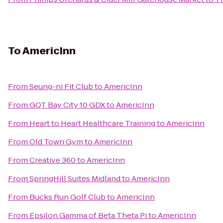
To
AmericInn
From
Seung-ni Fit Club
to
AmericInn
From
GQT Bay City 10 GDX
to
AmericInn
From
Heart to Heart Healthcare Training
to
AmericInn
From
Old Town Gym
to
AmericInn
From
Creative 360
to
AmericInn
From
SpringHill Suites Midland
to
AmericInn
From
Bucks Run Golf Club
to
AmericInn
From
Epsilon Gamma of Beta Theta Pi
to
AmericInn