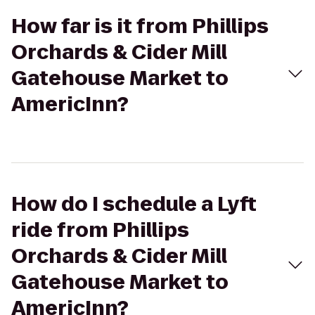
How far is it from Phillips
Orchards & Cider Mill
Gatehouse Market to
AmericInn?
How do I schedule a Lyft
ride from Phillips
Orchards & Cider Mill
Gatehouse Market to
AmericInn?