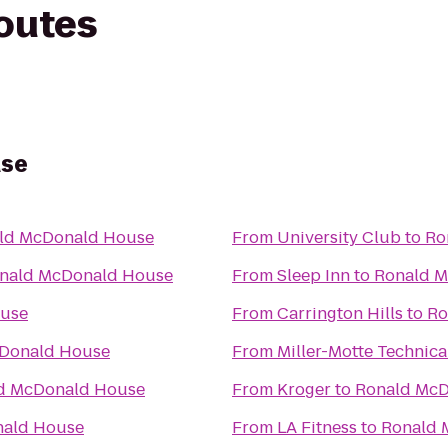
routes
use
ld McDonald House
From
University Club
to
Ro
nald McDonald House
From
Sleep Inn
to
Ronald 
ouse
From
Carrington Hills
to
Ro
Donald House
From
Miller-Motte Technica
d McDonald House
From
Kroger
to
Ronald McD
nald House
From
LA Fitness
to
Ronald 