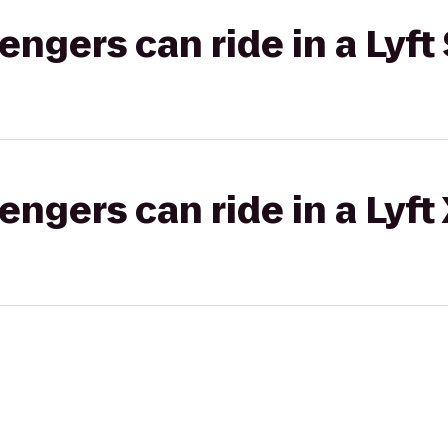
gers can ride in a Lyft 
gers can ride in a Lyft