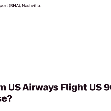
port (BNA), Nashville,
rom US Airways Flight US 
se?