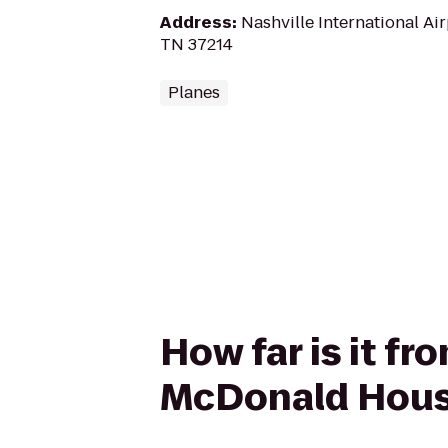
Address
:
Nashville International Air
TN 37214
Planes
How far is it f
McDonald Hou