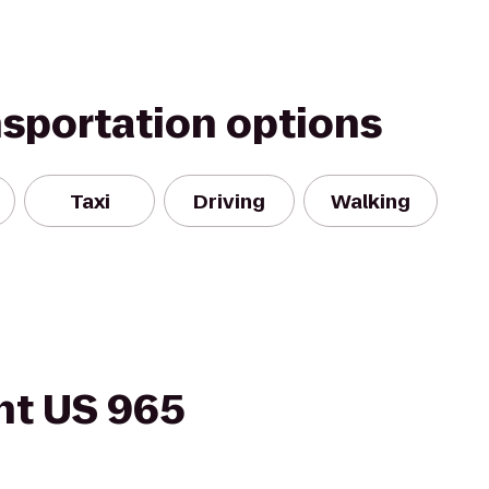
nsportation options
Taxi
Driving
Walking
ht US 965