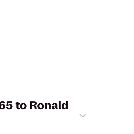
965 to Ronald