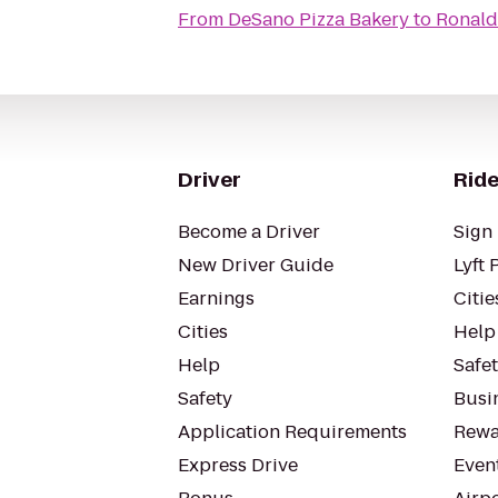
From
DeSano Pizza Bakery
to
Ronald
Driver
Ride
Become a Driver
Sign 
New Driver Guide
Lyft 
Earnings
Citie
Cities
Help
Help
Safe
Safety
Busin
Application Requirements
Rewa
Express Drive
Even