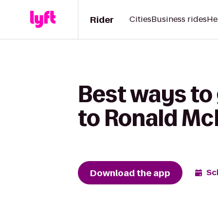
Rider
Cities
Business rides
He
Best ways to 
to Ronald M
Download the app
Sc