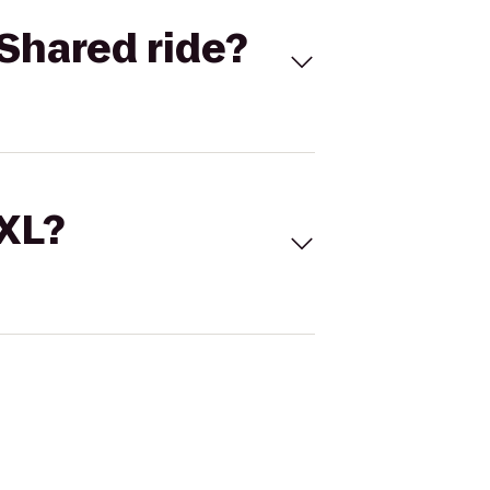
Shared ride?
 XL?