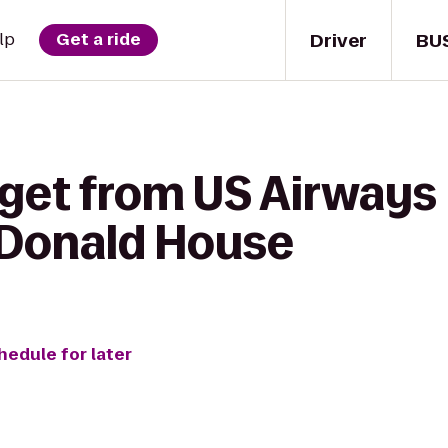
Driver
BU
lp
Get a ride
get from US Airways 
cDonald House
hedule for later