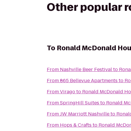
Other popular 
To
Ronald McDonald Ho
From
Nashville Beer Festival
to
Rona
From
865 Bellevue Apartments
to
Ro
From
Virago
to
Ronald McDonald H
From
SpringHill Suites
to
Ronald Mc
From
JW Marriott Nashville
to
Ronal
From
Hops & Crafts
to
Ronald McDo