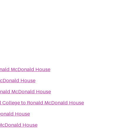
nald McDonald House
McDonald House
nald McDonald House
l College
to
Ronald McDonald House
onald House
McDonald House