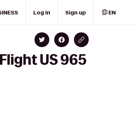
SINESS
Log in
Sign up
EN
Flight US 965