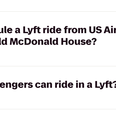
le a Lyft ride from US Ai
ald McDonald House?
gers can ride in a Lyft