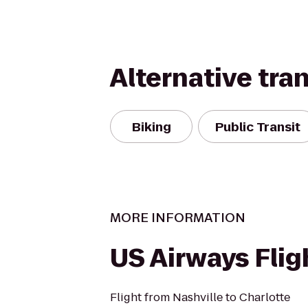
Alternative tra
Biking
Public Transit
MORE INFORMATION
US Airways Flig
Flight from Nashville to Charlotte