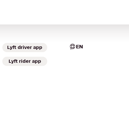
EN
Lyft driver app
Lyft rider app