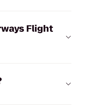
rways Flight
?