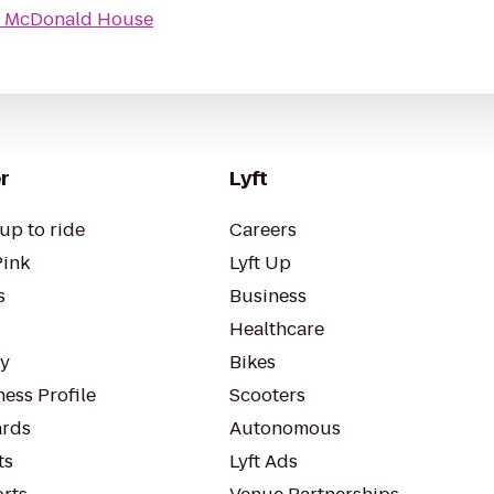
 McDonald House
r
Lyft
up to ride
Careers
Pink
Lyft Up
s
Business
Healthcare
ty
Bikes
ess Profile
Scooters
rds
Autonomous
ts
Lyft Ads