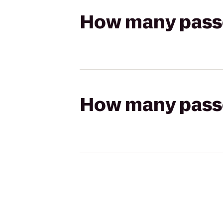
How many passen
How many passen