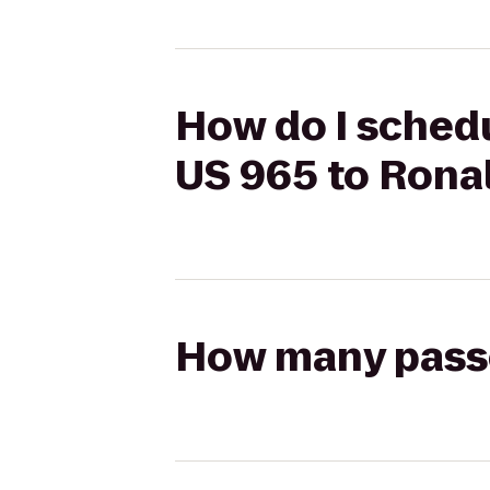
How do I schedu
US 965 to Ron
How many passen