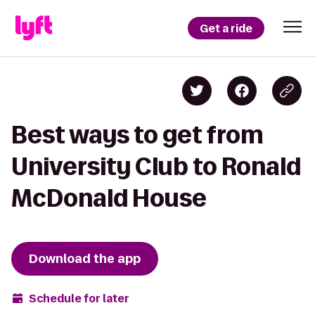
Get a ride
Best ways to get from
University Club to Ronald
McDonald House
Download the app
Schedule for later