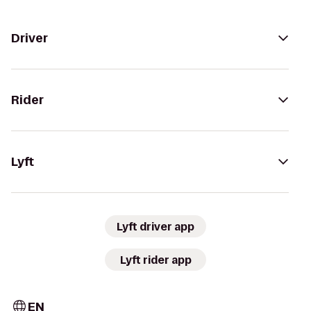
Driver
Rider
Lyft
Lyft driver app
Lyft rider app
EN