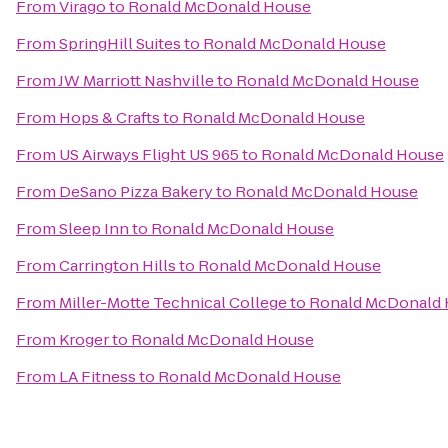
From
Virago
to
Ronald McDonald House
From
SpringHill Suites
to
Ronald McDonald House
From
JW Marriott Nashville
to
Ronald McDonald House
From
Hops & Crafts
to
Ronald McDonald House
From
US Airways Flight US 965
to
Ronald McDonald House
From
DeSano Pizza Bakery
to
Ronald McDonald House
From
Sleep Inn
to
Ronald McDonald House
From
Carrington Hills
to
Ronald McDonald House
From
Miller-Motte Technical College
to
Ronald McDonald
From
Kroger
to
Ronald McDonald House
From
LA Fitness
to
Ronald McDonald House