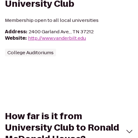
University Club
Membership open to all local universities
Address
:
2400 Garland Ave, , TN 37212
Website
:
http://www.vanderbilt.edu
College Auditoriums
How far is it from
University Club to Ronald