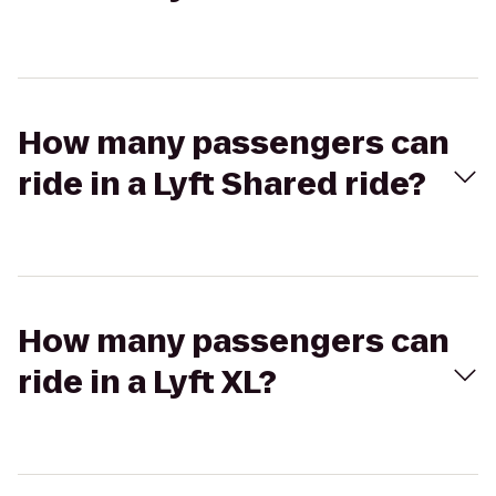
How many passengers can
ride in a Lyft Shared ride?
How many passengers can
ride in a Lyft XL?