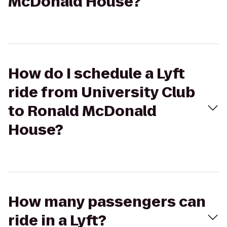
McDonald House?
How do I schedule a Lyft
ride from University Club
to Ronald McDonald
House?
How many passengers can
ride in a Lyft?