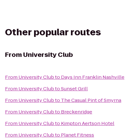
Other popular routes
From
University Club
From
University Club
to
Days Inn Franklin Nashville
From
University Club
to
Sunset Grill
From
University Club
to
The Casual Pint of Smyrna
From
University Club
to
Breckenridge
From
University Club
to
Kimpton Aertson Hotel
From
University Club
to
Planet Fitness