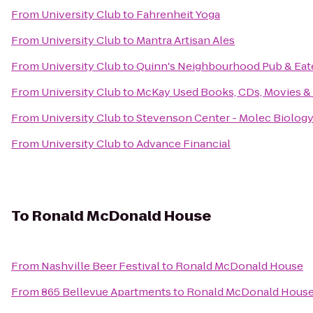
From
University Club
to
Fahrenheit Yoga
From
University Club
to
Mantra Artisan Ales
From
University Club
to
Quinn's Neighbourhood Pub & Eat
From
University Club
to
McKay Used Books, CDs, Movies &
From
University Club
to
Stevenson Center - Molec Biolog
From
University Club
to
Advance Financial
To
Ronald McDonald House
From
Nashville Beer Festival
to
Ronald McDonald House
From
865 Bellevue Apartments
to
Ronald McDonald Hous