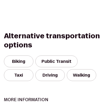
Alternative transportation
options
Biking
Public Transit
Taxi
Driving
Walking
MORE INFORMATION